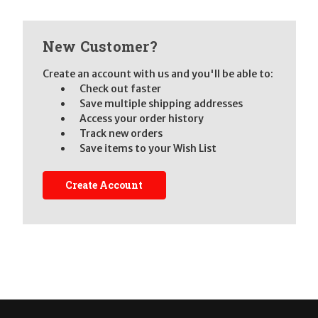
New Customer?
Create an account with us and you'll be able to:
Check out faster
Save multiple shipping addresses
Access your order history
Track new orders
Save items to your Wish List
Create Account