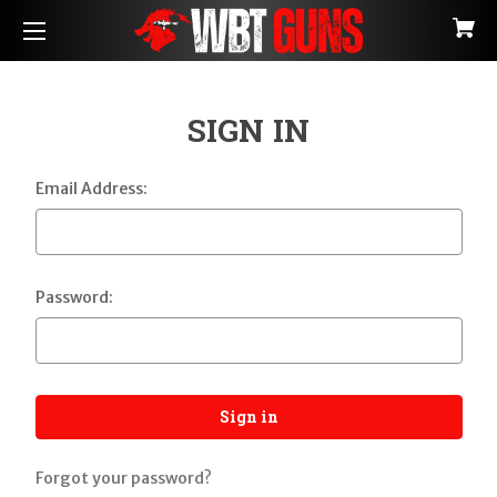
SIGN IN
Email Address:
Password:
Forgot your password?