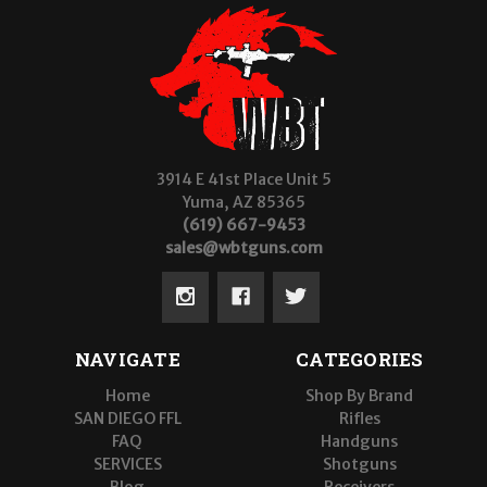
3914 E 41st Place Unit 5
Yuma, AZ 85365
(619) 667-9453
sales@wbtguns.com
NAVIGATE
CATEGORIES
Home
Shop By Brand
SAN DIEGO FFL
Rifles
FAQ
Handguns
SERVICES
Shotguns
Blog
Receivers