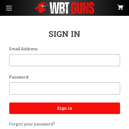
SIGN IN
Email Address:
Password:
Forgot your password?