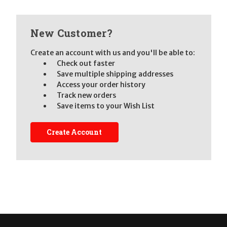
New Customer?
Create an account with us and you'll be able to:
Check out faster
Save multiple shipping addresses
Access your order history
Track new orders
Save items to your Wish List
Create Account