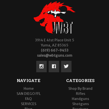
3914 E 41st Place Unit 5
Yuma, AZ 85365
(619) 667-9453
sales@wbtguns.com
NAVIGATE
CATEGORIES
Home
Shop By Brand
SAN DIEGO FFL
Rifles
FAQ
Handguns
SERVICES
Shotguns
Blog
Receivers