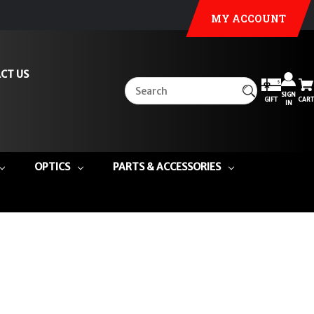
MY ACCOUNT
CT US
SIGN
GIFT
CART
IN
OPTICS
PARTS & ACCESSORIES