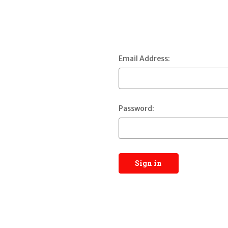
Email Address:
Password: