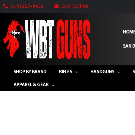
(619)667-9453
CONTACT US
HOM
SAN D
SHOP BY BRAND
RIFLES
HANDGUNS
APPAREL & GEAR