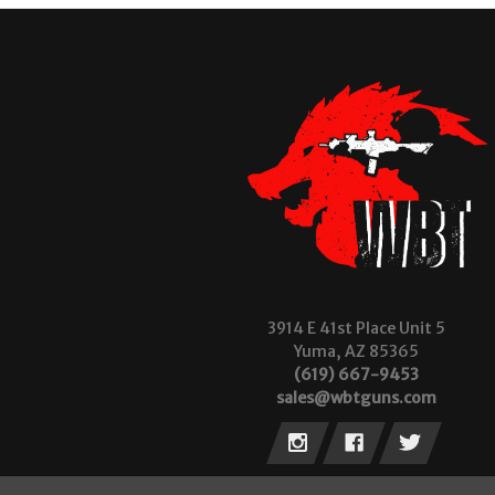
3914 E 41st Place Unit 5
Yuma, AZ 85365
(619) 667-9453
sales@wbtguns.com