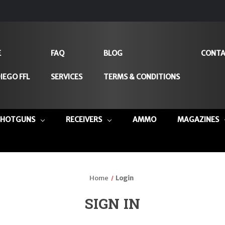
E
FAQ
BLOG
CONTA
IEGO FFL
SERVICES
TERMS & CONDITIONS
SHOTGUNS
RECEIVERS
AMMO
MAGAZINES
Home
Login
SIGN IN