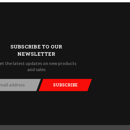
SUBSCRIBE TO OUR
NEWSLETTER
et the latest updates on new products
and sales
SUBSCRIBE