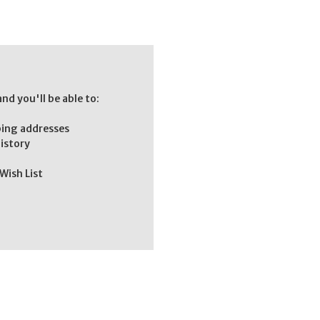
nd you'll be able to:
ping addresses
history
Wish List