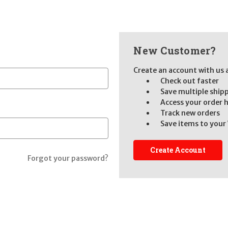
New Customer?
Create an account with us a
Check out faster
Save multiple ship
Access your order 
Track new orders
Save items to your 
Create Account
Forgot your password?