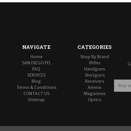
NAVIGATE
CATEGORIES
Home
Shop By Brand
SAN DIEGO FFL
Rifles
G
FAQ
Handguns
SERVICES
Shotguns
Blog
Receivers
E
Terms & Conditions
Ammo
m
CONTACT US
Magazines
a
Sitemap
Optics
i
l
A
d
d