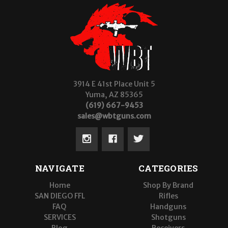
3914 E 41st Place Unit 5
Yuma, AZ 85365
(619) 667-9453
sales@wbtguns.com
NAVIGATE
CATEGORIES
Home
Shop By Brand
SAN DIEGO FFL
Rifles
FAQ
Handguns
SERVICES
Shotguns
Blog
Receivers