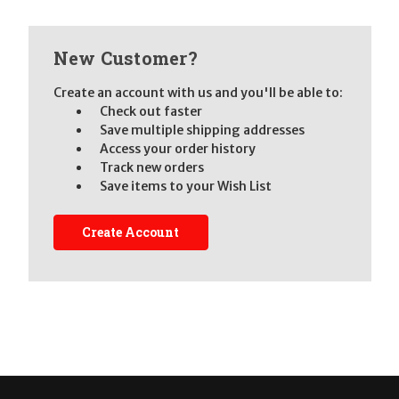
New Customer?
Create an account with us and you'll be able to:
Check out faster
Save multiple shipping addresses
Access your order history
Track new orders
Save items to your Wish List
Create Account