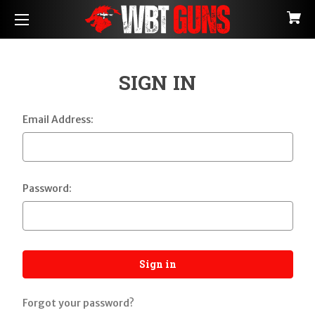
SIGN IN
Email Address:
Password:
Forgot your password?