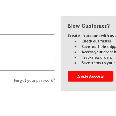
New Customer?
Create an account with us a
Check out faster
Save multiple ship
Access your order 
Track new orders
Save items to your 
Create Account
Forgot your password?