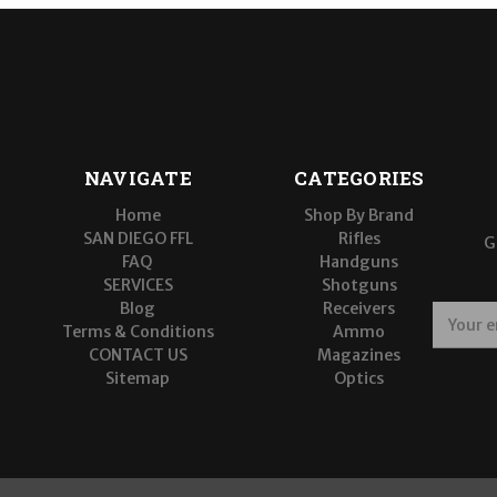
NAVIGATE
CATEGORIES
Home
Shop By Brand
SAN DIEGO FFL
Rifles
G
FAQ
Handguns
SERVICES
Shotguns
Blog
Receivers
E
Terms & Conditions
Ammo
m
CONTACT US
Magazines
a
Sitemap
Optics
i
l
A
d
d