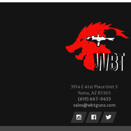
3914 E 41st Place Unit 5
Yuma, AZ 85365
(619) 667-9453
sales@wbtguns.com