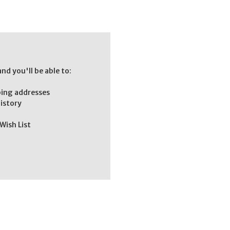
nd you'll be able to:
ping addresses
history
Wish List