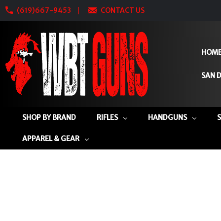
(619)667-9453
CONTACT US
HOM
SAN D
SHOP BY BRAND
RIFLES
HANDGUNS
APPAREL & GEAR