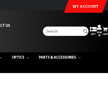
MY ACCOUNT
CT US
SIGN
GIFT
CART
IN
OPTICS
PARTS & ACCESSORIES