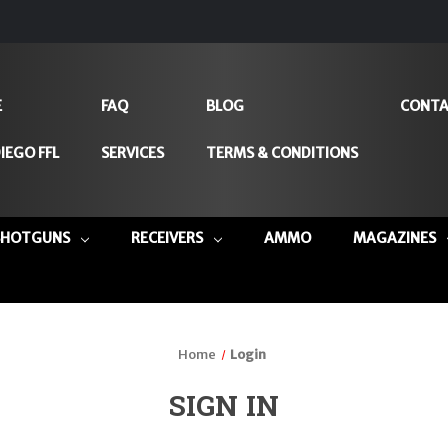
E
FAQ
BLOG
CONTA
IEGO FFL
SERVICES
TERMS & CONDITIONS
SHOTGUNS
RECEIVERS
AMMO
MAGAZINES
Home
Login
SIGN IN