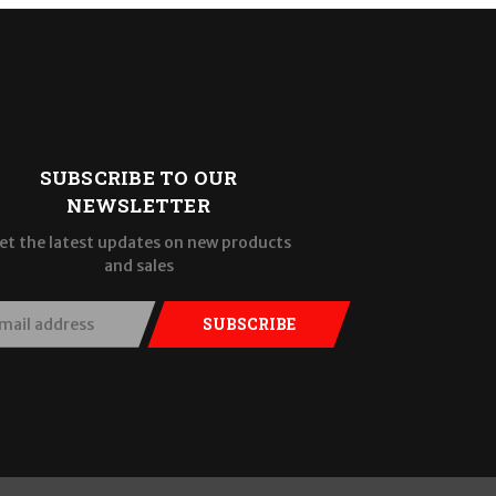
SUBSCRIBE TO OUR
NEWSLETTER
et the latest updates on new products
and sales
SUBSCRIBE