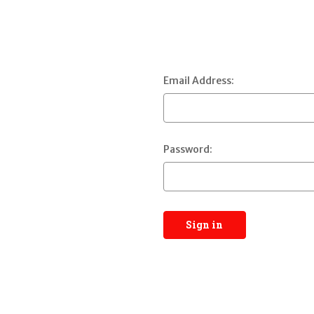
Email Address:
Password: