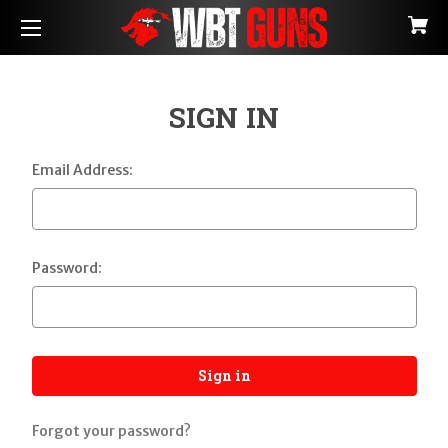
SIGN IN
Email Address:
Password:
Forgot your password?