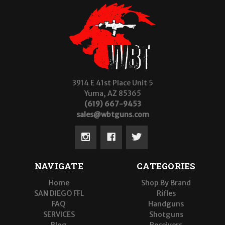
3914 E 41st Place Unit 5
Yuma, AZ 85365
(619) 667-9453
sales@wbtguns.com
NAVIGATE
CATEGORIES
Home
Shop By Brand
SAN DIEGO FFL
Rifles
FAQ
Handguns
SERVICES
Shotguns
Blog
Receivers