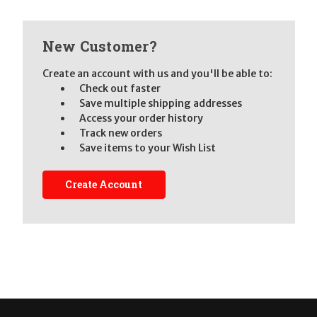
New Customer?
Create an account with us and you'll be able to:
Check out faster
Save multiple shipping addresses
Access your order history
Track new orders
Save items to your Wish List
Create Account