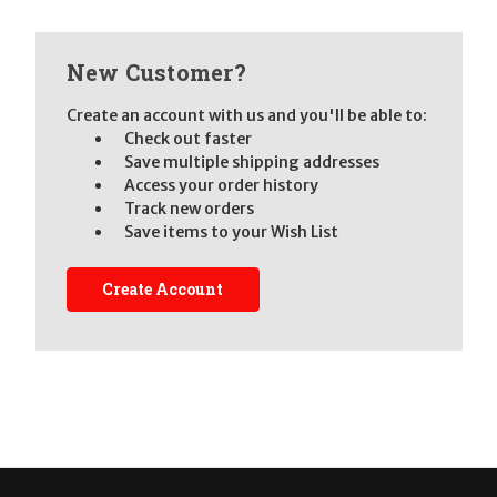
New Customer?
Create an account with us and you'll be able to:
Check out faster
Save multiple shipping addresses
Access your order history
Track new orders
Save items to your Wish List
Create Account