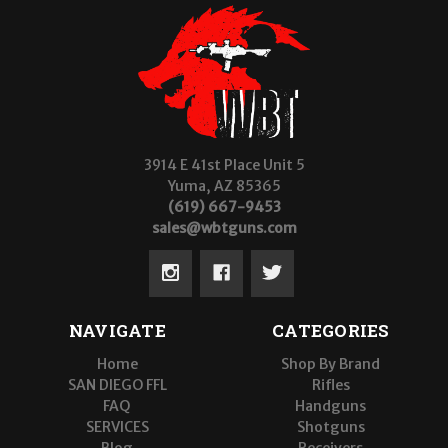
3914 E 41st Place Unit 5
Yuma, AZ 85365
(619) 667-9453
sales@wbtguns.com
NAVIGATE
CATEGORIES
Home
Shop By Brand
SAN DIEGO FFL
Rifles
FAQ
Handguns
SERVICES
Shotguns
Blog
Receivers