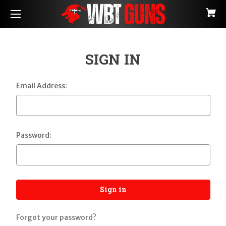
SIGN IN
Email Address:
Password:
Forgot your password?