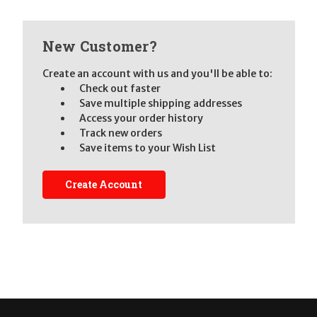
New Customer?
Create an account with us and you'll be able to:
Check out faster
Save multiple shipping addresses
Access your order history
Track new orders
Save items to your Wish List
Create Account