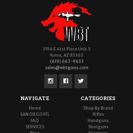
3914 E 41st Place Unit 5
Yuma, AZ 85365
(619) 667-9453
sales@wbtguns.com
NAVIGATE
CATEGORIES
Home
Shop By Brand
SAN DIEGO FFL
Rifles
FAQ
Handguns
SERVICES
Shotguns
Blog
Receivers