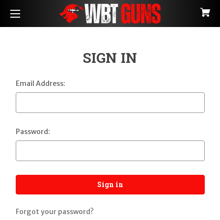
SIGN IN
Email Address:
Password:
Forgot your password?