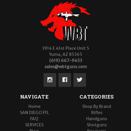
3914 E 41st Place Unit 5
Yuma, AZ 85365
(619) 667-9453
sales@wbtguns.com
NAVIGATE
CATEGORIES
Home
Shop By Brand
SAN DIEGO FFL
Rifles
FAQ
Handguns
SERVICES
Shotguns
Blog
Receivers