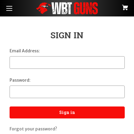
SIGN IN
Email Address:
Password:
Forgot your password?