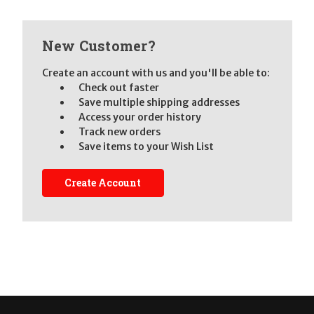
New Customer?
Create an account with us and you'll be able to:
Check out faster
Save multiple shipping addresses
Access your order history
Track new orders
Save items to your Wish List
Create Account