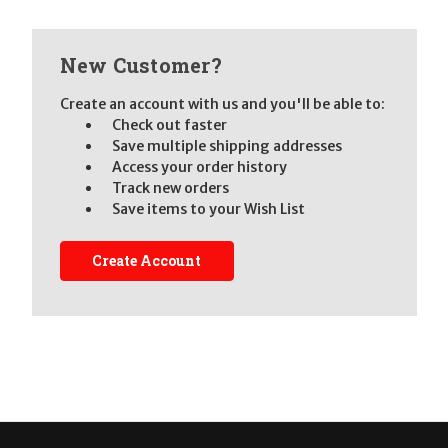
New Customer?
Create an account with us and you'll be able to:
Check out faster
Save multiple shipping addresses
Access your order history
Track new orders
Save items to your Wish List
Create Account