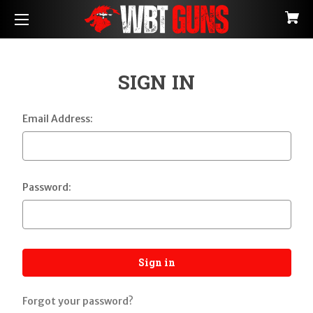
SIGN IN
Email Address:
Password:
Forgot your password?