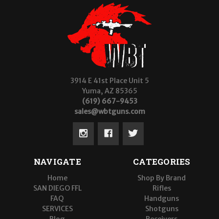
3914 E 41st Place Unit 5
Yuma, AZ 85365
(619) 667-9453
sales@wbtguns.com
NAVIGATE
CATEGORIES
Home
Shop By Brand
SAN DIEGO FFL
Rifles
FAQ
Handguns
SERVICES
Shotguns
Blog
Receivers