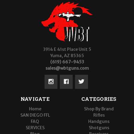
3914 E 41st Place Unit 5
Yuma, AZ 85365
(619) 667-9453
sales@wbtguns.com
NAVIGATE
CATEGORIES
Home
Shop By Brand
SAN DIEGO FFL
Rifles
FAQ
Handguns
SERVICES
Shotguns
Blog
Receivers