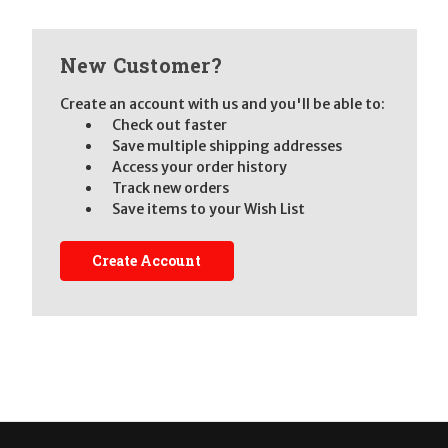
New Customer?
Create an account with us and you'll be able to:
Check out faster
Save multiple shipping addresses
Access your order history
Track new orders
Save items to your Wish List
Create Account