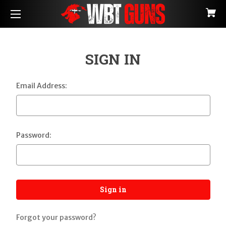
SIGN IN
Email Address:
Password:
Forgot your password?