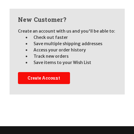
New Customer?
Create an account with us and you'll be able to:
Check out faster
Save multiple shipping addresses
Access your order history
Track new orders
Save items to your Wish List
Create Account