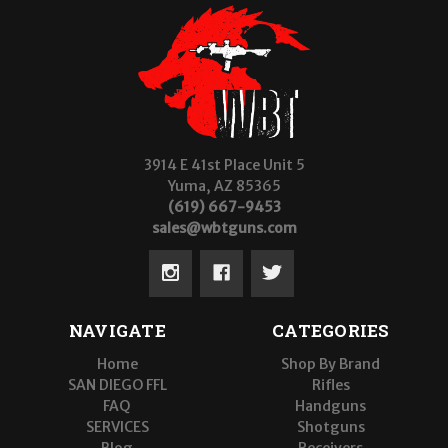
3914 E 41st Place Unit 5
Yuma, AZ 85365
(619) 667-9453
sales@wbtguns.com
NAVIGATE
CATEGORIES
Home
Shop By Brand
SAN DIEGO FFL
Rifles
FAQ
Handguns
SERVICES
Shotguns
Blog
Receivers