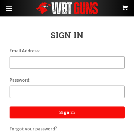
SIGN IN
Email Address:
Password:
Forgot your password?