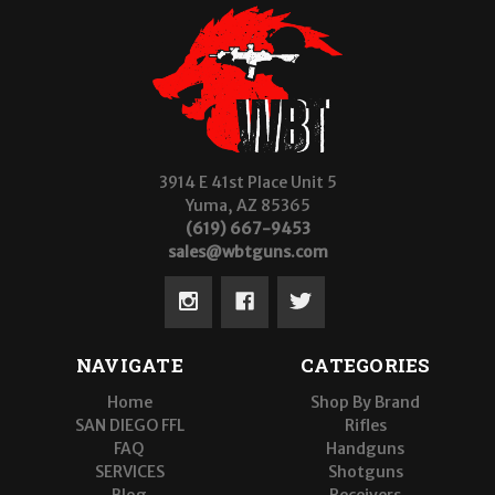
3914 E 41st Place Unit 5
Yuma, AZ 85365
(619) 667-9453
sales@wbtguns.com
NAVIGATE
CATEGORIES
Home
Shop By Brand
SAN DIEGO FFL
Rifles
FAQ
Handguns
SERVICES
Shotguns
Blog
Receivers