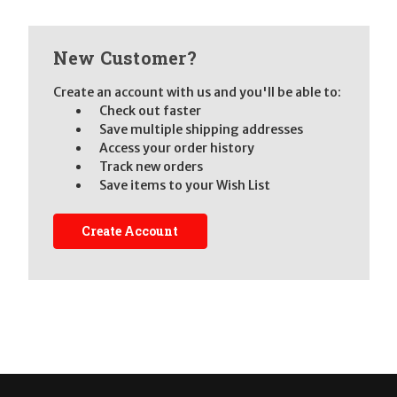
New Customer?
Create an account with us and you'll be able to:
Check out faster
Save multiple shipping addresses
Access your order history
Track new orders
Save items to your Wish List
Create Account