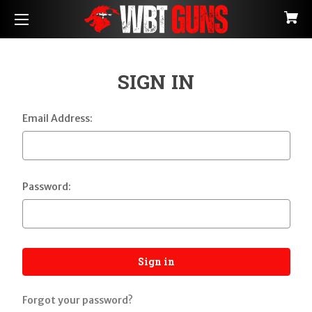
SIGN IN
Email Address:
Password:
Forgot your password?