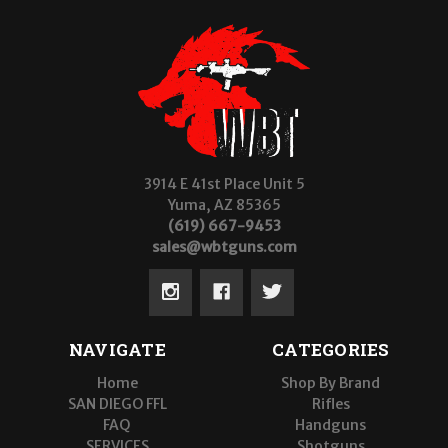
3914 E 41st Place Unit 5
Yuma, AZ 85365
(619) 667-9453
sales@wbtguns.com
NAVIGATE
CATEGORIES
Home
Shop By Brand
SAN DIEGO FFL
Rifles
FAQ
Handguns
SERVICES
Shotguns