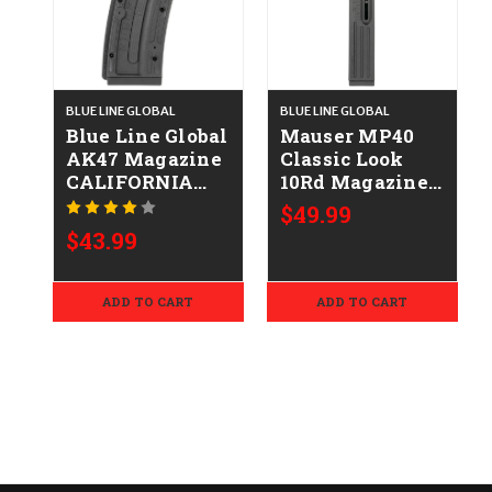
BLUE LINE GLOBAL
BLUE LINE GLOBAL
Blue Line Global
Mauser MP40
AK47 Magazine
Classic Look
CALIFORNIA
10Rd Magazine
LEGAL - .22LR
CALIFORNIA
$49.99
LEGAL - .22LR
$43.99
ADD TO CART
ADD TO CART