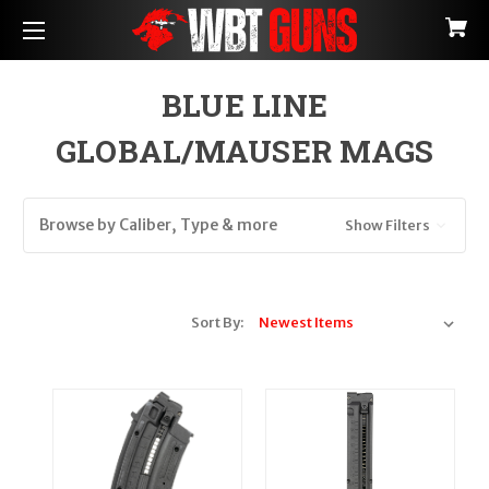
BLUE LINE
GLOBAL/MAUSER MAGS
Browse by Caliber, Type & more
Show Filters
Sort By: