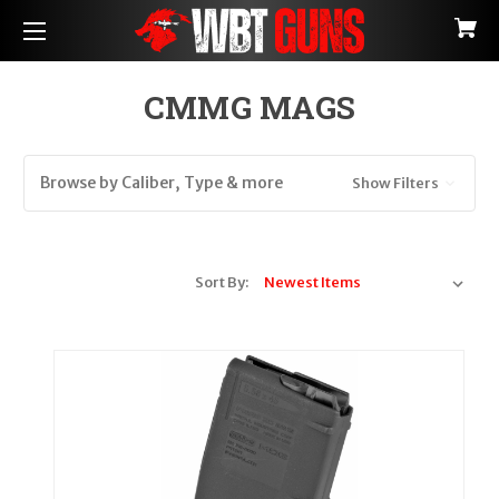
CMMG MAGS
Browse by Caliber, Type & more
Show Filters
Sort By: