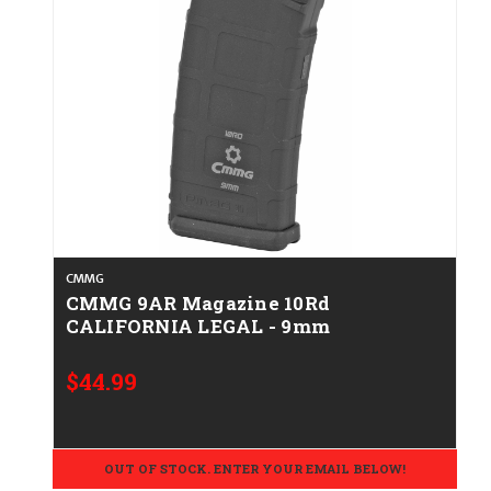
CMMG
CMMG 9AR Magazine 10Rd
CALIFORNIA LEGAL - 9mm
$44.99
OUT OF STOCK. ENTER YOUR EMAIL BELOW!