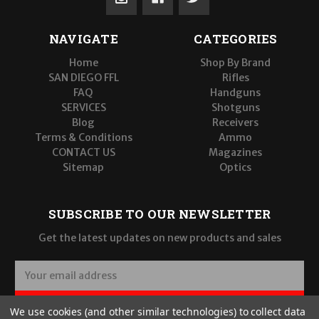
NAVIGATE
CATEGORIES
Home
Shop By Brand
SAN DIEGO FFL
Rifles
FAQ
Handguns
SERVICES
Shotguns
Blog
Receivers
Terms & Conditions
Ammo
CONTACT US
Magazines
Sitemap
Optics
SUBSCRIBE TO OUR NEWSLETTER
Get the latest updates on new products and sales
E
m
a
SUBSCRIBE
We use cookies (and other similar technologies) to collect data
i