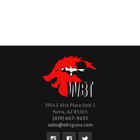
3914 E 41st Place Unit 5
Yuma, AZ 85365
(619) 667-9453
sales@wbtguns.com