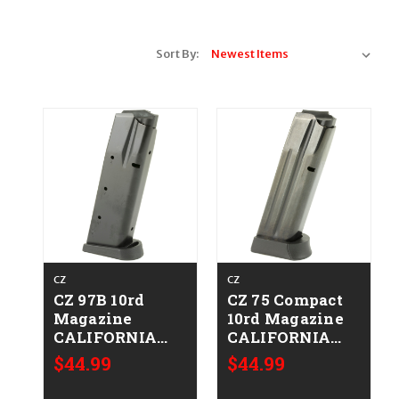
Sort By:
CZ
CZ
CZ 97B 10rd
CZ 75 Compact
Magazine
10rd Magazine
CALIFORNIA
CALIFORNIA
LEGAL - .45 ACP
LEGAL - .40 S&W
$44.99
$44.99