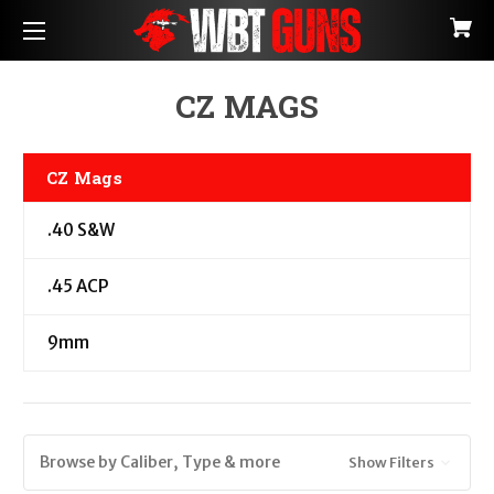
CZ MAGS
CZ Mags
.40 S&W
.45 ACP
9mm
Browse by Caliber, Type & more
Show Filters