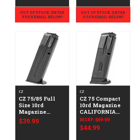
OUT OF STOCK. ENTER
OUT OF STOCK. ENTER
YOUR EMAIL BELOW!
YOUR EMAIL BELOW!
CZ
CZ
CZ 75/85 Full
CZ 75 Compact
Size 10rd
10rd Magazine
Magazine
CALIFORNIA
CALIFORNIA
LEGAL - 9mm
$39.99
MSRP:
$69.99
LEGAL - .40 S&W
$44.99