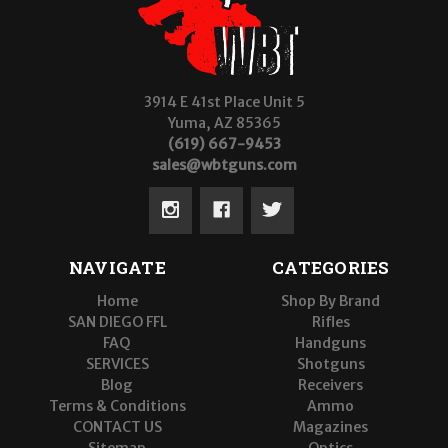
3914 E 41st Place Unit 5
Yuma, AZ 85365
(619) 667-9453
sales@wbtguns.com
NAVIGATE
CATEGORIES
Home
Shop By Brand
SAN DIEGO FFL
Rifles
FAQ
Handguns
SERVICES
Shotguns
Blog
Receivers
Terms & Conditions
Ammo
CONTACT US
Magazines
Sitemap
Optics