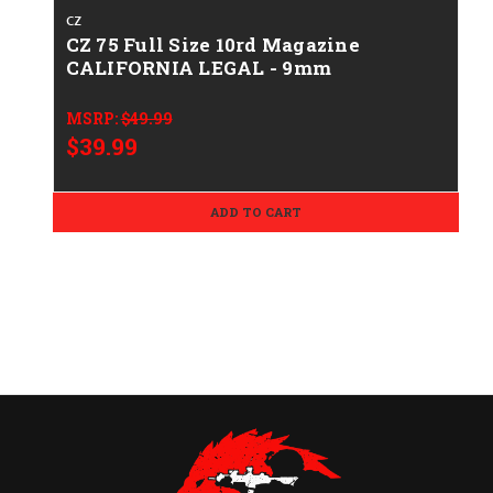
CZ
CZ 75 Full Size 10rd Magazine
CALIFORNIA LEGAL - 9mm
MSRP:
$49.99
$39.99
ADD TO CART