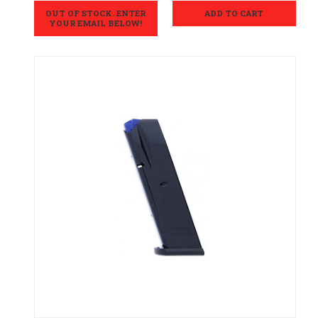
OUT OF STOCK. ENTER
ADD TO CART
YOUR EMAIL BELOW!