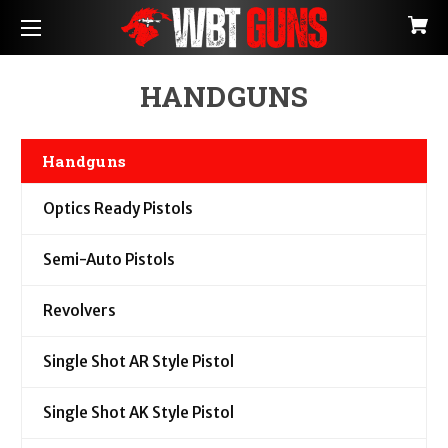
HANDGUNS
Handguns
Optics Ready Pistols
Semi-Auto Pistols
Revolvers
Single Shot AR Style Pistol
Single Shot AK Style Pistol