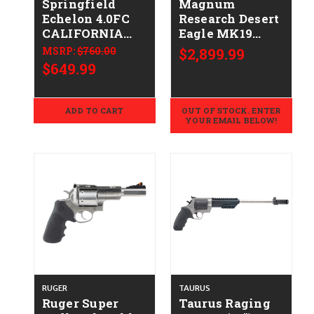
Springfield
Magnum
Echelon 4.0FC
Research Desert
CALIFORNIA
Eagle MK19
LEGAL - 9mm
CALIFORNIA
MSRP:
$760.00
$2,899.99
LEGAL - .44 Mag
$649.99
- Gold
Zirconium
Nitride
ADD TO CART
OUT OF STOCK. ENTER
YOUR EMAIL BELOW!
RUGER
TAURUS
Ruger Super
Taurus Raging