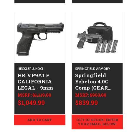
HECKLER & KOCH
SPRINGFIELD ARMORY
HK VP9A1 F
Springfield
CALIFORNIA
Echelon 4.0C
LEGAL - 9mm
Comp (GEAR
PAC)
MSRP:
$1,119.00
MSRP:
$903.00
CALIFORNIA
$1,049.99
$839.99
LEGAL - 9mm
ADD TO CART
OUT OF STOCK. ENTER
YOUR EMAIL BELOW!