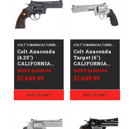
COLT'S MANUFACTURING CO.
COLT'S MANUFACTURING CO.
Colt Anaconda
Colt Anaconda
(4.25")
Target (6")
CALIFORNIA
CALIFORNIA
LEGAL - .44
LEGAL - .44
MSRP:
$1,699.00
MSRP:
$1,699.00
Spl/.44 Mag-
Spl/.44 Mag -
$1,649.99
$1,649.99
Blued/Walnut
Stainless
ADD TO CART
ADD TO CART