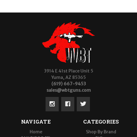
3914 E 41st Place Unit 5
Yuma, AZ 85365
(619) 667-9453
sales@wbtguns.com
NAVIGATE
CATEGORIES
Home
Shop By Brand