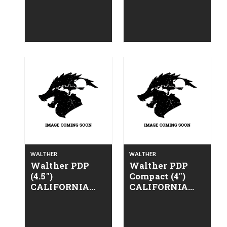
LEGAL - 9mm -
LEGAL - 9mm -
Alloy FDE
Alloy ODG
WALTHER
WALTHER
Walther PDP
Walther PDP
(4.5")
Compact (4")
CALIFORNIA
CALIFORNIA
LEGAL - 9mm -
LEGAL - 9mm -
Alloy Gray
Alloy Gray