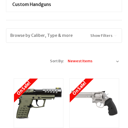
Custom Handguns
Browse by Caliber, Type & more
Show Filters
Sort By:
On Sale!
On Sale!