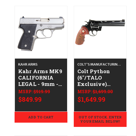
KAHR ARMS
COLT'S MANUFACTURING CO.
Kahr Arms MK9
Colt Python
CALIFORNIA
(6"/TALO
LEGAL - 9mm -
Exclusive)
Stainless
CALIFORNIA
MSRP:
$919.99
MSRP:
$1,699.00
LEGAL - .38
$849.99
$1,649.99
Spl/.357 Mag -
Blued/Walnut
ADD TO CART
OUT OF STOCK. ENTER
YOUR EMAIL BELOW!