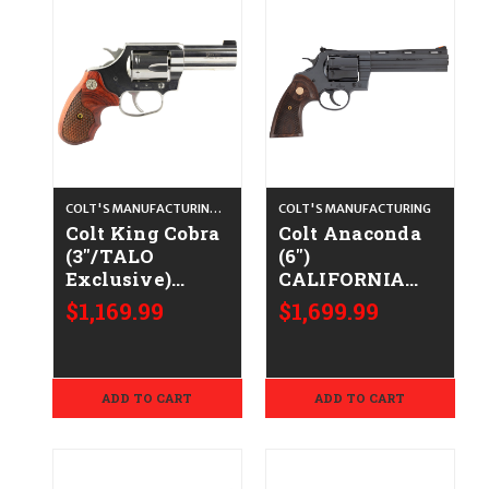
COLT'S MANUFACTURING CO.
COLT'S MANUFACTURING
Colt King Cobra
Colt Anaconda
(3"/TALO
(6")
Exclusive)
CALIFORNIA
CALIFORNIA
LEGAL - .44
$1,169.99
$1,699.99
LEGAL - .38
Spl/.44 Mag -
Spl/.357 Mag -
Blued/Walnut
Stainless/Walnut
ADD TO CART
ADD TO CART