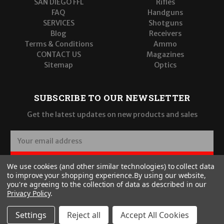
SAN DIEGO FFL
Rifles
FAQ
Handguns
SERVICES
Shotguns
Blog
Receivers
Terms & Conditions
Ammo
CONTACT US
Magazines
Sitemap
Optics
SUBSCRIBE TO OUR NEWSLETTER
Get the latest updates on new products and sales
E
m
a
SUBSCRIBE
We use cookies (and other similar technologies) to collect data
i
to improve your shopping experience.
By using our website,
l
you're agreeing to the collection of data as described in our
A
Privacy Policy
.
d
d
Settings
Reject all
Accept All Cookies
r
© 2026 Wilde Built Tactical, LLC