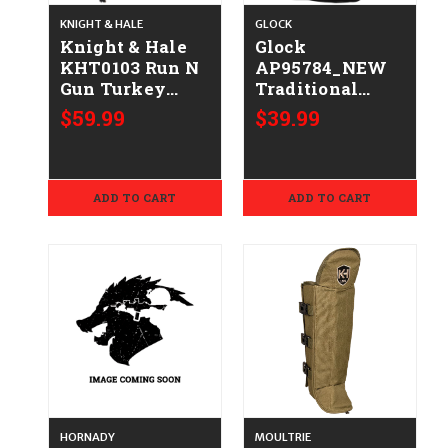
KNIGHT & HALE
GLOCK
Knight & Hale
Glock
KHT0103 Run N
AP95784_NEW
Gun Turkey
Traditional
Vest Chest
Hoodie Black
$59.99
$39.99
Mossy Oak
Durable Soft
Bottomland
Fabric Long
Sleeve XL
ADD TO CART
ADD TO CART
HORNADY
MOULTRIE