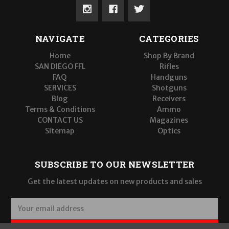
NAVIGATE
CATEGORIES
Home
Shop By Brand
SAN DIEGO FFL
Rifles
FAQ
Handguns
SERVICES
Shotguns
Blog
Receivers
Terms & Conditions
Ammo
CONTACT US
Magazines
Sitemap
Optics
SUBSCRIBE TO OUR NEWSLETTER
Get the latest updates on new products and sales
E
m
a