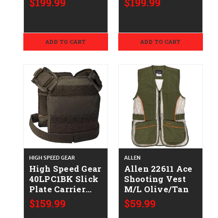
$199.99
$199.99
Oak Original
Original
BottomLand
BottomLand
Polyester
Polyester
ADD TO CART
ADD TO CART
HIGH SPEED GEAR
ALLEN
High Speed Gear
Allen 22611 Ace
40LPC1BK Slick
Shooting Vest
Plate Carrier
M/L Olive/Tan
Large Black
$159.99
$59.99