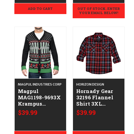
Sleeve Large
Sleeve 2XL
ADD TO CART
OUT OF STOCK. ENTER
YOUR EMAIL BELOW!
MAGPUL INDUSTRIES CORP
HORIZON DESIGN
Magpul
Hornady Gear
MAG1198-9693X
32196 Flannel
Krampus
Shirt 3XL
Christmas
Red/Black/Gray,
$39.99
$39.99
Sweater Multi
Cotton/Polyester,
Color Long
Relaxed Fit
Sleeve 3XL
Button Up