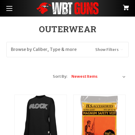
OUTERWEAR
Browse by Caliber, Type & more
Show Filters
Sort By: