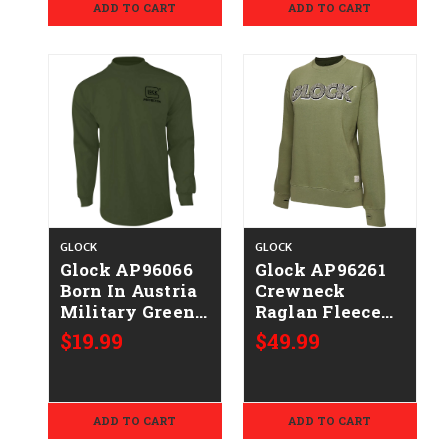
ADD TO CART
ADD TO CART
GLOCK
GLOCK
Glock AP96066
Glock AP96261
Born In Austria
Crewneck
Military Green
Raglan Fleece
Pre-Shrunk
Olive
$19.99
$49.99
Cotton Long
Cotton/Polyester
Sleeve Medium
Long Sleeve
Medium
ADD TO CART
ADD TO CART