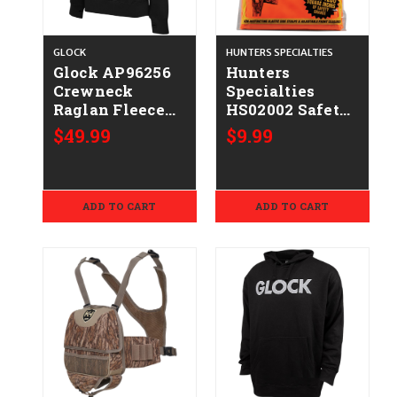
GLOCK
HUNTERS SPECIALTIES
Glock AP96256
Hunters
Crewneck
Specialties
Raglan Fleece
HS02002 Safety
Black
Vest Magnum
$49.99
$9.99
Cotton/Polyester
Fits up to 4XL
Long Sleeve
Chest Orange
Medium
ADD TO CART
ADD TO CART