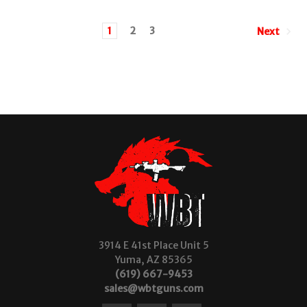
1
2
3
Next
3914 E 41st Place Unit 5
Yuma, AZ 85365
(619) 667-9453
sales@wbtguns.com