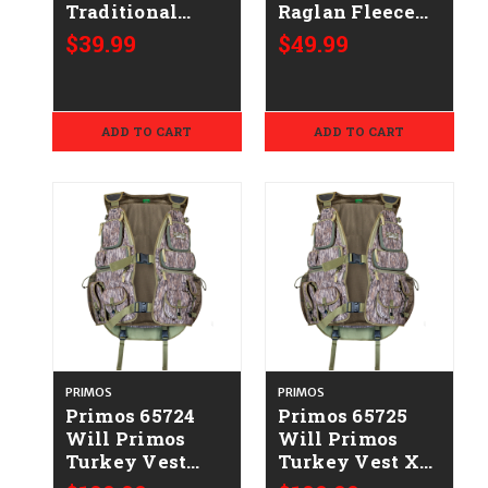
Traditional
Raglan Fleece
Hoodie OD
Black
$39.99
$49.99
Green Durable
Cotton/Polyester
Soft Fabric Long
Long Sleeve
Sleeve Small
2XL
ADD TO CART
ADD TO CART
PRIMOS
PRIMOS
Primos 65724
Primos 65725
Will Primos
Will Primos
Turkey Vest
Turkey Vest XL
Large Mossy
Mossy Oak