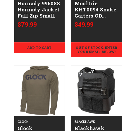
Hornady 99608S
Moultrie
Hornady Jacket
KHT0094 Snake
Full Zip Small
Gaiters OD
Green
$79.99
$49.99
ADD TO CART
OUT OF STOCK. ENTER
YOUR EMAIL BELOW!
GLOCK
BLACKHAWK
Glock
Blackhawk