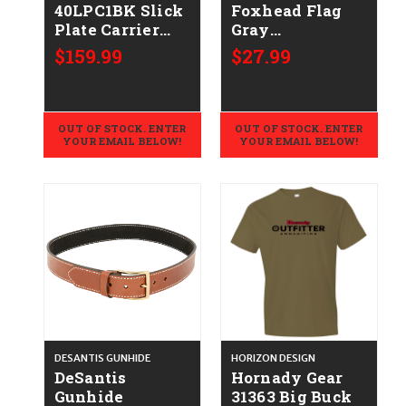
40LPC1BK Slick
Foxhead Flag
Plate Carrier
Gray
Large Black
Cotton/Polyester
$159.99
$27.99
Short Sleeve
Medium
OUT OF STOCK. ENTER
OUT OF STOCK. ENTER
YOUR EMAIL BELOW!
YOUR EMAIL BELOW!
DESANTIS GUNHIDE
HORIZON DESIGN
DeSantis
Hornady Gear
Gunhide
31363 Big Buck