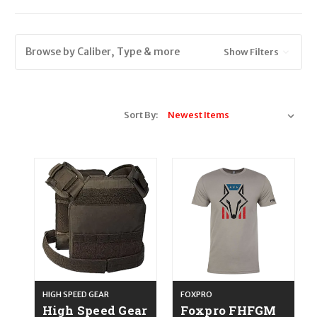
Browse by Caliber, Type & more
Show Filters
Sort By:
HIGH SPEED GEAR
FOXPRO
High Speed Gear
Foxpro FHFGM