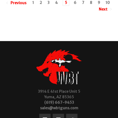
1
2
3
4
5
6
7
8
9
10
Previous
Next
3914 E 41st Place Unit 5
Yuma, AZ 85365
(619) 667-9453
sales@wbtguns.com