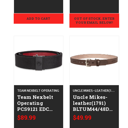
Long Sleeve
Tunic Small
ADD TO CART
OUT OF STOCK. ENTER
YOUR EMAIL BELOW!
TEAM NEXBELT OPERATING
UNCLE MIKES-LEATHER(1791)
Team Nexbelt
Uncle Mikes-
Operating
leather(1791)
PCS9121 EDC
BLTUM44/48DBR
Black Nylon
Gun Belt Dark
$89.99
$49.99
1.75" Wide Clasp
Brown Leather
Closure
44/48