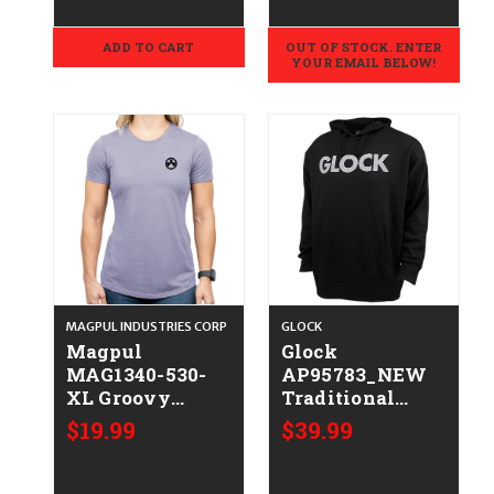
ADD TO CART
OUT OF STOCK. ENTER
YOUR EMAIL BELOW!
MAGPUL INDUSTRIES CORP
GLOCK
Magpul
Glock
MAG1340-530-
AP95783_NEW
XL Groovy
Traditional
Women's Orchid
Hoodie Black
$19.99
$39.99
Heather
Durable Soft
Cotton/Polyester
Fabric Long
Short Sleeve XL
Sleeve Large