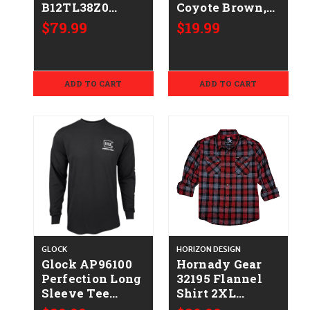
B12TL38Z0
Coyote Brown,
Plain Lined Tan
Cotton Short
$79.99
$19.99
Leather Belt
Sleeve, Semi-
Size 38" 1.50"
Fitted, Large
Wide Buckle
Closure
ADD TO CART
ADD TO CART
GLOCK
HORIZON DESIGN
Glock AP96100
Hornady Gear
Perfection Long
32195 Flannel
Sleeve Tee
Shirt 2XL
Black Pre-
Red/Black/Gray,