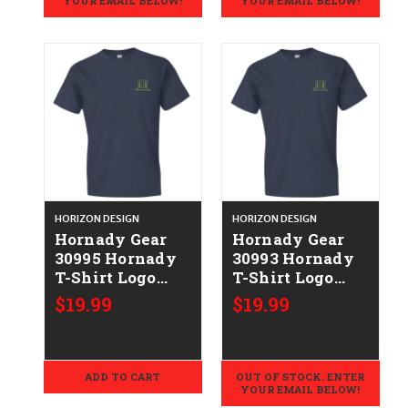
YOUR EMAIL BELOW!
YOUR EMAIL BELOW!
HORIZON DESIGN
HORIZON DESIGN
Hornady Gear
Hornady Gear
30995 Hornady
30993 Hornady
T-Shirt Logo
T-Shirt Logo
Stamp Indigo
Stamp Indigo
$19.99
$19.99
Short Sleeve
Short Sleeve
2XL
Large
ADD TO CART
OUT OF STOCK. ENTER
YOUR EMAIL BELOW!