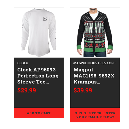
GLOCK
MAGPUL INDUSTRIES CORP
Glock AP96093
Magpul
Perfection Long
MAG1198-9692X
Sleeve Tee
Krampus
White Pre-
Christmas
$29.99
$39.99
Shrunk Cotton
Sweater Multi
Long Sleeve
Color Long
Medium
Sleeve 2XL
ADD TO CART
OUT OF STOCK. ENTER
YOUR EMAIL BELOW!