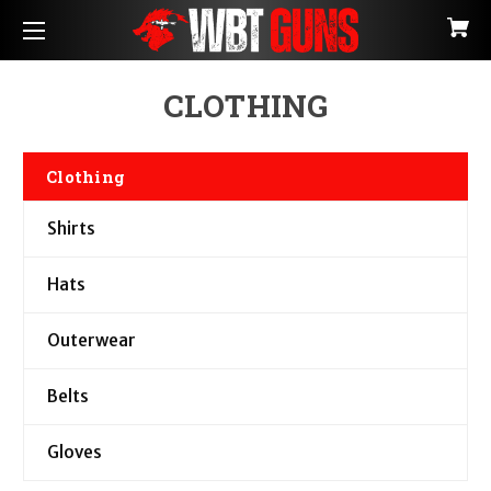
CLOTHING
Clothing
Shirts
Hats
Outerwear
Belts
Gloves