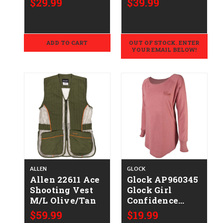
$29.99
$39.99
Shrunk Cotton
Cotton/Polyester,
Long Sleeve
Relaxed Fit
Large
Button Up
ADD TO CART
OUT OF STOCK. ENTER
YOUR EMAIL BELOW!
ALLEN
GLOCK
Allen 22611 Ace
Glock AP960345
Shooting Vest
Glock Girl
M/L Olive/Tan
Confidence
Blush
$59.99
$19.99
Cotton/Polyester/Ra