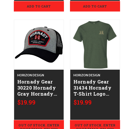
ADD TO CART
ADD TO CART
HORIZON DESIGN
HORIZON DESIGN
Hornady Gear
Hornady Gear
30220 Hornady
31434 Hornady
Gray Hornady
T-Shirt Logo
Patch
Stamp Military
$19.99
$19.99
Green Short
Sleeve XL
OUT OF STOCK. ENTER
OUT OF STOCK. ENTER