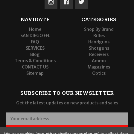
NAVIGATE
CATEGORIES
Home
Shop By Brand
SAN DIEGO FFL
Rifles
FAQ
Handguns
SERVICES
Shotguns
Blog
Receivers
Terms & Conditions
Ammo
CONTACT US
Magazines
Sitemap
Optics
SUBSCRIBE TO OUR NEWSLETTER
Get the latest updates on new products and sales
E
m
a
SUBSCRIBE
We use cookies (and other similar technologies) to collect data