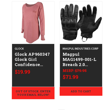
GLOCK
MAGPUL INDUSTRIES CORP
Glock AP960347
Magpul
Glock Girl
MAG1499-001-L
Confidence
Breach 2.0
Blush
Gloves Nomex
$19.99
MSRP:
$79.95
Cotton/Polyester/Rayon
Large
$71.99
Long Sleeve
Tunic Large
OUT OF STOCK. ENTER
ADD TO CART
YOUR EMAIL BELOW!