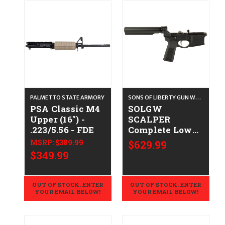
PALMETTO STATE ARMORY
SONS OF LIBERTY GUN WORKS
PSA Classic M4
SOLGW
Upper (16") -
SCALPER
.223/5.56 - FDE
Complete Lower
(No Stock)
MSRP:
$389.99
$629.99
CALIFORNIA
$349.99
LEGAL - Multi
OUT OF STOCK. ENTER
OUT OF STOCK. ENTER
YOUR EMAIL BELOW!
YOUR EMAIL BELOW!