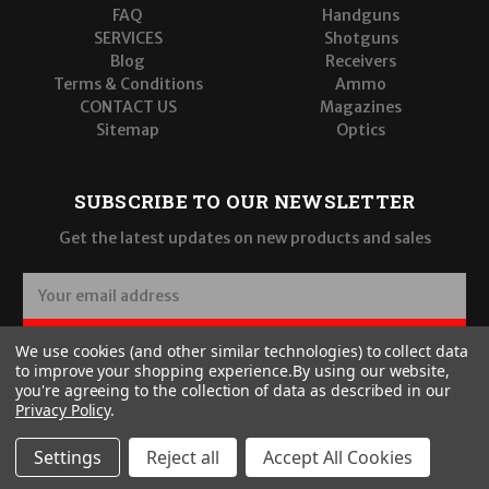
FAQ
Handguns
SERVICES
Shotguns
Blog
Receivers
Terms & Conditions
Ammo
CONTACT US
Magazines
Sitemap
Optics
SUBSCRIBE TO OUR NEWSLETTER
Get the latest updates on new products and sales
E
m
a
SUBSCRIBE
We use cookies (and other similar technologies) to collect data
i
to improve your shopping experience.
By using our website,
l
you're agreeing to the collection of data as described in our
A
Privacy Policy
.
d
d
Settings
Reject all
Accept All Cookies
r
© 2026 Wilde Built Tactical, LLC