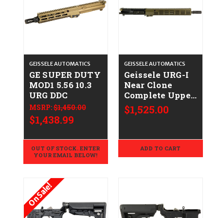
GEISSELE AUTOMATICS
GEISSELE AUTOMATICS
GE SUPER DUTY
Geissele URG-I
MOD1 5.56 10.3
Near Clone
URG DDC
Complete Upper
- .223/5.56 -
MSRP:
$1,450.00
$1,525.00
DDC/Black
$1,438.99
OUT OF STOCK. ENTER
ADD TO CART
YOUR EMAIL BELOW!
On Sale!