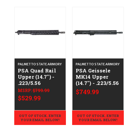
PALMETTO STATE ARMORY
PALMETTO STATE ARMORY
PSA Quad Rail
PSA Geissele
Upper (14.7") -
MK14 Upper
.223/5.56
(14.7") - .223/5.56
MSRP:
$799.99
$749.99
$529.99
OUT OF STOCK. ENTER
OUT OF STOCK. ENTER
YOUR EMAIL BELOW!
YOUR EMAIL BELOW!