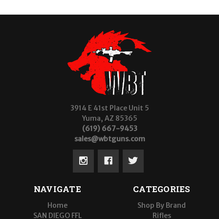
3914 E 41st Place Unit 5
Yuma, AZ 85365
(619) 667-9453
sales@wbtguns.com
NAVIGATE
CATEGORIES
Home
Shop By Brand
SAN DIEGO FFL
Rifles