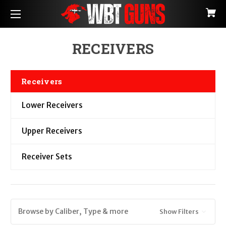
RECEIVERS
Receivers
Lower Receivers
Upper Receivers
Receiver Sets
Browse by Caliber, Type & more
Show Filters