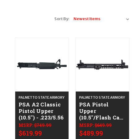
Sort By:
PALMETTO STATE ARMORY
PALMETTO STATE ARMORY
PSA A2 Classic
PSA Pistol
Pistol Upper
Upper
(10.5") - .223/5.56
(10.5"/Flash Can)
- .223/5.56
MSRP:
$749.99
MSRP:
$649.99
$619.99
$489.99