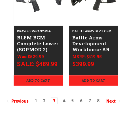
BRAVO COMPANY MFG
BATTLE ARMS DEVELOPMENT
BLEM BCM
Battle Arms
Complete Lower
Development
(SOPMOD 2)
Workhorse AR-
CALIFORNIA
15 Stripped
Was:
$529.99
MSRP:
$419.95
LEGAL -
Lower Receiver
SALE:
$489.99
$399.99
.223/5.56
CALIFORNIA
LEGAL - Multi-
Cal
ADD TO CART
ADD TO CART
1
2
3
4
5
6
7
8
Previous
Next