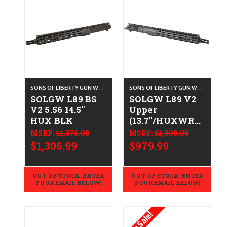
SONS OF LIBERTY GUN WORKS
SONS OF LIBERTY GUN WORKS
SOLGW L89 BS
SOLGW L89 V2
V2 5.56 14.5"
Upper
HUX BLK
(13.7"/HUXWRX)
- .223/5.56
MSRP:
$1,375.00
MSRP:
$1,000.00
$1,306.99
$979.99
OUT OF STOCK. ENTER
OUT OF STOCK. ENTER
YOUR EMAIL BELOW!
YOUR EMAIL BELOW!
On Sale!