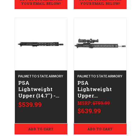
YOUR EMAIL BELOW!
YOUR EMAIL BELOW!
PALMETTO STATE ARMORY
PALMETTO STATE ARMORY
PSA
PSA
Lightweight
Lightweight
Upper (14.7") -
Upper
.223/5.56
(18"/Vortex
$539.99
MSRP:
$759.99
Strike Eagle) -
$639.99
.223/5.56
ADD TO CART
ADD TO CART