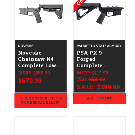
NOVESKE
PALMETTO STATE ARMORY
Noveske
PSA PX-9
Chainsaw N4
Forged
Complete Lower
Complete
CALIFORNIA
(Glock-Style)
MSRP:
$680.00
MSRP:
$419.99
LEGAL -
Lower Receiver
$679.99
Was:
$329.99
.223/5.56
CALIFORNIA
SALE:
$299.99
LEGAL - 9mm
OUT OF STOCK. ENTER
ADD TO CART
YOUR EMAIL BELOW!