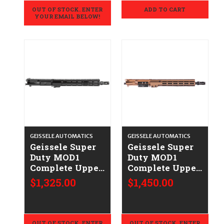
OUT OF STOCK. ENTER
ADD TO CART
YOUR EMAIL BELOW!
GEISSELE AUTOMATICS
GEISSELE AUTOMATICS
Geissele Super
Geissele Super
Duty MOD1
Duty MOD1
Complete Upper
Complete Upper
(14.5"/HUXWRX)
(13.9") - .223/5.56
$1,325.00
$1,450.00
- .223/5.56
- DDC
OUT OF STOCK. ENTER
OUT OF STOCK. ENTER