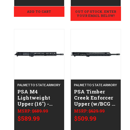
ADD TO CART
OUT OF STOCK. ENTER
YOUR EMAIL BELOW!
PALMETTO STATE ARMORY
PALMETTO STATE ARMORY
PSA M4
PSA Timber
Lightweight
Creek Enforcer
Upper (16") -
Upper (w/BCG &
.223/5.56
Charging
MSRP:
$689.99
MSRP:
$629.99
Handle) -
$589.99
$509.99
.223/5.56