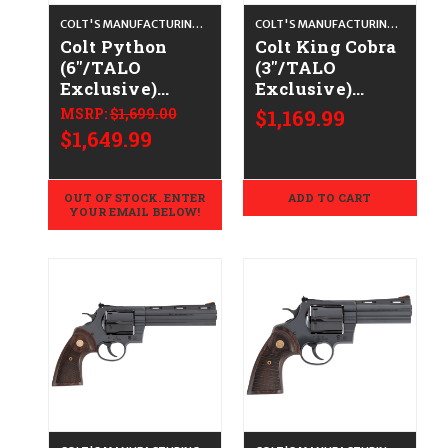
COLT'S MANUFACTURING CO.
COLT'S MANUFACTURING CO.
Colt Python
Colt King Cobra
(6"/TALO
(3"/TALO
Exclusive)
Exclusive)
CALIFORNIA
CALIFORNIA
MSRP:
$1,699.00
$1,169.99
LEGAL - .38
LEGAL - .38
$1,649.99
Spl/.357 Mag -
Spl/.357 Mag -
Blued/Walnut
Stainless/Walnut
OUT OF STOCK. ENTER
ADD TO CART
YOUR EMAIL BELOW!