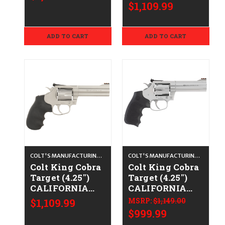
Satin Stainless
Satin Stainless
$1,109.99
ADD TO CART
ADD TO CART
COLT'S MANUFACTURING CO.
COLT'S MANUFACTURING CO.
Colt King Cobra
Colt King Cobra
Target (4.25")
Target (4.25")
CALIFORNIA
CALIFORNIA
LEGAL - .38
LEGAL - .38
$1,109.99
MSRP:
$1,149.00
Spl/.357 Mag -
Spl/.357 Mag -
$999.99
Satin Stainless
Stainless