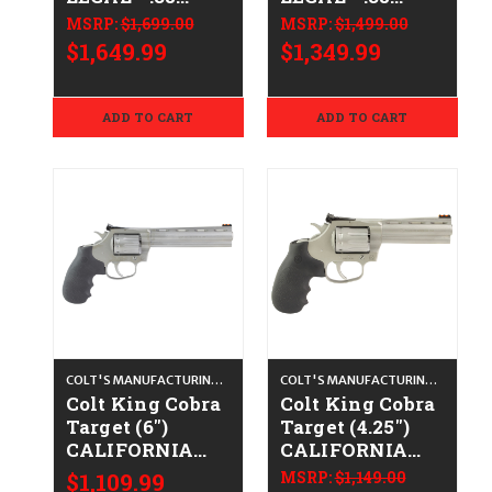
Spl/.357 Mag -
Spl/.357 Mag -
MSRP:
$1,699.00
MSRP:
$1,499.00
Blued
Satin Stainless
$1,649.99
$1,349.99
ADD TO CART
ADD TO CART
COLT'S MANUFACTURING CO.
COLT'S MANUFACTURING CO.
Colt King Cobra
Colt King Cobra
Target (6")
Target (4.25")
CALIFORNIA
CALIFORNIA
LEGAL - .22 LR -
LEGAL - .22 LR -
$1,109.99
MSRP:
$1,149.00