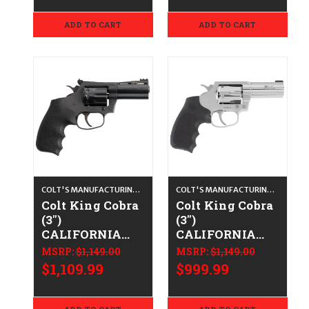
ADD TO CART
ADD TO CART
COLT'S MANUFACTURING CO.
COLT'S MANUFACTURING CO.
Colt King Cobra
Colt King Cobra
(3")
(3")
CALIFORNIA
CALIFORNIA
LEGAL - .22 LR
LEGAL - .38
MSRP:
$1,149.00
MSRP:
$1,149.00
Spl/.357 Mag -
$1,109.99
$999.99
Stainless