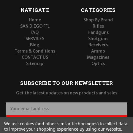
NAVIGATE
CATEGORIES
Home
Shop By Brand
SAN DIEGO FFL
Rifles
FAQ
Handguns
SERVICES
Shotguns
Blog
Receivers
Terms & Conditions
Ammo
CONTACT US
Magazines
Sitemap
Optics
SUBSCRIBE TO OUR NEWSLETTER
Get the latest updates on new products and sales
E
m
a
SUBSCRIBE
We use cookies (and other similar technologies) to collect data
i
to improve your shopping experience.
By using our website,
l