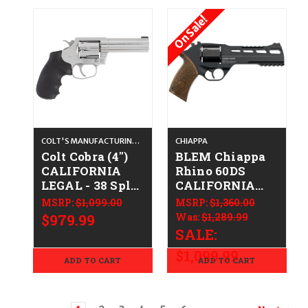
On Sale!
COLT'S MANUFACTURING CO.
CHIAPPA
Colt Cobra (4")
BLEM Chiappa
CALIFORNIA
Rhino 60DS
LEGAL - 38 Spl
CALIFORNIA
+P - Stainless
LEGAL - 10mm -
MSRP:
$1,099.00
MSRP:
$1,360.00
Walnut
$979.99
Was:
$1,289.99
SALE:
$1,099.99
ADD TO CART
ADD TO CART