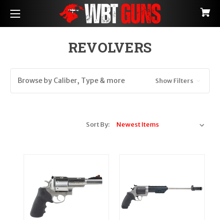
REVOLVERS
Browse by Caliber, Type & more
Show Filters
Sort By: