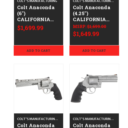
COLT'S MANUFACTURING
COLT'S MANUFACTURING CO.
Colt Anaconda
Colt Anaconda
(6")
(4.25")
CALIFORNIA
CALIFORNIA
LEGAL - .44
LEGAL - .44
$1,699.99
MSRP:
$1,699.00
Spl/.44 Mag -
Spl/.44 Mag-
$1,649.99
Blued/Walnut
Blued/Walnut
ADD TO CART
ADD TO CART
COLT'S MANUFACTURING CO.
COLT'S MANUFACTURING CO.
Colt Anaconda
Colt Anaconda