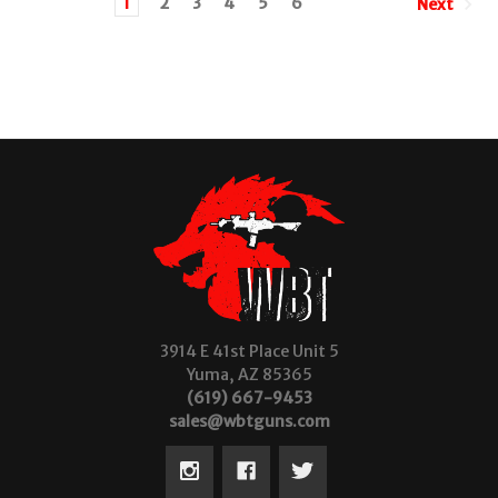
1
2
3
4
5
6
Next
3914 E 41st Place Unit 5
Yuma, AZ 85365
(619) 667-9453
sales@wbtguns.com