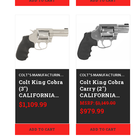
ADD TO CART
ADD TO CART
COLT'S MANUFACTURING CO.
COLT'S MANUFACTURING CO.
Colt King Cobra
Colt King Cobra
(3")
Carry (2")
CALIFORNIA
CALIFORNIA
LEGAL - .38
LEGAL - .38
$1,109.99
MSRP:
$1,149.00
Spl/.357 Mag -
Spl/.357 Mag -
$979.99
Satin Stainless
Stainless
ADD TO CART
ADD TO CART