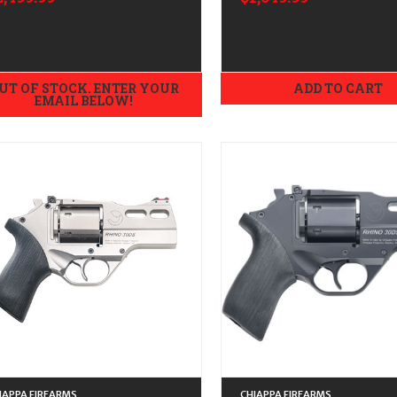
ngraved
Blast Finish
UT OF STOCK. ENTER YOUR
ADD TO CART
EMAIL BELOW!
IAPPA FIREARMS
CHIAPPA FIREARMS