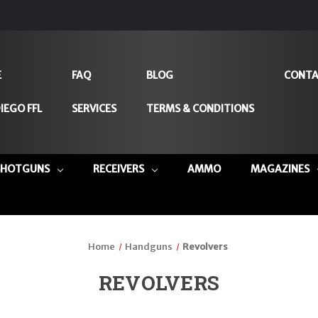
E
FAQ
BLOG
CONTA
IEGO FFL
SERVICES
TERMS & CONDITIONS
SHOTGUNS
RECEIVERS
AMMO
MAGAZINES
Home
Handguns
Revolvers
REVOLVERS