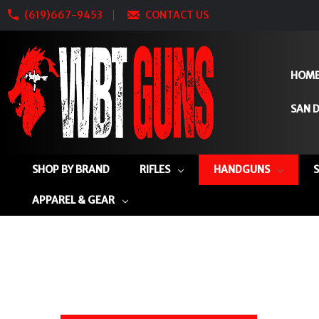
(619)667-9453
CONTACT US
HOM
SAN D
SHOP BY BRAND
RIFLES
HANDGUNS
APPAREL & GEAR