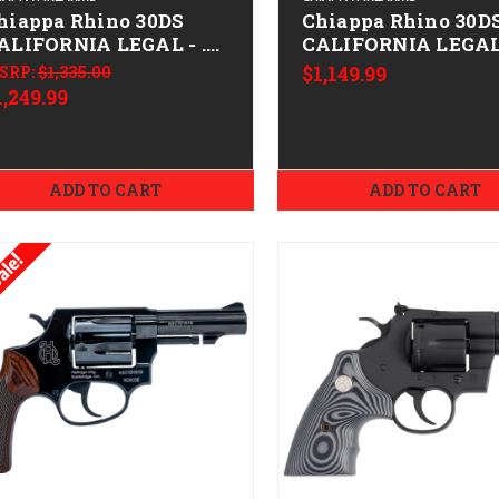
hiappa Rhino 30DS
Chiappa Rhino 30D
ALIFORNIA LEGAL - .38
CALIFORNIA LEGAL 
pl/.357 Mag - Stainless
Spl/.357 Mag
SRP:
$1,335.00
$1,149.99
1,249.99
ADD TO CART
ADD TO CART
ale!