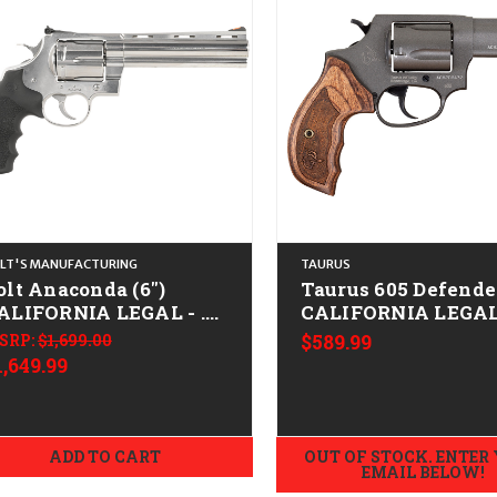
LT'S MANUFACTURING
TAURUS
olt Anaconda (6")
Taurus 605 Defende
ALIFORNIA LEGAL - .45
CALIFORNIA LEGAL 
olt - Stainless
Spl/.357 Mag - Tun
SRP:
$1,699.00
$589.99
1,649.99
ADD TO CART
OUT OF STOCK. ENTER
EMAIL BELOW!