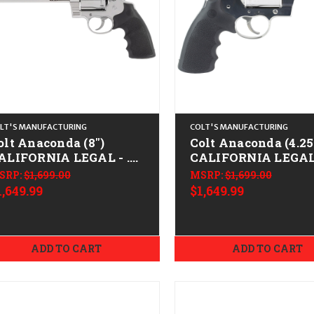
LT'S MANUFACTURING
COLT'S MANUFACTURING
olt Anaconda (8")
Colt Anaconda (4.25
ALIFORNIA LEGAL - .45
CALIFORNIA LEGAL 
olt - Stainless
Colt - Stainless
SRP:
$1,699.00
MSRP:
$1,699.00
1,649.99
$1,649.99
ADD TO CART
ADD TO CART