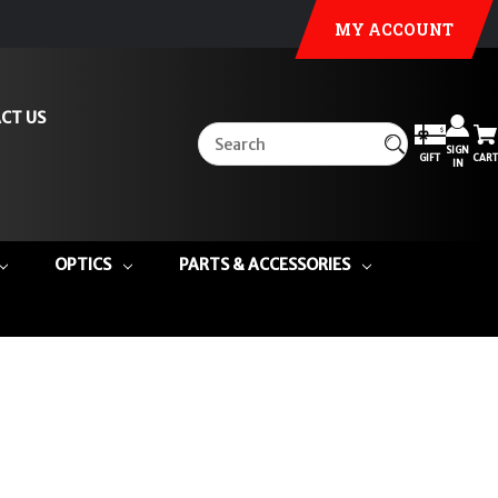
MY ACCOUNT
CT US
SIGN
GIFT
CART
IN
OPTICS
PARTS & ACCESSORIES