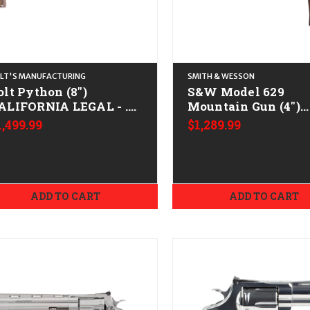
LT'S MANUFACTURING
SMITH & WESSON
olt Python (8")
S&W Model 629
ALIFORNIA LEGAL - .38
Mountain Gun (4")
pl/.357 Mag - Matte
CALIFORNIA LEGAL 
1,499.99
$1,289.99
lued/Walnut
Mag - Stainless
ADD TO CART
ADD TO CART