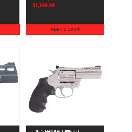
$1,199.99
ADD TO CART
COLT'S MANUFACTURING CO.