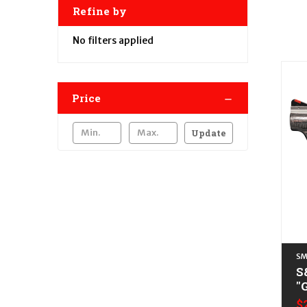
Refine by
No filters applied
Price
Update
SM
S
"
L
$