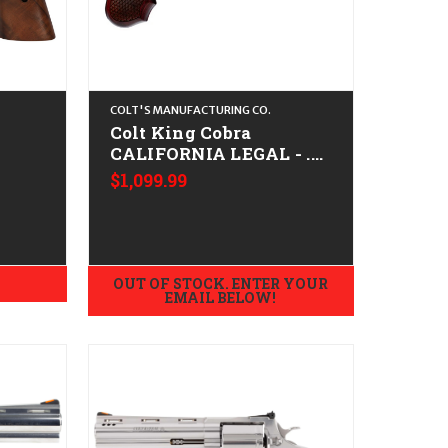
COLT'S MANUFACTURING CO.
Colt King Cobra
CALIFORNIA LEGAL - .22
- .44
LR - Stainless
$1,099.99
OUT OF STOCK. ENTER YOUR
EMAIL BELOW!