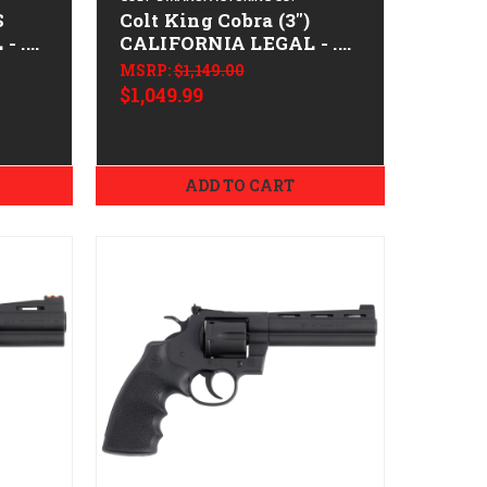
S
Colt King Cobra (3")
- .38
CALIFORNIA LEGAL - .22
LR - Stainless
MSRP:
$1,149.00
$1,049.99
ADD TO CART