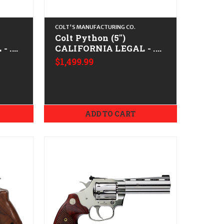
COLT'S MANUFACTURING CO.
Colt Python (5")
- .38
CALIFORNIA LEGAL - .38
e
Spl/.357 Mag - Matte
$1,499.99
Blued
ADD TO CART