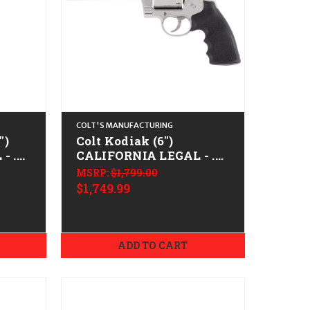
COLT'S MANUFACTURING
")
Colt Kodiak (6")
- .45
CALIFORNIA LEGAL - .44
Mag - Stainless
MSRP:
$1,799.00
$1,749.99
ADD TO CART