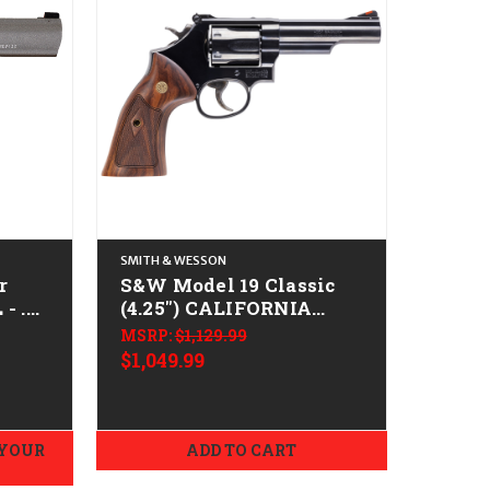
SMITH & WESSON
r
S&W Model 19 Classic
- .38
(4.25") CALIFORNIA
gsten
LEGAL - .38 Spl/.357 Mag
MSRP:
$1,129.99
- Blued
$1,049.99
 YOUR
ADD TO CART