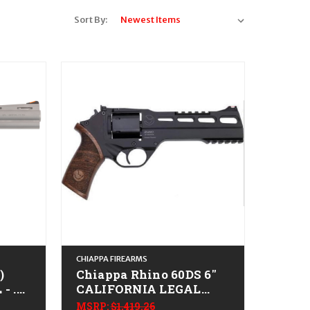
Sort By:
CHIAPPA FIREARMS
)
Chiappa Rhino 60DS 6"
- .38
CALIFORNIA LEGAL
-.357 Magnum- Walnut
MSRP:
$1,419.26