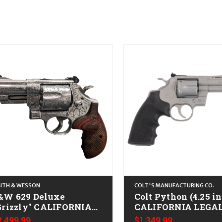
ITH & WESSON
COLT'S MANUFACTURING CO.
&W 629 Deluxe
Colt Python (4.25 in
Grizzly" CALIFORNIA
CALIFORNIA LEGAL 
EGAL - .44 Mag -
Spl/.357 Mag - Bead
2,499.99
$1,349.99