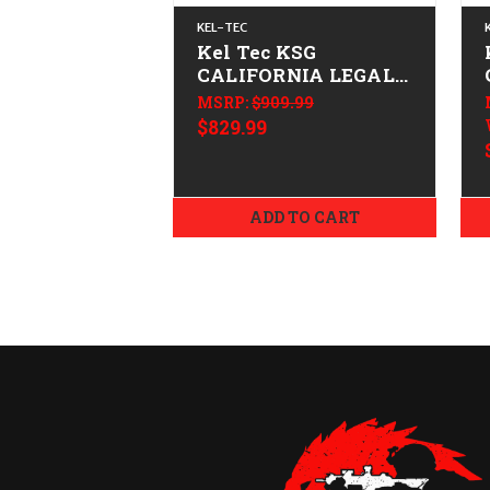
KEL-TEC
Kel Tec KSG
CALIFORNIA LEGAL -
12ga
MSRP:
$909.99
$829.99
ADD TO CART