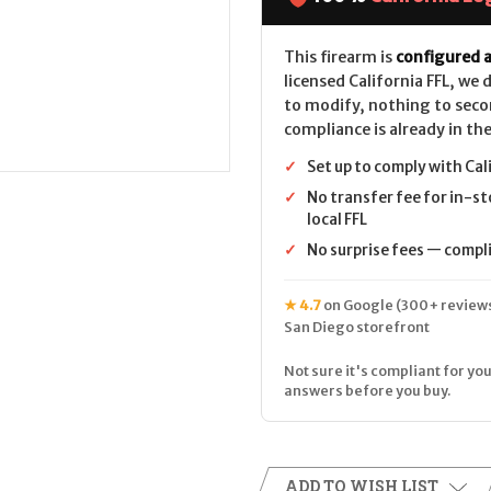
LEGAL-
LEGAL-
12ga-
12ga-
Tungsten
Tungsten
Grey
Grey
This firearm is
configured a
licensed California FFL, we
to modify, nothing to seco
compliance is already in the
✓
Set up to comply with Cal
✓
No transfer fee for in-st
local FFL
✓
No surprise fees — complia
★ 4.7
on Google (300+ reviews
San Diego storefront
Not sure it's compliant for you
answers before you buy.
ADD TO WISH LIST