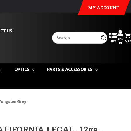
MY ACCOUNT
CT US
SIGN
GIFT
CART
IN
OPTICS
PARTS & ACCESSORIES
Tungsten Grey
ALIFORNIA LEGAL- 12ga-