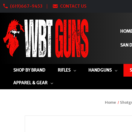
(619)667-9453
CONTACT US
HOM
SAN D
SHOP BY BRAND
RIFLES
HANDGUNS
APPAREL & GEAR
Home
Shotg