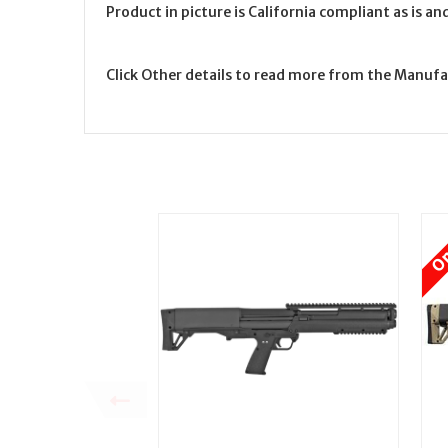
Product in picture is California compliant as is a
Click Other details to read more from the Manufa
On