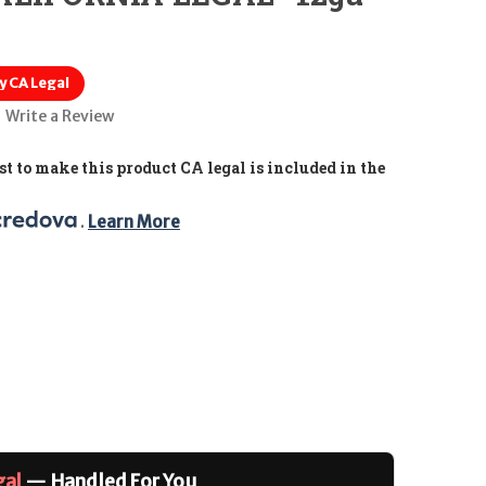
y CA Legal
Write a Review
t to make this product CA legal is included in the
. 
Learn More
gal
— Handled For You