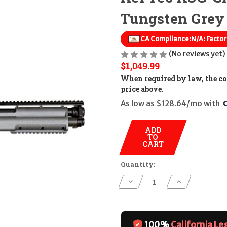
Tungsten Grey
CA Compliance:
N/A: Factor
(No reviews yet)
$1,049.99
When required by law, the cos
price above.
As low as $128.64/mo with 
ADD
TO
CART
Quantity:
Decrease
Increase
Quantity
Quantity
of
of
Kel
Kel
Tec
Tec
KSG-
KSG-
CALIFORNIA
CALIFORNIA
100%
California Le