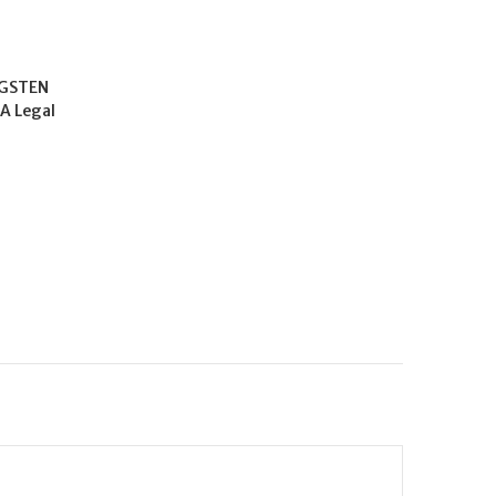
GSTEN
CA Legal