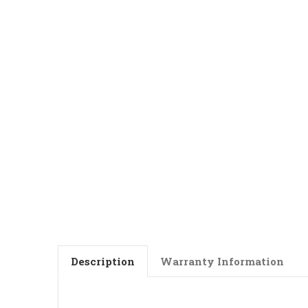
Description
Warranty Information