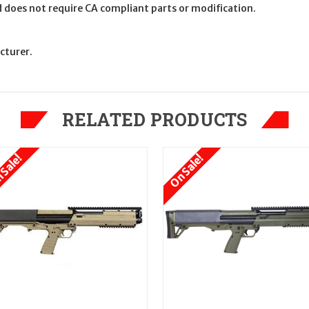
nd does not require CA compliant parts or modification.
cturer.
RELATED PRODUCTS
 Sale!
On Sale!