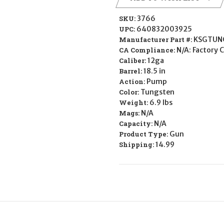
SKU:
3766
UPC:
640832003925
Manufacturer Part #:
KSGTUN
CA Compliance:
N/A: Factory 
Caliber:
12ga
Barrel:
18.5 in
Action:
Pump
Color:
Tungsten
Weight:
6.9 lbs
Mags:
N/A
Capacity:
N/A
Product Type:
Gun
Shipping:
14.99