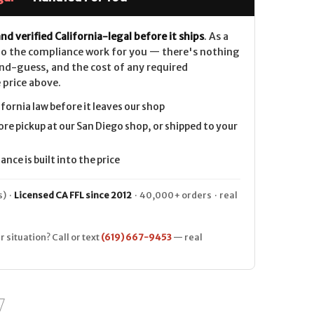
nd verified California-legal before it ships
. As a
 do the compliance work for you — there's nothing
nd-guess, and the cost of any required
 price above.
ifornia law before it leaves our shop
ore pickup at our San Diego shop, or shipped to your
nce is built into the price
) ·
Licensed CA FFL since 2012
· 40,000+ orders · real
r situation? Call or text
(619) 667-9453
— real