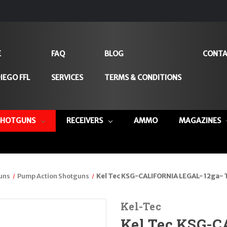
E
FAQ
BLOG
CONTA
IEGO FFL
SERVICES
TERMS & CONDITIONS
SHOTGUNS
RECEIVERS
AMMO
MAGAZINES
uns
Pump Action Shotguns
Kel Tec KSG-CALIFORNIA LEGAL- 12ga- 
Kel-Tec
Kel Tec KSG-C