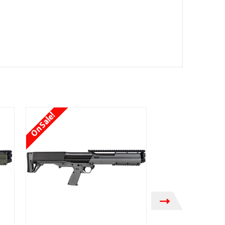
On Sale!
On Sale!