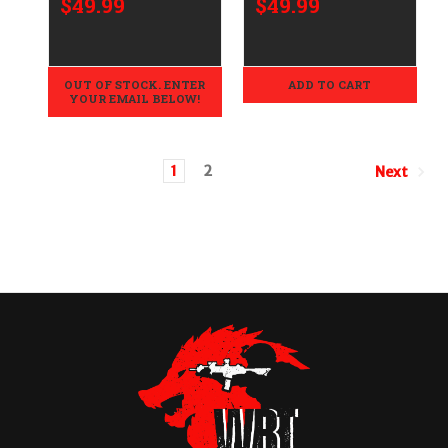
$49.99
$49.99
Brown Leather
Black Leather
28/32 1.50" Wide
48/52
Buckle Closure
OUT OF STOCK. ENTER
ADD TO CART
YOUR EMAIL BELOW!
1
2
Next