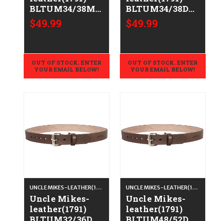
BLTUM34/38MBL
BLTUM34/38DBR
Gun Belt Matte
Gun Belt Dark
$49.99
$49.99
Black Leather
Brown Leather
34/38 1.50" Wide
34/38
Buckle Closure
OUT OF STOCK. ENTER
OUT OF STOCK. ENTER
YOUR EMAIL BELOW!
YOUR EMAIL BELOW!
UNCLE MIKES-LEATHER(1791)
UNCLE MIKES-LEATHER(1791)
Uncle Mikes-
Uncle Mikes-
leather(1791)
leather(1791)
BLTUM32/36DBR
BLTUM48/52DBR