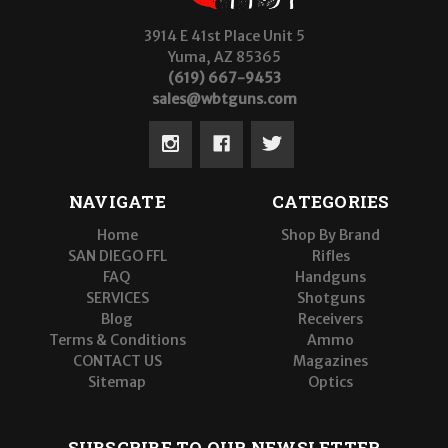
3914 E 41st Place Unit 5
Yuma, AZ 85365
(619) 667-9453
sales@wbtguns.com
NAVIGATE
CATEGORIES
Home
Shop By Brand
SAN DIEGO FFL
Rifles
FAQ
Handguns
SERVICES
Shotguns
Blog
Receivers
Terms & Conditions
Ammo
CONTACT US
Magazines
Sitemap
Optics
SUBSCRIBE TO OUR NEWSLETTER