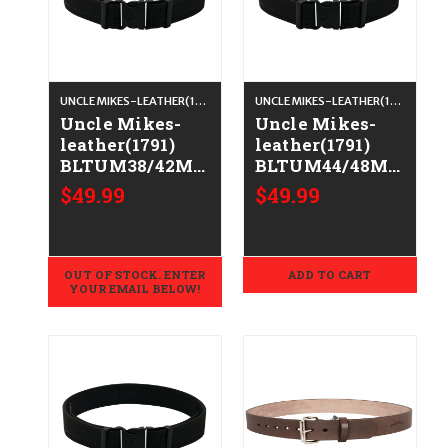
UNCLE MIKES-LEATHER(1791)
UNCLE MIKES-LEATHER(1791)
Uncle Mikes-
Uncle Mikes-
leather(1791)
leather(1791)
BLTUM38/42MBL
BLTUM44/48MBL
Gun Belt Matte
Deluxe Duty
$49.99
$49.99
Black Leather
Gun Belt Matte
38/42 1.50" Wide
Black Double
Buckle Closure
Layer Nylon
44/48 2" Wide
OUT OF STOCK. ENTER
ADD TO CART
Buckle Closure
YOUR EMAIL BELOW!