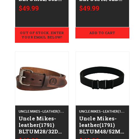
Gun Belt Dark
Gun Belt Dark
$49.99
$49.99
Brown Leather
Brown 48/52
32/36
OUT OF STOCK. ENTER
ADD TO CART
YOUR EMAIL BELOW!
UNCLE MIKES-LEATHER(1791)
UNCLE MIKES-LEATHER(1791)
Uncle Mikes-
Uncle Mikes-
leather(1791)
leather(1791)
BLTUM28/32DBR
BLTUM48/52MBL
Gun Belt Dark
Gun Belt Matte