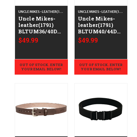
UNCLE MIKES-LEATHER(1791)
UNCLE MIKES-LEATHER(1791)
Uncle Mikes-
Uncle Mikes-
leather(1791)
leather(1791)
BLTUM36/40DBR
BLTUM40/44DBR
Gun Belt Dark
Gun Belt Dark
$49.99
$49.99
Brown 36/40
Brown Leather
40/44
OUT OF STOCK. ENTER
OUT OF STOCK. ENTER
YOUR EMAIL BELOW!
YOUR EMAIL BELOW!