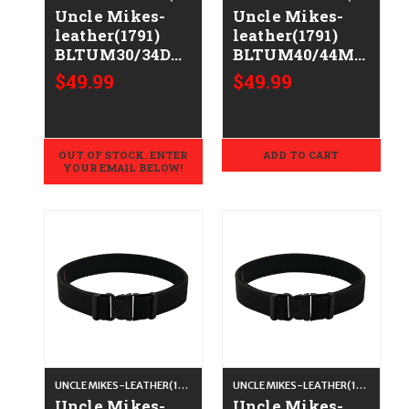
Uncle Mikes-
Uncle Mikes-
leather(1791)
leather(1791)
BLTUM30/34DBR
BLTUM40/44MBL
Gun Belt Dark
Gun Belt Matte
$49.99
$49.99
Brown Leather
Black Leather
30/34
40/44 1.50" Wide
Buckle Closure
OUT OF STOCK. ENTER
ADD TO CART
YOUR EMAIL BELOW!
UNCLE MIKES-LEATHER(1791)
UNCLE MIKES-LEATHER(1791)
Uncle Mikes-
Uncle Mikes-