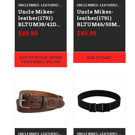
UNCLE MIKES-LEATHER(1791)
UNCLE MIKES-LEATHER(1791)
Uncle Mikes-
Uncle Mikes-
leather(1791)
leather(1791)
BLTUM38/42DBR
BLTUM46/50MBL
Gun Belt Dark
Gun Belt Matte
$49.99
$49.99
Brown Leather
Black Leather
38/42
46/50
OUT OF STOCK. ENTER
ADD TO CART
YOUR EMAIL BELOW!
UNCLE MIKES-LEATHER(1791)
UNCLE MIKES-LEATHER(1791)