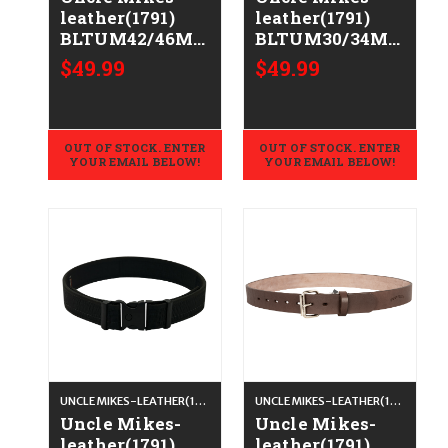
leather(1791)
leather(1791)
BLTUM42/46MBL
BLTUM30/34MBL
Gun Belt Matte
Gun Belt Matte
$49.99
$49.99
Black 42/46
Black Leather
30/34 1.50" Wide
Buckle Closure
OUT OF STOCK. ENTER
OUT OF STOCK. ENTER
YOUR EMAIL BELOW!
YOUR EMAIL BELOW!
UNCLE MIKES-LEATHER(1791)
UNCLE MIKES-LEATHER(1791)
Uncle Mikes-
Uncle Mikes-
leather(1791)
leather(1791)