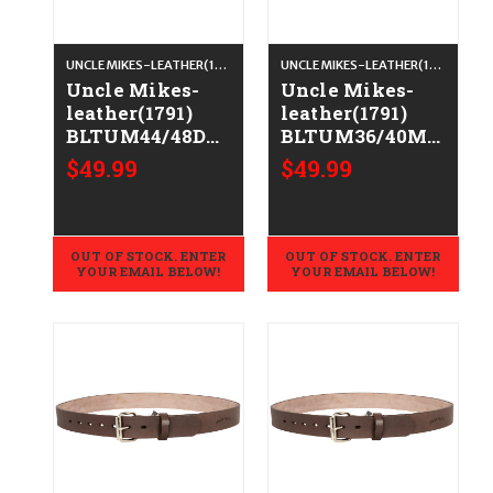
UNCLE MIKES-LEATHER(1791)
UNCLE MIKES-LEATHER(1791)
Uncle Mikes-
Uncle Mikes-
leather(1791)
leather(1791)
BLTUM44/48DBR
BLTUM36/40MBL
Gun Belt Dark
Gun Belt Matte
$49.99
$49.99
Brown Leather
Black Leather
44/48
36/40 1.50" Wide
Buckle Closure
OUT OF STOCK. ENTER
OUT OF STOCK. ENTER
YOUR EMAIL BELOW!
YOUR EMAIL BELOW!