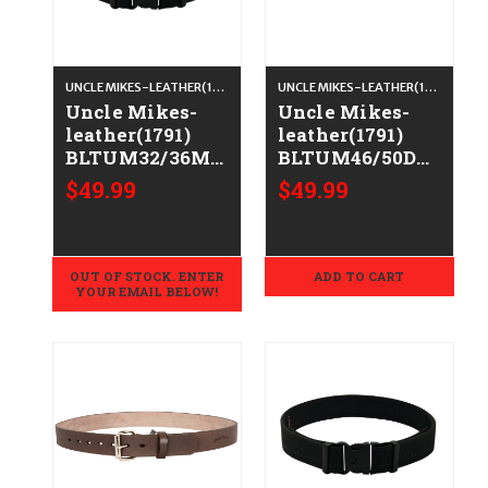
UNCLE MIKES-LEATHER(1791)
UNCLE MIKES-LEATHER(1791)
Uncle Mikes-
Uncle Mikes-
leather(1791)
leather(1791)
BLTUM32/36MBL
BLTUM46/50DBR
Gun Belt Matte
Gun Belt Dark
$49.99
$49.99
Black Leather
Brown Leather,
32/36 1.50" Wide
Belt Size 46/50,
Buckle Closure
1.50" Wide
OUT OF STOCK. ENTER
ADD TO CART
YOUR EMAIL BELOW!