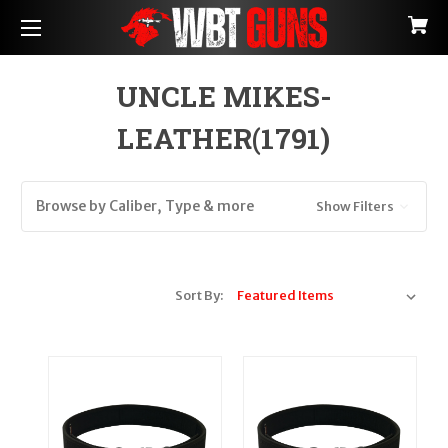
UNCLE MIKES-
LEATHER(1791)
Browse by Caliber, Type & more
Show Filters
Sort By: