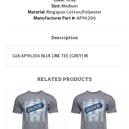
Size:
Medium
Material:
Ringspun Cotton/Polyester
Manufacturer Part #:
AP96206
Description
GLK AP96206 BLUE LINE TEE (GREY) M
RELATED PRODUCTS