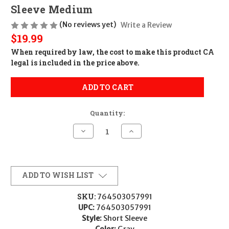
Sleeve Medium
(No reviews yet)
Write a Review
$19.99
When required by law, the cost to make this product CA
legal is included in the price above.
ADD TO CART
Quantity:
Decrease
Increase
Quantity
Quantity
of
of
Glock
Glock
AP96206
AP96206
Blue
Blue
Line
Line
ADD TO WISH LIST
Tee
Tee
Gray
Gray
Ringspun
Ringspun
SKU:
764503057991
Cotton/Polyester
Cotton/Polyester
UPC:
764503057991
Short
Short
Sleeve
Sleeve
Style:
Short Sleeve
Medium
Medium
Color:
Gray