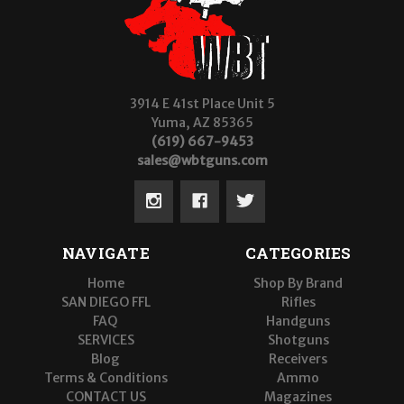
3914 E 41st Place Unit 5
Yuma, AZ 85365
(619) 667-9453
sales@wbtguns.com
NAVIGATE
CATEGORIES
Home
Shop By Brand
SAN DIEGO FFL
Rifles
FAQ
Handguns
SERVICES
Shotguns
Blog
Receivers
Terms & Conditions
Ammo
CONTACT US
Magazines