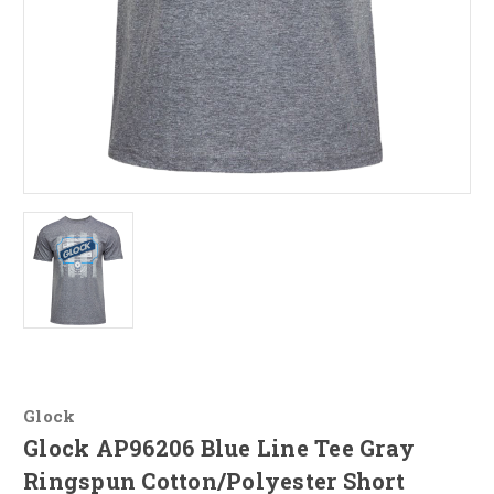
Glock
Glock AP96206 Blue Line Tee Gray
Ringspun Cotton/Polyester Short