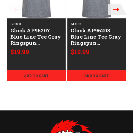
GLOCK
GLOCK
Glock AP96207
Glock AP96208
Blue Line Tee Gray
Blue Line Tee Gray
Ringspun
Ringspun
Cotton/Polyester
Cotton/Polyester
$19.99
$19.99
Short Sleeve Large
Short Sleeve XL
ADD TO CART
ADD TO CART