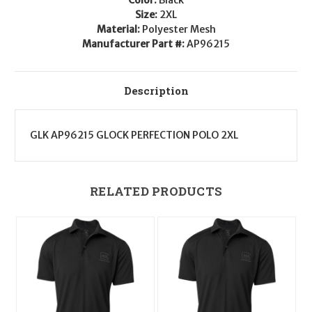
Size:
2XL
Material:
Polyester Mesh
Manufacturer Part #:
AP96215
Description
GLK AP96215 GLOCK PERFECTION POLO 2XL
RELATED PRODUCTS