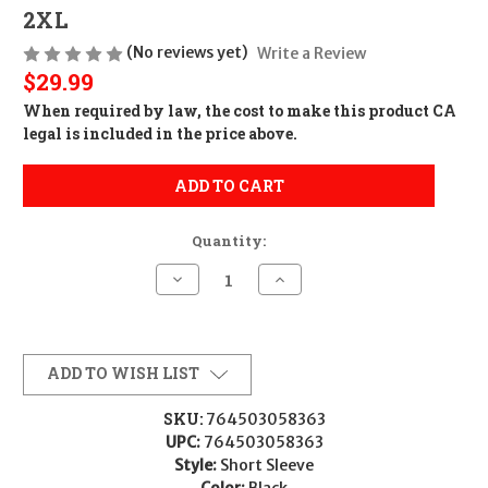
2XL
(No reviews yet)
Write a Review
$29.99
When required by law, the cost to make this product CA
legal is included in the price above.
ADD TO CART
Quantity:
Decrease
Increase
Quantity
Quantity
of
of
Glock
Glock
AP96215
AP96215
Glock
Glock
Perfection
Perfection
ADD TO WISH LIST
Polo
Polo
Black
Black
Polyester
Polyester
SKU:
764503058363
Mesh
Mesh
UPC:
764503058363
Short
Short
Sleeve
Sleeve
Style:
Short Sleeve
2XL
2XL
Color:
Black