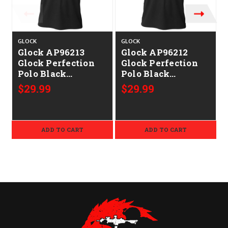
GLOCK
GLOCK
Glock AP96213
Glock AP96212
Glock Perfection
Glock Perfection
Polo Black
Polo Black
P
Polyester Mesh
Polyester Mesh
$29.99
$29.99
Short Sleeve Large
Short Sleeve
Medium
ADD TO CART
ADD TO CART