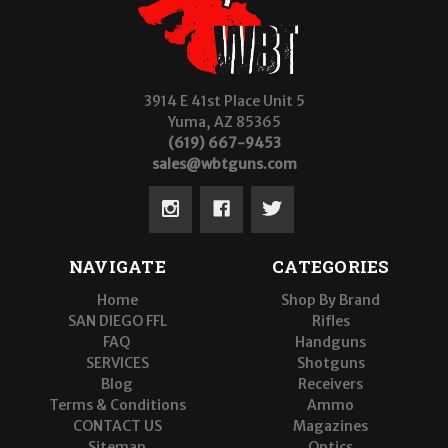
3914 E 41st Place Unit 5
Yuma, AZ 85365
(619) 667-9453
sales@wbtguns.com
NAVIGATE
CATEGORIES
Home
Shop By Brand
SAN DIEGO FFL
Rifles
FAQ
Handguns
SERVICES
Shotguns
Blog
Receivers
Terms & Conditions
Ammo
CONTACT US
Magazines
Sitemap
Optics