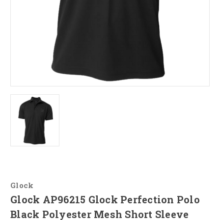
Glock
Glock AP96215 Glock Perfection Polo
Black Polyester Mesh Short Sleeve