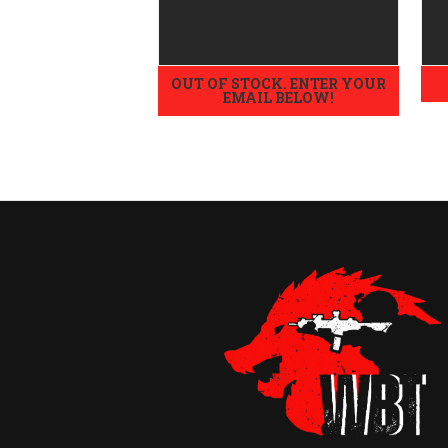
OUT OF STOCK. ENTER YOUR
EMAIL BELOW!