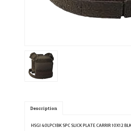
Description
HSGI 40LPC1BK SPC SLICK PLATE CARRIR 10X12 BL