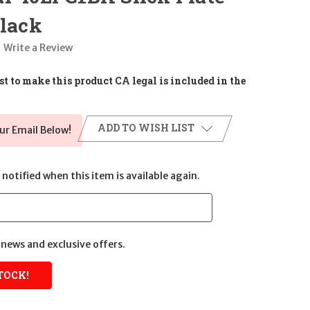
Black
Write a Review
t to make this product CA legal is included in the
ADD TO WISH LIST
ur Email Below!
notified when this item is available again.
news and exclusive offers.