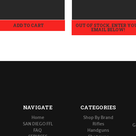
Large
ADD TO CART
OUT OF STOCK. ENTER YO
EMAIL BELOW!
NAVIGATE
CATEGORIES
Home
Shop By Brand
SAN DIEGO FFL
Rifles
G
FAQ
Handguns