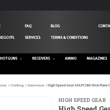
E
FAQ
BLOG
CONTA
IEGO FFL
SERVICES
TERMS & CONDITIONS
SHOTGUNS
RECEIVERS
AMMO
MAGAZINES
 Gear
Clothing
Outerwear
High Speed Gear 40LPC1BK Slick Plate C
HIGH SPEED GEAR
High Speed Gea