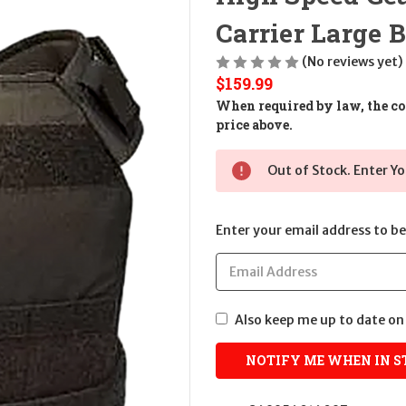
Carrier Large 
(No reviews yet)
$159.99
When required by law, the cos
price above.
Out of Stock. Enter Yo
Enter your email address to be 
Also keep me up to date on 