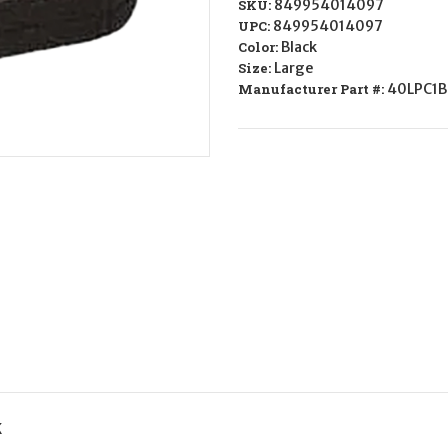
SKU:
849954014097
UPC:
849954014097
Color:
Black
Size:
Large
Manufacturer Part #:
40LPC1B
K