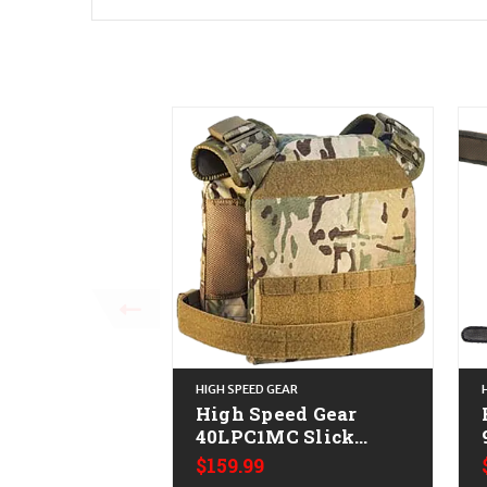
HIGH SPEED GEAR
High Speed Gear
40LPC1MC Slick
Plate Carrier Large
Gr
$159.99
Multi-Cam