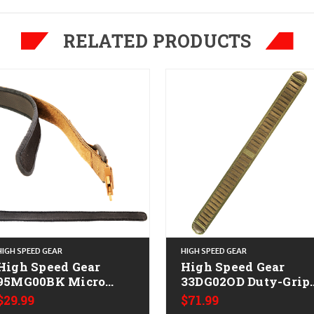
RELATED PRODUCTS
HIGH SPEED GEAR
HIGH SPEED GEAR
High Speed Gear
High Speed Gear
95MG00BK Micro
33DG02OD Duty-Grip
ip Black Neoprene
Padded Belt OD Gree
$29.99
$71.99
Small
Nylon Laminate