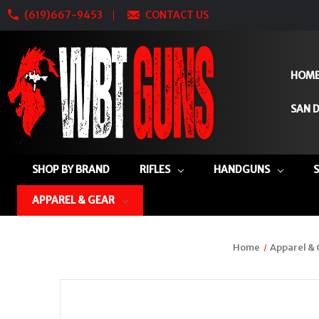
(619)667-9453
CONTACT US
HOM
SAN D
SHOP BY BRAND
RIFLES
HANDGUNS
APPAREL & GEAR
Home
Apparel &