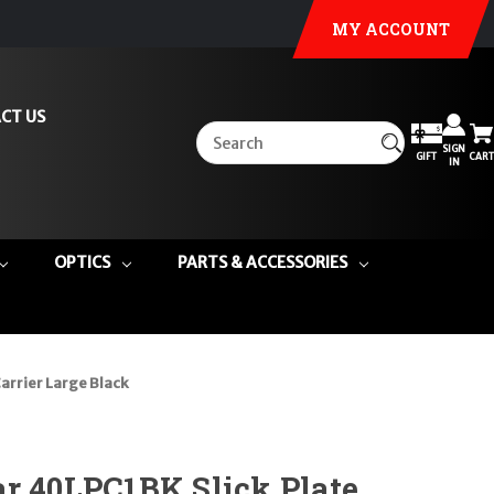
MY ACCOUNT
CT US
SIGN
GIFT
CART
IN
OPTICS
PARTS & ACCESSORIES
arrier Large Black
r 40LPC1BK Slick Plate