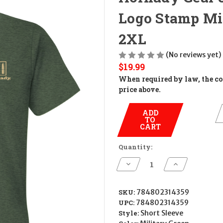
Logo Stamp Mil
2XL
(No reviews yet)
$19.99
When required by law, the cos
price above.
ADD
TO
CART
Quantity:
Decrease
Increase
Quantity
Quantity
of
of
Hornady
Hornady
Gear
Gear
SKU:
784802314359
31435
31435
UPC:
784802314359
Hornady
Hornady
T-
T-
Style:
Short Sleeve
Shirt
Shirt