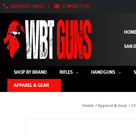
(619)667-9453
CONTACT US
HOM
SAN D
SHOP BY BRAND
RIFLES
HANDGUNS
APPAREL & GEAR
Home
Apparel & Gear
Cl