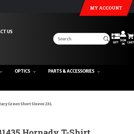
MY ACCOUNT
CT US
SIGN
GIFT
CART
IN
OPTICS
PARTS & ACCESSORIES
ary Green Short Sleeve 2XL
31435 Hornady T-Shirt