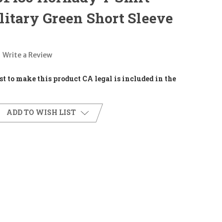
itary Green Short Sleeve
Write a Review
t to make this product CA legal is included in the
ADD TO WISH LIST