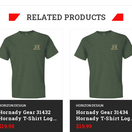
RELATED PRODUCTS
HORIZON DESIGN
HORIZON DESIGN
Hornady Gear 31432
Hornady Gear 31434
Hornady T-Shirt Logo
Hornady T-Shirt Log
Stamp Military Green
Stamp Military Gree
$19.99
$19.99
Short Sleeve Medium
Short Sleeve XL