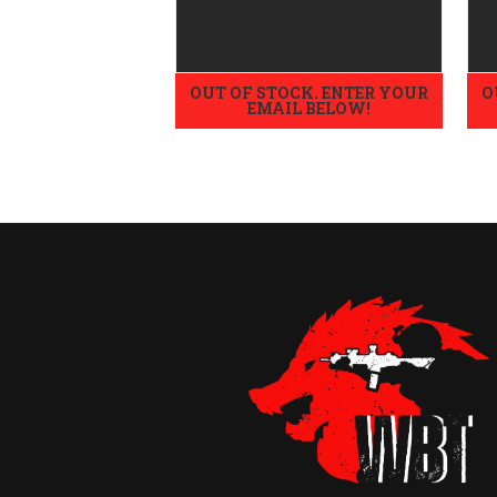
OUT OF STOCK. ENTER YOUR
O
EMAIL BELOW!