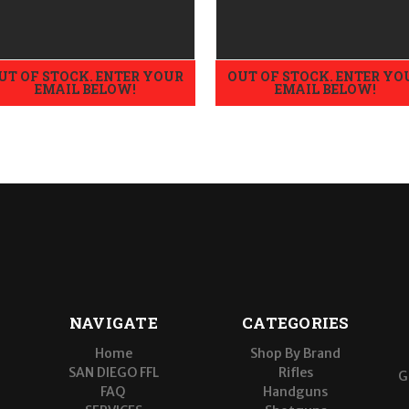
UT OF STOCK. ENTER YOUR
OUT OF STOCK. ENTER YO
EMAIL BELOW!
EMAIL BELOW!
NAVIGATE
CATEGORIES
Home
Shop By Brand
SAN DIEGO FFL
Rifles
G
FAQ
Handguns