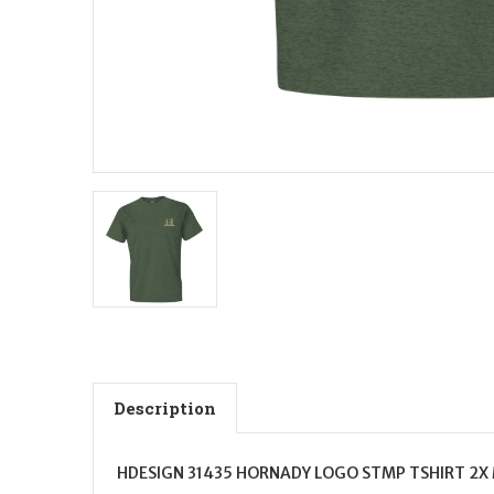
Description
HDESIGN 31435 HORNADY LOGO STMP TSHIRT 2X