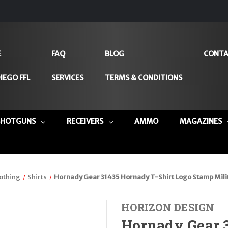
E
FAQ
BLOG
CONTA
IEGO FFL
SERVICES
TERMS & CONDITIONS
SHOTGUNS
RECEIVERS
AMMO
MAGAZINES
othing
Shirts
Hornady Gear 31435 Hornady T-Shirt Logo Stamp Milit
HORIZON DESIGN
Hornady Gear 