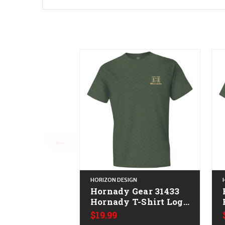
HORIZON DESIGN
Hornady Gear 31433
Hornady T-Shirt Logo
Stamp Military Green
$19.99
Short Sleeve Large