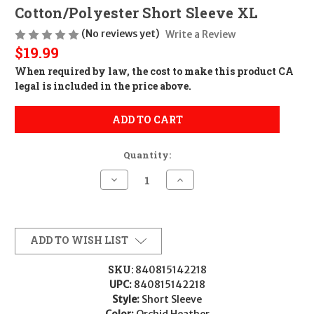
Cotton/Polyester Short Sleeve XL
(No reviews yet)
Write a Review
$19.99
When required by law, the cost to make this product CA
legal is included in the price above.
ADD TO CART
Quantity:
Decrease
Increase
Quantity
Quantity
of
of
Magpul
Magpul
MAG1340-
MAG1340-
530-
530-
XL
XL
ADD TO WISH LIST
Groovy
Groovy
Women's
Women's
Orchid
Orchid
SKU:
840815142218
Heather
Heather
UPC:
840815142218
Cotton/Polyester
Cotton/Polyester
Short
Short
Style:
Short Sleeve
Sleeve
Sleeve
Color:
Orchid Heather