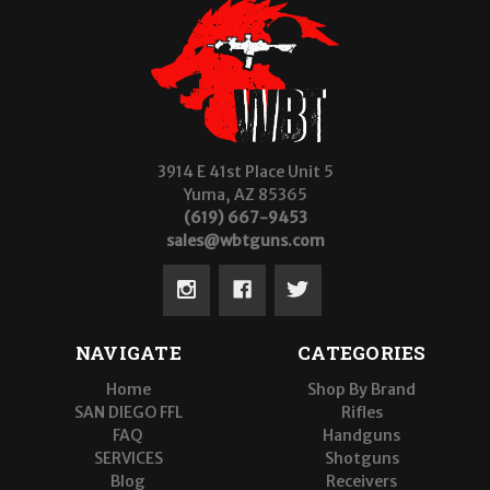
3914 E 41st Place Unit 5
Yuma, AZ 85365
(619) 667-9453
sales@wbtguns.com
NAVIGATE
CATEGORIES
Home
Shop By Brand
SAN DIEGO FFL
Rifles
FAQ
Handguns
SERVICES
Shotguns
Blog
Receivers