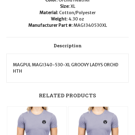
XL
XL
Size:
XL
Material:
Cotton/Polyester
Weight:
4.30 oz
Manufacturer Part #:
MAG1340530XL
Description
MAGPUL MAG1340-530-XL GROOVY LADYS ORCHD
HTH
RELATED PRODUCTS