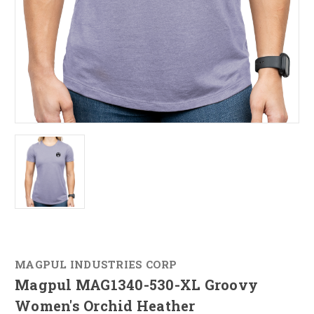
MAGPUL INDUSTRIES CORP
Magpul MAG1340-530-XL Groovy
Women's Orchid Heather