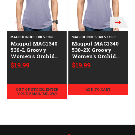
MAGPUL INDUSTRIES CORP
MAGPUL INDUSTRIES CORP
M
Magpul MAG1340-
Magpul MAG1340-
530-L Groovy
530-2X Groovy
Women's Orchid
Women's Orchid
Heather
Heather
$19.99
$19.99
Cotton/Polyester
Cotton/Polyester
Short Sleeve Large
Short Sleeve 2XL
OUT OF STOCK. ENTER
ADD TO CART
YOUR EMAIL BELOW!