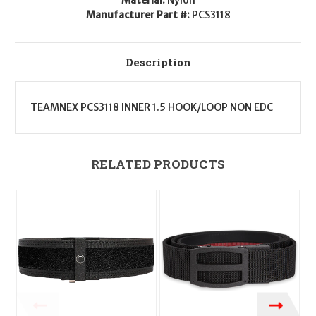
Wide
Wide
Manufacturer Part #:
PCS3118
Description
TEAMNEX PCS3118 INNER 1.5 HOOK/LOOP NON EDC
RELATED PRODUCTS