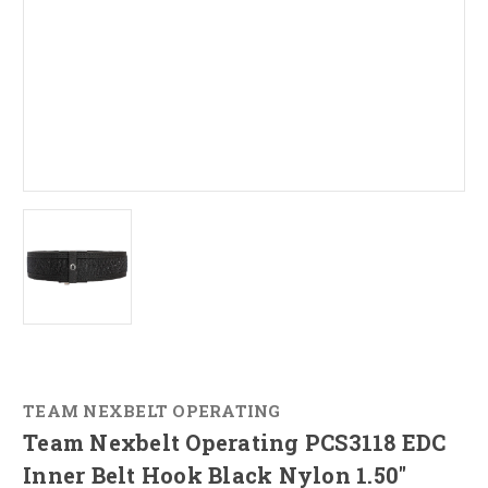
TEAM NEXBELT OPERATING
Team Nexbelt Operating PCS3118 EDC
Inner Belt Hook Black Nylon 1.50"