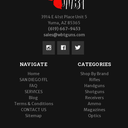
3914 E 41st Place Unit 5
Yuma, AZ 85365
(619) 667-9453
sales@wbtguns.com
NAVIGATE
CATEGORIES
Home
Shop By Brand
SAN DIEGO FFL
Rifles
FAQ
Handguns
SERVICES
Shotguns
Blog
Receivers
Terms & Conditions
Ammo
CONTACT US
Magazines
Sitemap
Optics