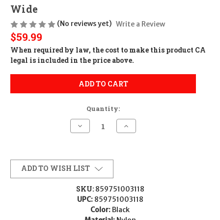
Wide
(No reviews yet)
Write a Review
$59.99
When required by law, the cost to make this product CA
legal is included in the price above.
ADD TO CART
Quantity:
Decrease
Increase
Quantity
Quantity
of
of
Team
Team
Nexbelt
Nexbelt
Operating
Operating
PCS3118
PCS3118
ADD TO WISH LIST
EDC
EDC
Inner
Inner
Belt
Belt
SKU:
859751003118
Hook
Hook
UPC:
859751003118
Black
Black
Nylon
Nylon
Color:
Black
1.50"
1.50"
Material:
Nylon