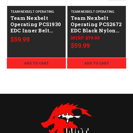
TEAM NEXBELT OPERATING
TEAM NEXBELT OPERATING
T
Team Nexbelt
Team Nexbelt
Operating PCS1930
Operating PCS2672
EDC Inner Belt
EDC Black Nylon
ED
Black Nylon 1.50"
1.50" Wide
$59.99
MSRP:
$79.99
Wide
$59.99
ADD TO CART
ADD TO CART