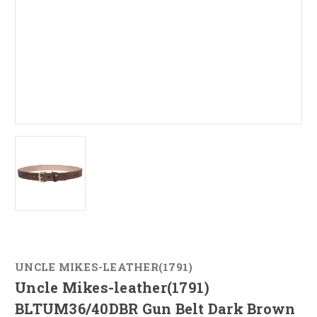
UNCLE MIKES-LEATHER(1791)
Uncle Mikes-leather(1791)
BLTUM36/40DBR Gun Belt Dark Brown