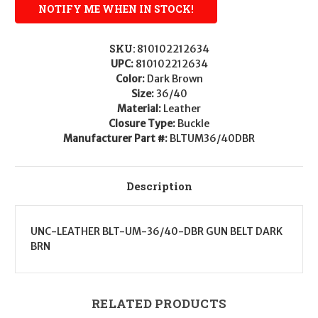
SKU:
810102212634
UPC:
810102212634
Color:
Dark Brown
Size:
36/40
Material:
Leather
Closure Type:
Buckle
Manufacturer Part #:
BLTUM36/40DBR
Description
UNC-LEATHER BLT-UM-36/40-DBR GUN BELT DARK
BRN
RELATED PRODUCTS