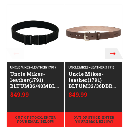
UNCLE MIKES-LEATHER(1791)
UNCLE MIKES-LEATHER(1791)
U
Uncle Mikes-
Uncle Mikes-
leather(1791)
leather(1791)
BLTUM36/40MBL
BLTUM32/36DBR
Gun Belt Matte
Gun Belt Dark
G
$49.99
$49.99
Black Leather
Brown Leather
36/40 1.50" Wide
32/36
Buckle Closure
OUT OF STOCK. ENTER
OUT OF STOCK. ENTER
YOUR EMAIL BELOW!
YOUR EMAIL BELOW!