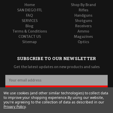
Home
Shop By Brand
SAN DIEGO FFL
Rifles
FAQ
Handguns
SERVICES
Shotguns
Blog
Receivers
Terms & Conditions
Ammo
CONTACT US
Magazines
Sitemap
Optics
SUBSCRIBE TO OUR NEWSLETTER
Get the latest updates on new products and sales
E
m
a
SUBSCRIBE
We use cookies (and other similar technologies) to collect data
i
to improve your shopping experience.
By using our website,
l
you're agreeing to the collection of data as described in our
A
Privacy Policy
.
d