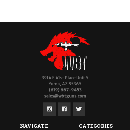
3914 E 41st Place Unit 5
Yuma, AZ 85365
(619) 667-9453
sales@wbtguns.com
NAVIGATE
CATEGORIES