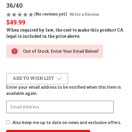
36/40
(No reviews yet)
Write a Review
$49.99
When required by law, the cost to make this product CA
legal is included in the price above.
Out of Stock. Enter Your Email Below!
ADD TO WISH LIST
Enter your email address to be notified when this item is
available again.
Also keep me up to date on news and exclusive offers.