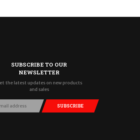
SUBSCRIBE TO OUR
NEWSLETTER
et the latest updates on new products
and sales
SUBSCRIBE