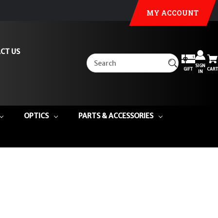
MY ACCOUNT
CT US
SIGN
GIFT
CART
IN
OPTICS
PARTS & ACCESSORIES