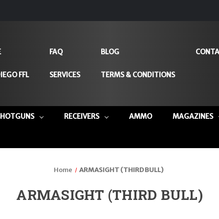
E
FAQ
BLOG
CONTA
IEGO FFL
SERVICES
TERMS & CONDITIONS
SHOTGUNS
RECEIVERS
AMMO
MAGAZINES
Home
ARMASIGHT (THIRD BULL)
ARMASIGHT (THIRD BULL)