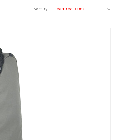
Sort By: