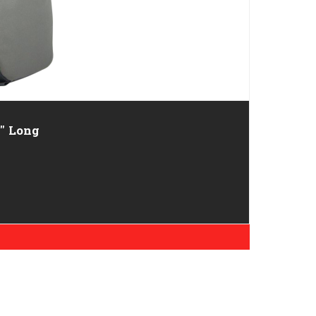
ordura 13" Long