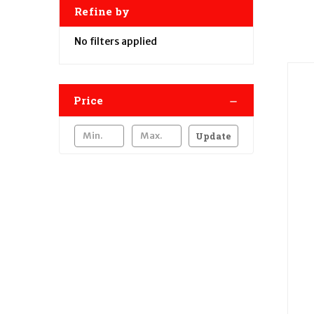
Refine by
No filters applied
Price
Update