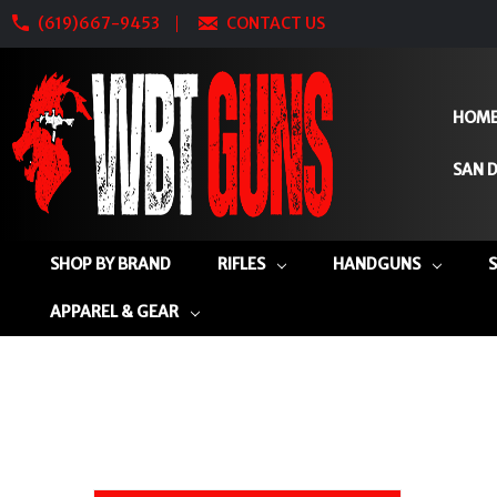
(619)667-9453
CONTACT US
HOM
SAN D
SHOP BY BRAND
RIFLES
HANDGUNS
APPAREL & GEAR