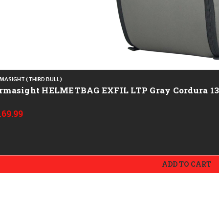
MASIGHT (THIRD BULL)
Armasight HELMETBAG EXFIL LTP Gray C
169.99
ADD TO CART