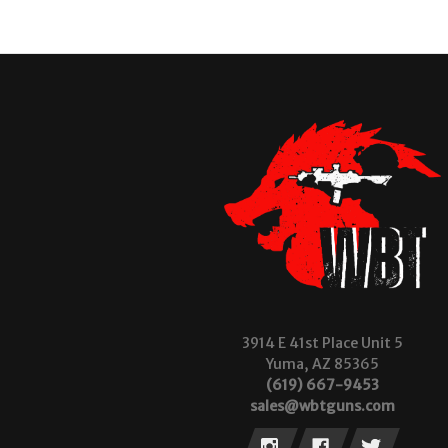
3914 E 41st Place Unit 5
Yuma, AZ 85365
(619) 667-9453
sales@wbtguns.com