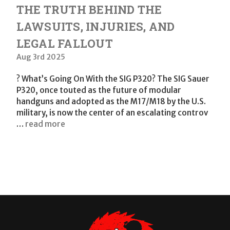
THE TRUTH BEHIND THE
LAWSUITS, INJURIES, AND
LEGAL FALLOUT
Aug 3rd 2025
? What’s Going On With the SIG P320? The SIG Sauer
P320, once touted as the future of modular
handguns and adopted as the M17/M18 by the U.S.
military, is now the center of an escalating controv
…
read more