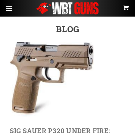
BLOG
SIG SAUER P320 UNDER FIRE: