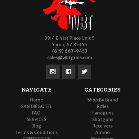
3914 E 41st Place Unit 5
Yuma, AZ 85365
(619) 667-9453
sales@wbtguns.com
NAVIGATE
CATEGORIES
Home
Shop By Brand
SAN DIEGO FFL
Rifles
FAQ
Handguns
SERVICES
Shotguns
Blog
Receivers
Terms & Conditions
Ammo
CONTACT US
Magazines