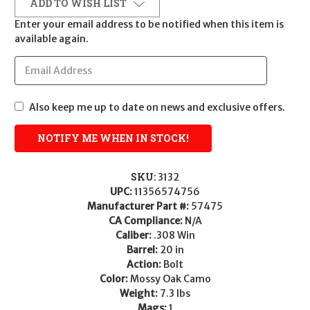
ADD TO WISH LIST
Enter your email address to be notified when this item is
available again.
Also keep me up to date on news and exclusive offers.
SKU:
3132
UPC:
11356574756
Manufacturer Part #:
57475
CA Compliance:
N/A
Caliber:
.308 Win
Barrel:
20 in
Action:
Bolt
Color:
Mossy Oak Camo
Weight:
7.3 lbs
Mags:
1