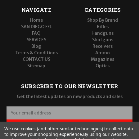
NAVIGATE
CATEGORIES
Home
Shop By Brand
SAN DIEGO FFL
Rifles
FAQ
Handguns
SERVICES
Shotguns
Blog
Receivers
Terms & Conditions
Ammo
CONTACT US
Magazines
Sitemap
Optics
SUBSCRIBE TO OUR NEWSLETTER
Get the latest updates on new products and sales
E
m
a
SUBSCRIBE
We use cookies (and other similar technologies) to collect data
i
to improve your shopping experience.
By using our website,
l