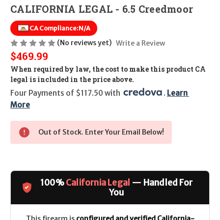
CALIFORNIA LEGAL - 6.5 Creedmoor
CA Compliance:
N/A
(No reviews yet)
Write a Review
$469.99
When required by law, the cost to make this product CA
legal is included in the price above.
Four Payments of $117.50 with 
. 
Learn 
More
Out of Stock. Enter Your Email Below!
100%
California Legal
— Handled For
You
This firearm is
configured and verified California-