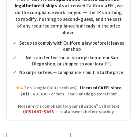
legal before it ships
. As a licensed California FFL, we
do the compliance work for you — there's nothing
to modify, nothing to second-guess, and the cost
of any required compliance is already in the price
above.
✓
Set up to comply with California law before it leaves
our shop
✓
No transfer fee for in-store pickup at our San
Diego shop, or shipped to your local FFL
✓
No surprise fees — compliance is built into the price
★ 4.7
on Google (300+ reviews) ·
Licensed CA FFL since
2012
· 40,000+ orders · real San Diego storefront
Not sure it's compliant for your situation? Call or text
(619) 667-9453
— real answers before you buy.