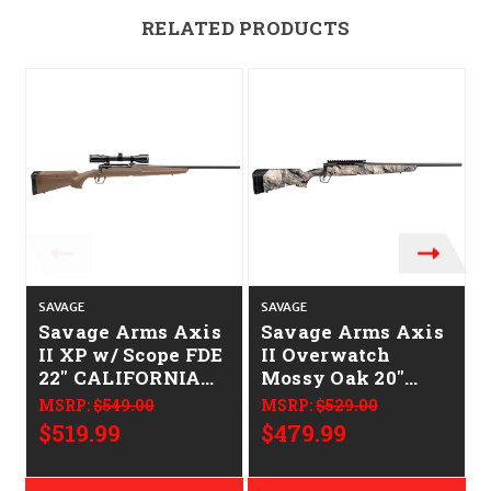
RELATED PRODUCTS
SAVAGE
SAVAGE
S
Savage Arms Axis
Savage Arms Axis
II XP w/ Scope FDE
II Overwatch
22" CALIFORNIA
Mossy Oak 20"
LEGAL - 6.5
CALIFORNIA
MSRP:
$549.00
MSRP:
$529.00
Creedmoor
LEGAL - .223/5.56
$519.99
$479.99