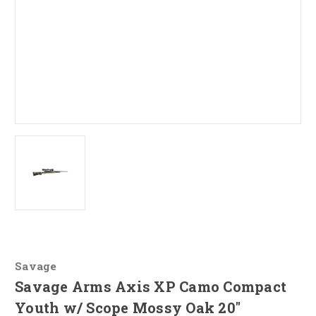
Savage
Savage Arms Axis XP Camo Compact
Youth w/ Scope Mossy Oak 20"