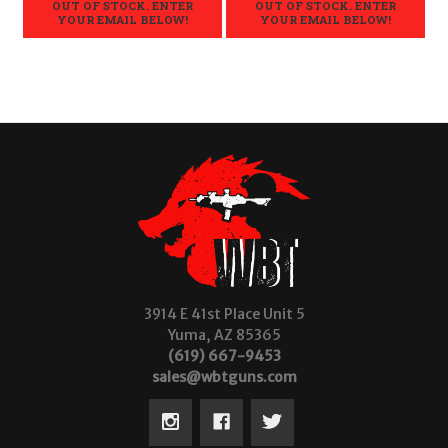
OUT OF STOCK. ENTER
OUT OF STOCK. ENTER
YOUR EMAIL BELOW!
YOUR EMAIL BELOW!
3914 E 41st Place Unit 5
Yuma, AZ 85365
(619) 667-9453
sales@wbtguns.com