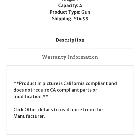
Capacity:
4
Product Type:
Gun
Shipping:
$14.99
Description
Warranty Information
**Product in picture is California compliant and
does not require CA compliant parts or
modification.**
Click Other details to read more from the
Manufacturer.