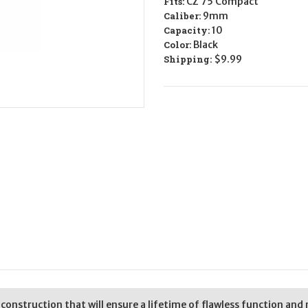
Fits:
CZ 75 Compact
LEGAL
LEGAL
-
-
Caliber:
9mm
9mm
9mm
Capacity:
10
Color:
Black
Shipping:
$9.99
nstruction that will ensure a lifetime of flawless function and re