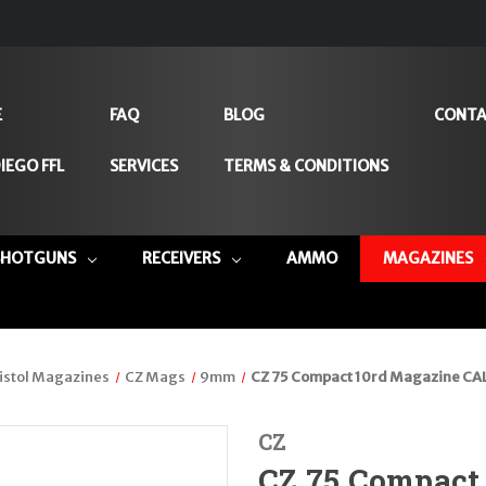
E
FAQ
BLOG
CONTA
IEGO FFL
SERVICES
TERMS & CONDITIONS
SHOTGUNS
RECEIVERS
AMMO
MAGAZINES
istol Magazines
CZ Mags
9mm
CZ 75 Compact 10rd Magazine CA
CZ
CZ 75 Compact