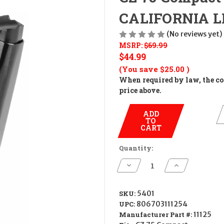
CALIFORNIA L
(No reviews yet)
MSRP:
$69.99
$44.99
(You save
$25.00
)
When required by law, the cos
price above.
ADD
TO
CART
Quantity:
Decrease
Increase
Quantity
Quantity
of
of
CZ
CZ
75
75
SKU:
5401
Compact
Compact
UPC:
806703111254
10rd
10rd
Magazine
Magazine
Manufacturer Part #:
11125
CALIFORNIA
CALIFORNIA