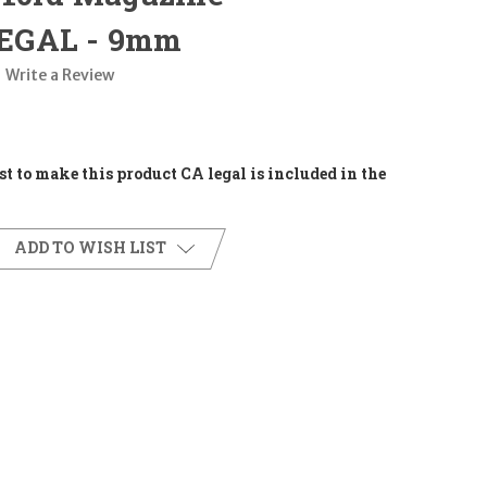
EGAL - 9mm
Write a Review
t to make this product CA legal is included in the
ADD TO WISH LIST