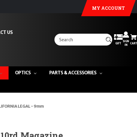
MY ACCOUNT
CT US
SIGN
GIFT
CART
IN
OPTICS
PARTS & ACCESSORIES
LIFORNIA LEGAL - 9mm
 10rd Magazine