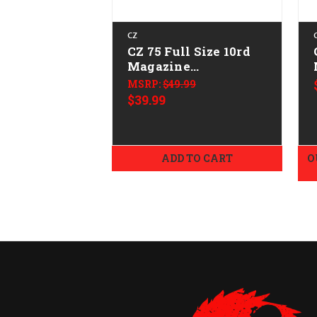
CZ
CZ 75 Full Size 10rd
Magazine
CALIFORNIA LEGAL -
MSRP:
$49.99
9mm
$39.99
ADD TO CART
O