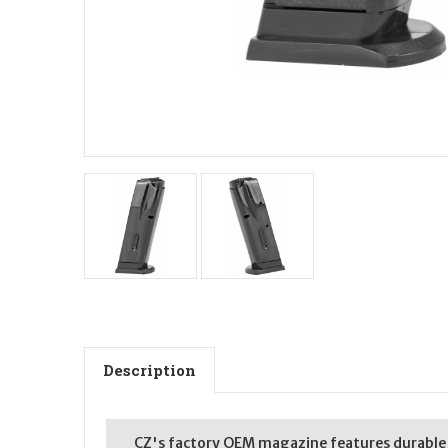
Description
CZ's factory OEM magazine features durable co