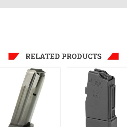
RELATED PRODUCTS