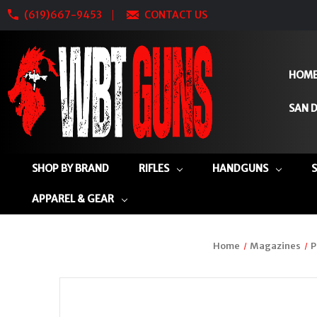
(619)667-9453
CONTACT US
HOM
SAN D
SHOP BY BRAND
RIFLES
HANDGUNS
APPAREL & GEAR
Home
Magazines
P