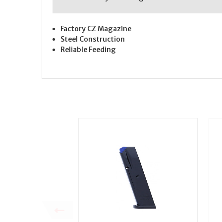
Factory CZ Magazine
Steel Construction
Reliable Feeding