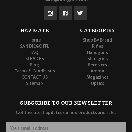
sales@wbtguns.com
NAVIGATE
CATEGORIES
Home
Shop By Brand
SAN DIEGO FFL
Rifles
FAQ
Handguns
SERVICES
Shotguns
Blog
Receivers
Terms & Conditions
Ammo
CONTACT US
Magazines
Sitemap
Optics
SUBSCRIBE TO OUR NEWSLETTER
Get the latest updates on new products and sales
E
m