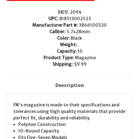
SKU:
2094
UPC:
818513002523
Manufacturer Part #:
3866100320
Caliber:
5.7x28mm
Color:
Black
Weight:
.
Capacity:
10
Product Type:
Magazine
Shipping:
$9.99
Description
FN's magazine is made to their specifications and
tolerances using high quality materials that provide
perfect fit, durability and reliability.
Polymer Construction
10-Round Capacity
Fits Five-Seven Models