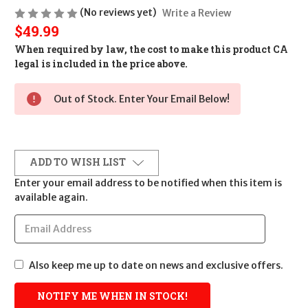
(No reviews yet)
Write a Review
$49.99
When required by law, the cost to make this product CA
legal is included in the price above.
Out of Stock. Enter Your Email Below!
ADD TO WISH LIST
Enter your email address to be notified when this item is
available again.
Also keep me up to date on news and exclusive offers.