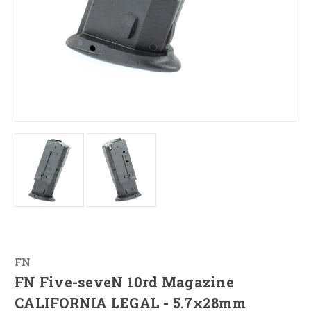
FN
FN Five-seveN 10rd Magazine
CALIFORNIA LEGAL - 5.7x28mm