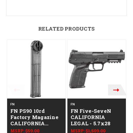
RELATED PRODUCTS
FN
FN
F
FN PS90 10rd
FN Five-SeveN
Factory Magazine
CALIFORNIA
CALIFORNIA
LEGAL - 5.7x28
LEGAL - 5.7x28mm
MSRP:
$59.00
MSRP:
$1,509.00