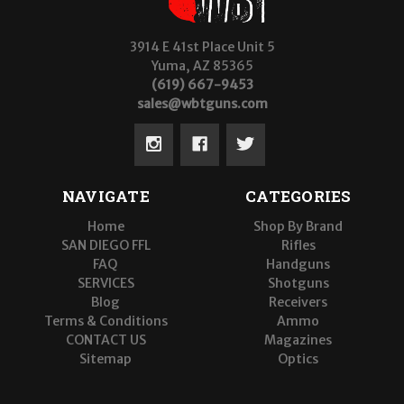
3914 E 41st Place Unit 5
Yuma, AZ 85365
(619) 667-9453
sales@wbtguns.com
NAVIGATE
CATEGORIES
Home
Shop By Brand
SAN DIEGO FFL
Rifles
FAQ
Handguns
SERVICES
Shotguns
Blog
Receivers
Terms & Conditions
Ammo
CONTACT US
Magazines
Sitemap
Optics