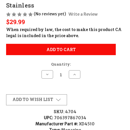
Stainless
(No reviews yet)
Write a Review
$29.99
When required by law, the cost to make this product CA
legal is included in the price above.
ADD TO CART
Quantity:
Decrease
Increase
Quantity
Quantity
of
of
Springfield
Springfield
XD
XD
Magazine
Magazine
10Rd
10Rd
ADD TO WISH LIST
CALIFORNIA
CALIFORNIA
LEGAL
LEGAL
-
-
SKU:
4704
.45
.45
UPC:
706397867034
ACP
ACP
-
-
Manufacturer Part #:
XD4510
Stainless
Stainless
Type:
Magazine