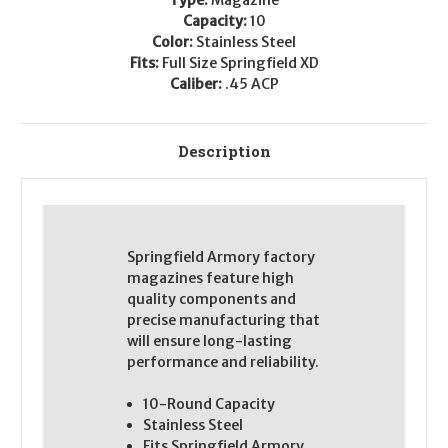
Capacity:
10
Color:
Stainless Steel
Fits:
Full Size Springfield XD
Caliber:
.45 ACP
Description
Springfield Armory factory
magazines feature high
quality components and
precise manufacturing that
will ensure long-lasting
performance and reliability.
10-Round Capacity
Stainless Steel
Fits Springfield Armory