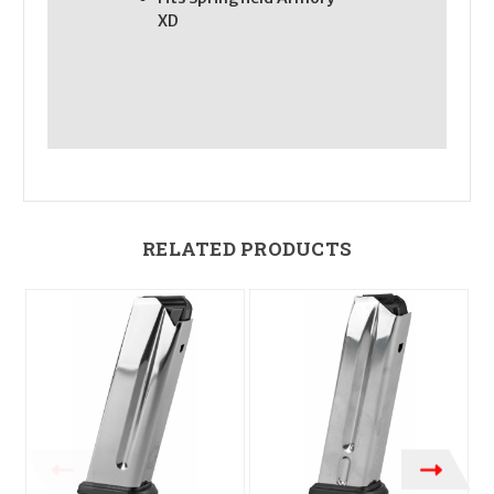
XD
RELATED PRODUCTS