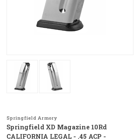
Springfield Armory
Springfield XD Magazine 10Rd
CALIFORNIA LEGAL - .45 ACP -