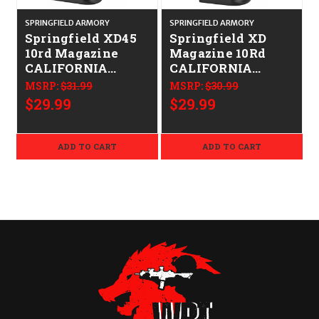
SPRINGFIELD ARMORY
SPRINGFIELD ARMORY
S
Springfield XD45
Springfield XD
10rd Magazine
Magazine 10Rd
CALIFORNIA
CALIFORNIA
LEGAL - .45 ACP
LEGAL - 9mm -
MSRP:
$31.99
MSRP:
$30.99
Stainless
$29.99
$29.99
ADD TO CART
ADD TO CART