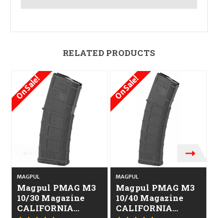
RELATED PRODUCTS
On Sale!
On Sale!
MAGPUL
MAGPUL
Magpul PMAG M3
Magpul PMAG M3
10/30 Magazine
10/40 Magazine
CALIFORNIA
CALIFORNIA