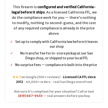
.223/5.56
.223/5.56
This firearm is
configured and verified California-
legal before it ships
. As a licensed California FFL, we
do the compliance work for you — there's nothing
to modify, nothing to second-guess, and the cost
of any required compliance is already in the price
above.
✓
Set up to comply with California law before it leaves
our shop
✓
No transfer fee for in-store pickup at our San
Diego shop, or shipped to your local FFL
✓
No surprise fees — compliance is built into the price
★ 4.7
on Google (300+ reviews) ·
Licensed CA FFL since
2012
· 40,000+ orders · real San Diego storefront
Not sure it's compliant for your situation? Call or text
(619) 667-9453
— real answers before you buy.