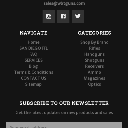
sales@wbtguns.com
NAVIGATE
CATEGORIES
Home
Shop By Brand
SAN DIEGO FFL
Rifles
FAQ
Handguns
SERVICES
Shotguns
Blog
Receivers
Terms & Conditions
Ammo
CONTACT US
Magazines
Sitemap
Optics
SUBSCRIBE TO OUR NEWSLETTER
Get the latest updates on new products and sales
E