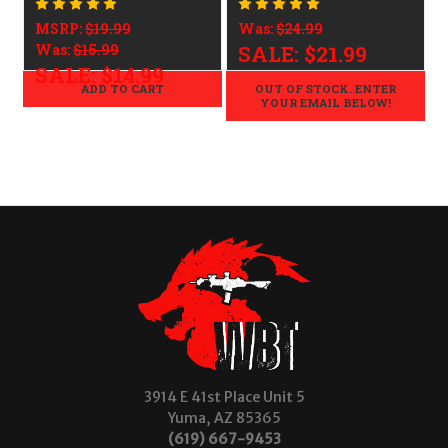
LEGAL - .223/5.56
LEGAL - .223/5.56
MSRP:
$19.99
Was:
$24.99
Was:
$15.99
SALE:
$21.99
SALE:
$14.99
ADD TO CART
OUT OF STOCK. ENTER
YOUR EMAIL BELOW!
3914 E 41st Place Unit 5
Yuma, AZ 85365
(619) 667-9453