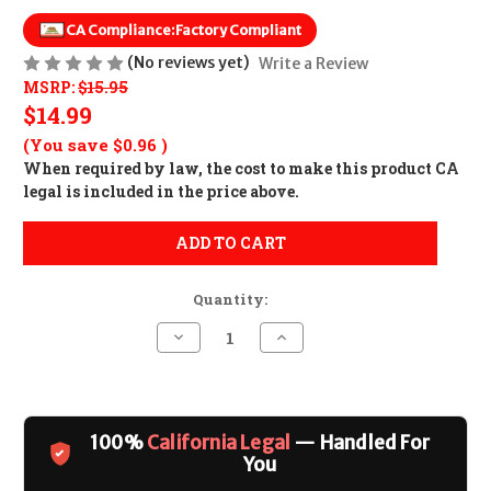
CA Compliance:
Factory Compliant
(No reviews yet)
Write a Review
MSRP:
$15.95
$14.99
(You save
$0.96
)
When required by law, the cost to make this product CA
legal is included in the price above.
ADD TO CART
Quantity:
Decrease
Increase
Quantity
Quantity
of
of
Magpul
Magpul
PMAG
PMAG
M3
M3
10rd
10rd
100%
California Legal
— Handled For
Magazine
Magazine
CALIFORNIA
CALIFORNIA
You
LEGAL
LEGAL
-
-