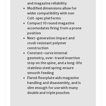
and magazine reliability
Modified dimensions allow for
wider compatibility with non
Colt-spec platforms
Compact 10 round magazine
accomodates firing from a prone
position
Next-generation impact and
crush resistant polymer
construction
Constant-curve internal
geometry, over-travel insertion
stop on the spine, and a long-life
stainless steel spring ensure
smooth feeding
Flared floorplate aids magazine
handling and disassembly, and is
slim enough for use with many
double and triple pouches