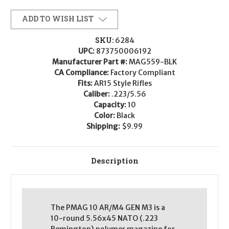
ADD TO WISH LIST
SKU:
6284
UPC:
873750006192
Manufacturer Part #:
MAG559-BLK
CA Compliance:
Factory Compliant
Fits:
AR15 Style Rifles
Caliber:
.223/5.56
Capacity:
10
Color:
Black
Shipping:
$9.99
Description
The PMAG 10 AR/M4 GEN M3 is a
10-round 5.56x45 NATO (.223