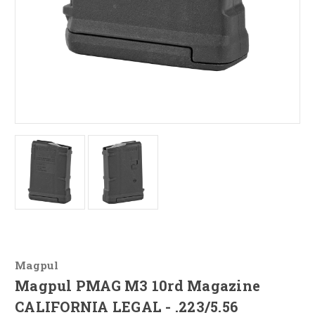
Magpul
Magpul PMAG M3 10rd Magazine
CALIFORNIA LEGAL - .223/5.56