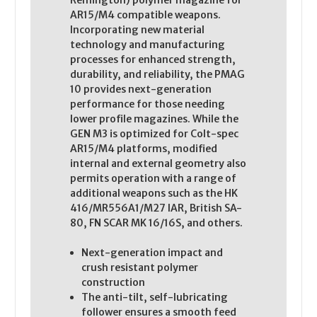
Remington) polymer magazine for
AR15/M4 compatible weapons.
Incorporating new material
technology and manufacturing
processes for enhanced strength,
durability, and reliability, the PMAG
10 provides next-generation
performance for those needing
lower profile magazines. While the
GEN M3 is optimized for Colt-spec
AR15/M4 platforms, modified
internal and external geometry also
permits operation with a range of
additional weapons such as the HK
416/MR556A1/M27 IAR, British SA-
80, FN SCAR MK 16/16S, and others.
Next-generation impact and
crush resistant polymer
construction
The anti-tilt, self-lubricating
follower ensures a smooth feed