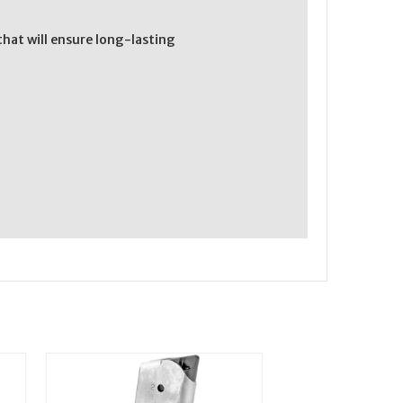
hat will ensure long-lasting