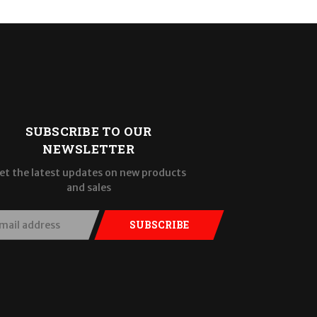
SUBSCRIBE TO OUR
NEWSLETTER
et the latest updates on new products
and sales
SUBSCRIBE