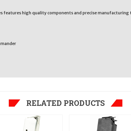
s features high quality components and precise manufacturing t
ommander
RELATED PRODUCTS