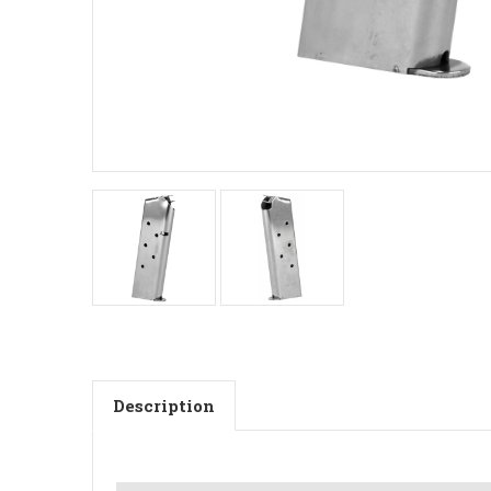
Description