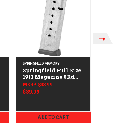
SPRINGFIELD ARMORY
SPRINGFIELD ARMO
Springfield Full Size
Springfield
1911 Magazine 8Rd
1911 Magazi
w/Slam Pad
CALIFORNIA
MSRP:
$43.99
MSRP:
$29.99
-
CALIFORNIA LEGAL -
.45 ACP
$39.99
$24.99
.45 ACP - Stainless
ADD TO CART
ADD TO