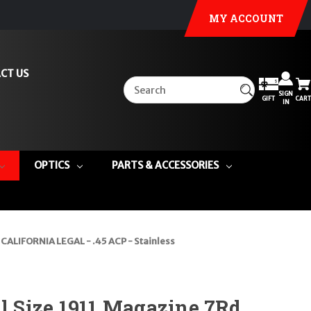
MY ACCOUNT
CT US
SIGN
GIFT
CART
IN
OPTICS
PARTS & ACCESSORIES
 CALIFORNIA LEGAL - .45 ACP - Stainless
ll Size 1911 Magazine 7Rd