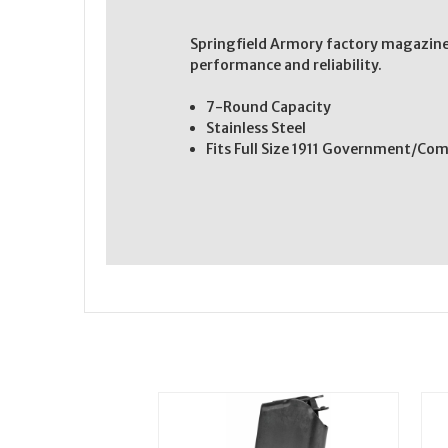
Springfield Armory factory magazine
performance and reliability.
7-Round Capacity
Stainless Steel
Fits Full Size 1911 Government/C