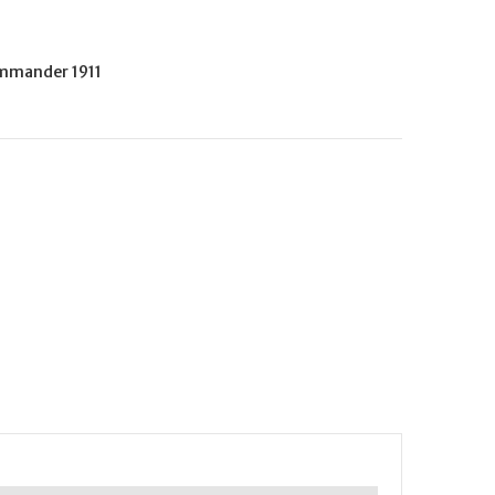
mmander 1911