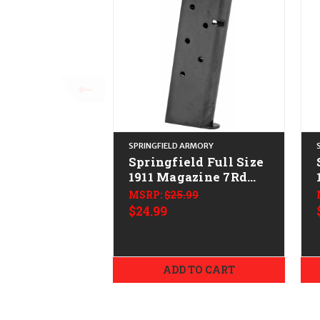
SPRINGFIELD ARMORY
Springfield Full Size
1911 Magazine 7Rd
CALIFORNIA LEGAL -
MSRP:
$25.99
.45 ACP
$24.99
ADD TO CART