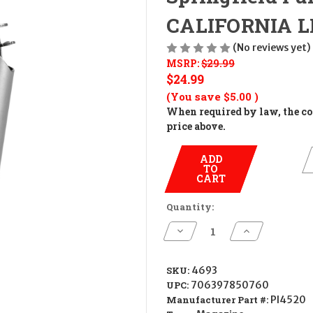
CALIFORNIA LEG
(No reviews yet)
MSRP:
$29.99
$24.99
(You save
$5.00
)
When required by law, the cos
price above.
ADD
TO
CART
Quantity:
Decrease
Increase
Quantity
Quantity
of
of
Springfield
Springfield
Full
Full
SKU:
4693
Size
Size
UPC:
706397850760
1911
1911
Magazine
Magazine
Manufacturer Part #:
PI4520
7Rd
7Rd