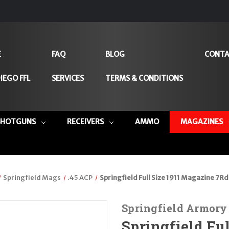
E
FAQ
BLOG
CONTA
IEGO FFL
SERVICES
TERMS & CONDITIONS
SHOTGUNS
RECEIVERS
AMMO
MAGAZINES
Springfield Mags
.45 ACP
Springfield Full Size 1911 Magazine 7Rd
Springfield Armory
Springfield Fu