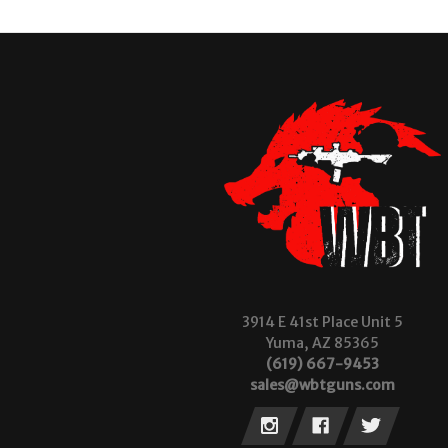
3914 E 41st Place Unit 5
Yuma, AZ 85365
(619) 667-9453
sales@wbtguns.com