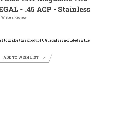
AL - .45 ACP - Stainless
Write a Review
t to make this product CA legal is included in the
ADD TO WISH LIST