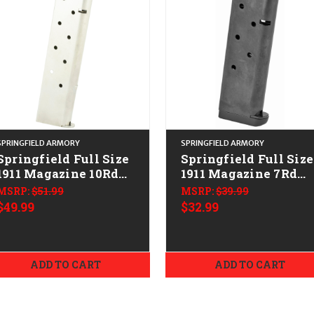
SPRINGFIELD ARMORY
SPRINGFIELD ARMORY
Springfield Full Size
Springfield Full Size
1911 Magazine 10Rd
1911 Magazine 7Rd
CALIFORNIA LEGAL -
w/Slam Pad
MSRP:
$51.99
MSRP:
$39.99
.45 ACP - Stainless
CALIFORNIA LEGAL 
$49.99
$32.99
.45 ACP
ADD TO CART
ADD TO CART