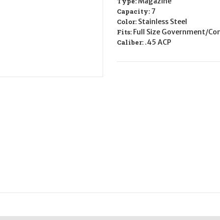
Type:
Magazine
CALIFORNIA
CALIFORNIA
LEGAL
LEGAL
Capacity:
7
-
-
Color:
Stainless Steel
.45
.45
ACP
ACP
Fits:
Full Size Government/Co
-
-
Caliber:
.45 ACP
Stainless
Stainless