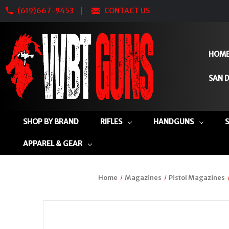
(619)667-9453
CONTACT US
HOM
SAN D
SHOP BY BRAND
RIFLES
HANDGUNS
APPAREL & GEAR
Home
Magazines
Pistol Magazines