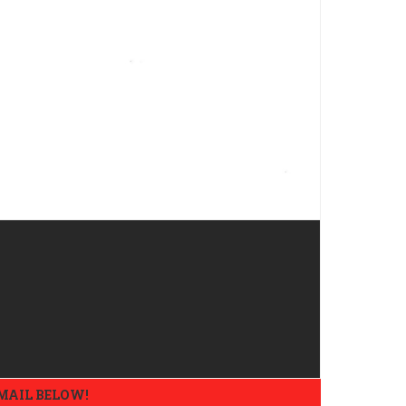
EMAIL BELOW!