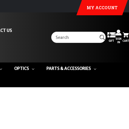
MY ACCOUNT
CT US
SIGN
GIFT
CART
IN
OPTICS
PARTS & ACCESSORIES