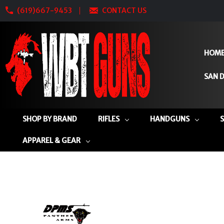
(619)667-9453
CONTACT US
HOM
SAN D
SHOP BY BRAND
RIFLES
HANDGUNS
APPAREL & GEAR