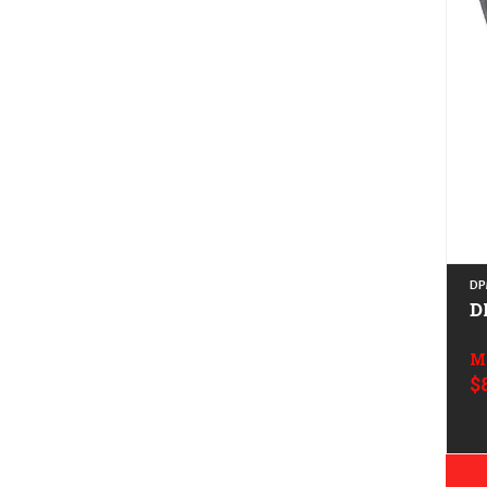
DP
D
M
$