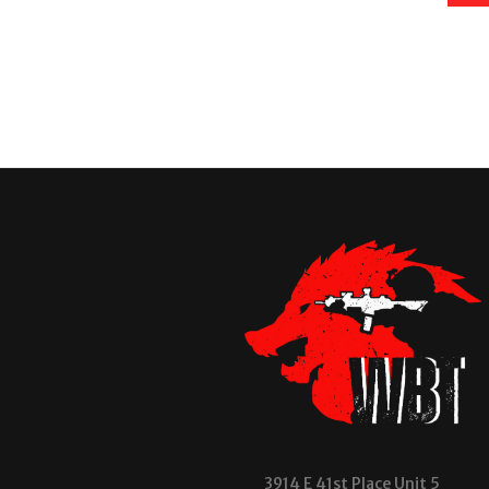
3914 E 41st Place Unit 5