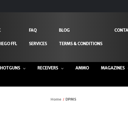
E
FAQ
BLOG
CONTA
IEGO FFL
SERVICES
TERMS & CONDITIONS
SHOTGUNS
RECEIVERS
AMMO
MAGAZINES
Home
DPMS