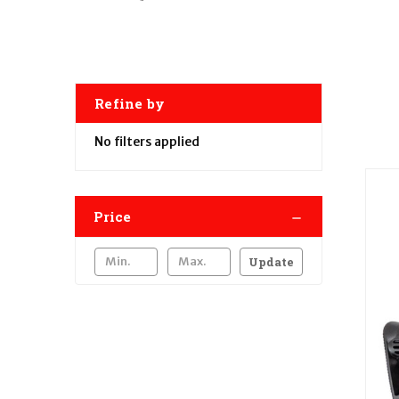
Refine by
No filters applied
Price
Update