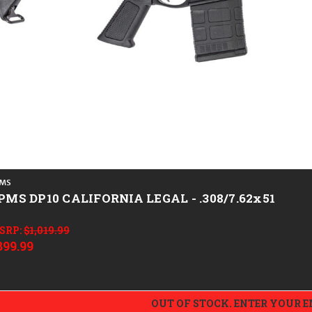
MS
PMS DP10 CALIFORNIA LEGAL - .308/7.62x51
SRP:
$1,019.99
899.99
OUT OF STOCK. ENTER YOUR 