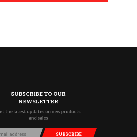
SUBSCRIBE TO OUR
NEWSLETTER
et the latest updates on new products
and sales
SUBSCRIBE