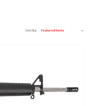
Sort By: