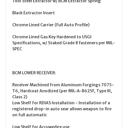
Tool Steel Extractor w/ BCM Extractor Spring
Black Extractor Insert
Chrome Lined Carrier (Full Auto Profile)
Chrome Lined Gas Key Hardened to USGI
Specifications, w/ Staked Grade 8 Fasteners per MIL-
SPEC
BCM LOWER RECEIVER:
Receiver Machined from Aluminum Forgings 7075-
T6, Hardcoat Anodized (per MIL-A-8625F, Type III,
Class 2)
Low Shelf for RDIAS Installation - Installation of a
registered drop-in auto sear allows weapon to fire
on full automatic
Low Shelf for Accuwedge use