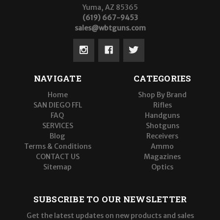
Yuma, AZ 85365
(619) 667-9453
sales@wbtguns.com
NAVIGATE
CATEGORIES
Home
Shop By Brand
SAN DIEGO FFL
Rifles
FAQ
Handguns
SERVICES
Shotguns
Blog
Receivers
Terms & Conditions
Ammo
CONTACT US
Magazines
Sitemap
Optics
SUBSCRIBE TO OUR NEWSLETTER
Get the latest updates on new products and sales