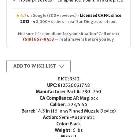
✓
No surprise fees — compliance is built into the price
★ 4.7
on Google (300+ reviews) ·
Licensed CA FFL since
2012
· 40,000+ orders · real San Diego storefront
Not sure it's compliant for your situation? Call or text
(619) 667-9453
— real answers before you buy.
ADD TO WISH LIST
SKU:
3512
UPC:
812526021748
Manufacturer Part #:
780-750
CA Compliance:
AR Maglock
Caliber:
.223/5.56
Barrel:
14.5 in (16 in w/Pinned Muzzle Device)
Action:
Semi-Automatic
Color:
Black
Weight:
6 lbs
Mags:
1