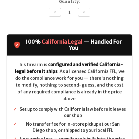
Quantity:
Decrease
Increase
Quantity
Quantity
of
of
BCM
BCM
RECCE-
RECCE-
14
14
MCMR
MCMR
100%
California Legal
— Handled For
CALIFORNIA
CALIFORNIA
LEGAL
LEGAL
You
-
-
.223/5.56
.223/5.56
This firearm is
configured and verified California-
legal before it ships
. As a licensed California FFL, we
do the compliance work for you — there's nothing
to modify, nothing to second-guess, and the cost
of any required compliance is already in the price
above.
✓
Set up to comply with California law before it leaves
our shop
✓
No transfer fee for in-store pickup at our San
Diego shop, or shipped to your local FFL