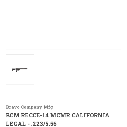
Bravo Company Mfg
BCM RECCE-14 MCMR CALIFORNIA
LEGAL - .223/5.56