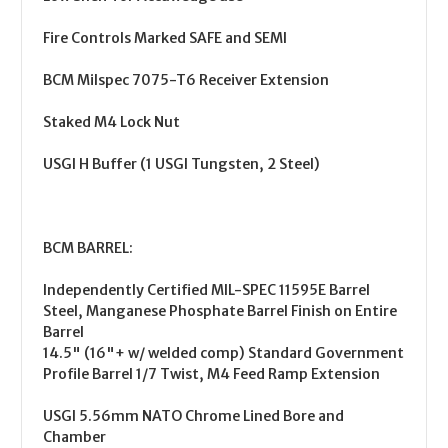
Fire Controls Marked SAFE and SEMI
BCM Milspec 7075-T6 Receiver Extension
Staked M4 Lock Nut
USGI H Buffer (1 USGI Tungsten, 2 Steel)
BCM BARREL:
Independently Certified MIL-SPEC 11595E Barrel
Steel, Manganese Phosphate Barrel Finish on Entire
Barrel
14.5" (16"+ w/ welded comp) Standard Government
Profile Barrel 1/7 Twist, M4 Feed Ramp Extension
USGI 5.56mm NATO Chrome Lined Bore and
Chamber