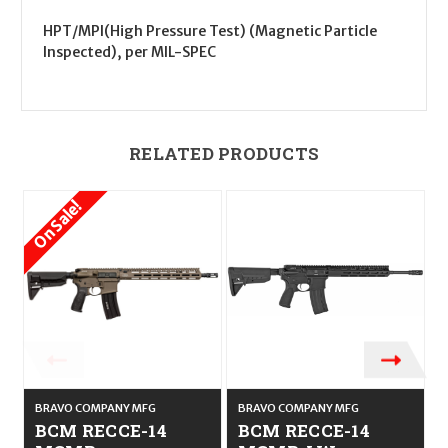
HPT/MPI(High Pressure Test) (Magnetic Particle
Inspected), per MIL-SPEC
RELATED PRODUCTS
On Sale!
BRAVO COMPANY MFG
BRAVO COMPANY MFG
BCM RECCE-14
BCM RECCE-14