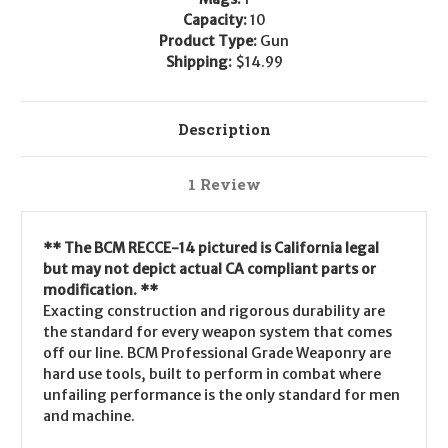
Capacity:
10
Product Type:
Gun
Shipping:
$14.99
Description
1 Review
** The BCM RECCE-14 pictured is California legal
but may not depict actual CA compliant parts or
modification. **
Exacting construction and rigorous durability are
the standard for every weapon system that comes
off our line. BCM Professional Grade Weaponry are
hard use tools, built to perform in combat where
unfailing performance is the only standard for men
and machine.