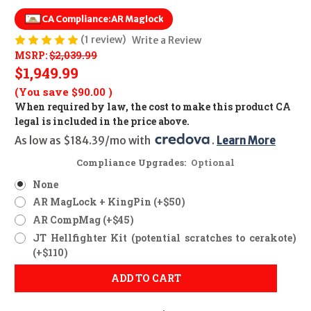
CA Compliance:
AR Maglock
(1 review)
Write a Review
MSRP:
$2,039.99
$1,949.99
(You save
$90.00
)
When required by law, the cost to make this product CA
legal is included in the price above.
As low as $184.39/mo with 
. 
Learn More
Compliance Upgrades:
Optional
None
AR MagLock + KingPin (+$50)
AR CompMag (+$45)
JT Hellfighter Kit (potential scratches to cerakote)
(+$110)
ADD TO CART