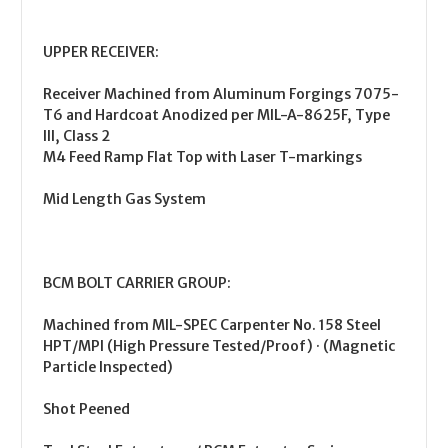
UPPER RECEIVER:
Receiver Machined from Aluminum Forgings 7075-
T6 and Hardcoat Anodized per MIL-A-8625F, Type
III, Class 2
M4 Feed Ramp Flat Top with Laser T-markings
Mid Length Gas System
BCM BOLT CARRIER GROUP:
Machined from MIL-SPEC Carpenter No. 158 Steel
HPT/MPI (High Pressure Tested/Proof) · (Magnetic
Particle Inspected)
Shot Peened