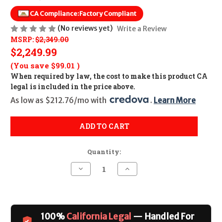
CA Compliance:
Factory Compliant
(No reviews yet)
Write a Review
MSRP:
$2,349.00
$2,249.99
(You save
$99.01
)
When required by law, the cost to make this product CA
legal is included in the price above.
As low as $212.76/mo with 
. 
Learn More
ADD TO CART
Quantity:
Decrease
Increase
Quantity
Quantity
of
of
Beretta
Beretta
1301
1301
Tactical
Tactical
C
C
100%
California Legal
— Handled For
Mod
Mod