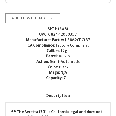
ADD TO WISH LIST
SKU:
14481
UPC:
082442030357
Manufacturer Part #:
J131M2CPC187
CA Compliance:
Factory Compliant
Caliber:
12ga
Barrel:
18.5 in
Action:
Semi-Automatic
Color:
Black
Mags:
N/A
Capacity:
7+1
Description
** The Beretta 1301 is California legal and does not