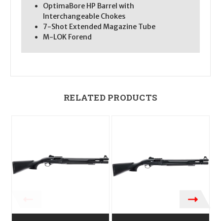
OptimaBore HP Barrel with
Interchangeable Chokes
7-Shot Extended Magazine Tube
M-LOK Forend
RELATED PRODUCTS