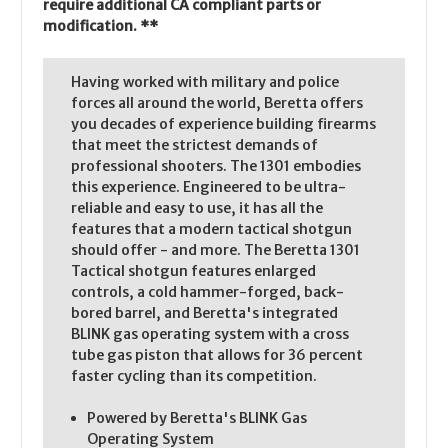
require additional CA compliant parts or
modification. **
Having worked with military and police
forces all around the world, Beretta offers
you decades of experience building firearms
that meet the strictest demands of
professional shooters. The 1301 embodies
this experience. Engineered to be ultra-
reliable and easy to use, it has all the
features that a modern tactical shotgun
should offer - and more. The Beretta 1301
Tactical shotgun features enlarged
controls, a cold hammer-forged, back-
bored barrel, and Beretta's integrated
BLINK gas operating system with a cross
tube gas piston that allows for 36 percent
faster cycling than its competition.
Powered by Beretta's BLINK Gas
Operating System