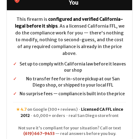
2
2
You
(Chisel
(Chisel
Stock)
Stock)
CALIFORNIA
CALIFORNIA
LEGAL
LEGAL
This firearm is
configured and verified California-
-
-
legal before it ships
. As a licensed California FFL, we
12ga
12ga
do the compliance work for you — there's nothing
to modify, nothing to second-guess, and the cost
of any required compliance is already in the price
above.
✓
Set up to comply with California law before it leaves
our shop
✓
No transfer fee for in-store pickup at our San
Diego shop, or shipped to your local FFL
✓
No surprise fees — compliance is built into the price
★ 4.7
on Google (300+ reviews) ·
Licensed CA FFL since
2012
· 40,000+ orders · real San Diego storefront
Not sure it's compliant for your situation? Call or text
(619) 667-9453
— real answers before you buy.