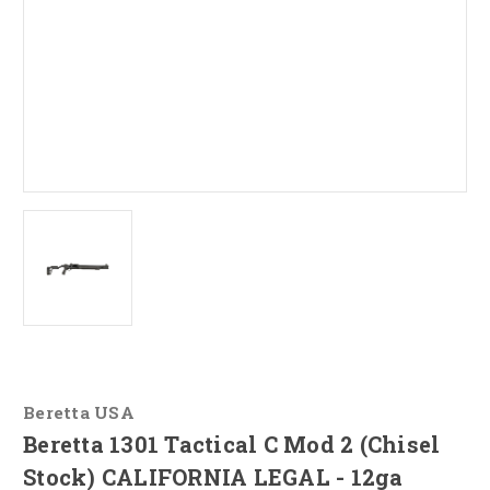
Beretta USA
Beretta 1301 Tactical C Mod 2 (Chisel
Stock) CALIFORNIA LEGAL - 12ga