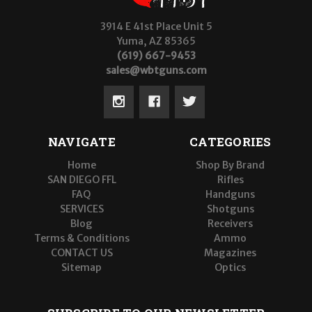
3914 E 41st Place Unit 5
Yuma, AZ 85365
(619) 667-9453
sales@wbtguns.com
NAVIGATE
CATEGORIES
Home
Shop By Brand
SAN DIEGO FFL
Rifles
FAQ
Handguns
SERVICES
Shotguns
Blog
Receivers
Terms & Conditions
Ammo
CONTACT US
Magazines
Sitemap
Optics