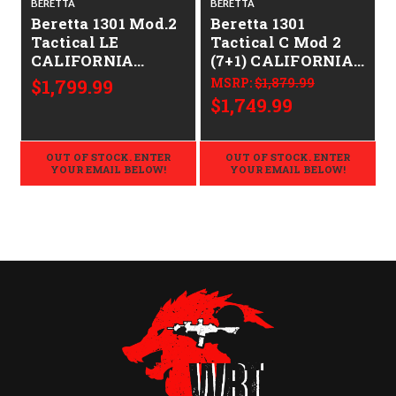
BERETTA
BERETTA
Beretta 1301 Mod.2
Beretta 1301
Tactical LE
Tactical C Mod 2
CALIFORNIA
(7+1) CALIFORNIA
LEGAL - 12ga
LEGAL - 12ga
$1,799.99
MSRP:
$1,879.99
$1,749.99
OUT OF STOCK. ENTER
OUT OF STOCK. ENTER
YOUR EMAIL BELOW!
YOUR EMAIL BELOW!