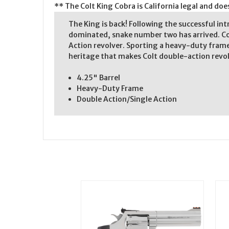
** The Colt King Cobra is California legal and do
The King is back! Following the successful in
dominated, snake number two has arrived. Co
Action revolver. Sporting a heavy-duty frame,
heritage that makes Colt double-action revol
4.25" Barrel
Heavy-Duty Frame
Double Action/Single Action