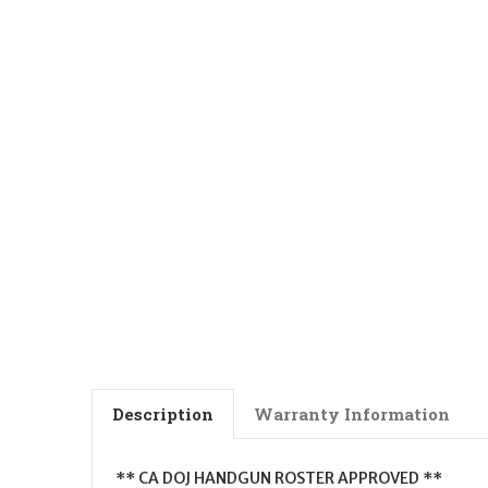
Description
Warranty Information
** CA DOJ HANDGUN ROSTER APPROVED **