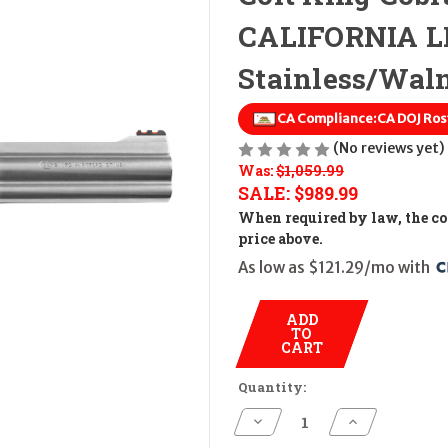
CALIFORNIA LE
Stainless/Wal
CA Compliance:
CA DOJ Ros
(No reviews yet)
Was:
$1,059.99
SALE:
$989.99
When required by law, the cos
price above.
As low as $121.29/mo with 
ADD
TO
CART
Quantity:
Decrease
Increase
Quantity
Quantity