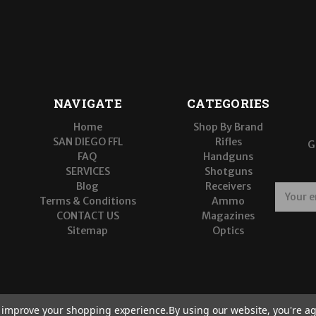
NAVIGATE
CATEGORIES
Home
Shop By Brand
SAN DIEGO FFL
Rifles
G
FAQ
Handguns
SERVICES
Shotguns
Blog
Receivers
E
Terms & Conditions
Ammo
m
CONTACT US
Magazines
a
Sitemap
Optics
i
l
A
d
d
r
to improve your shopping experience.
By using our website, you're ag