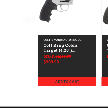
COLT'S MANUFACTURING CO.
Colt King Cobra
Target (4.25")
CALIFORNIA LEGAL -
MSRP:
$1,149.00
.38 Spl/.357 Mag -
$999.99
Stainless
ADD TO CART