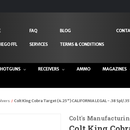
E
FAQ
BLOG
CONTA
IEGO FFL
SERVICES
TERMS & CONDITIONS
SHOTGUNS
RECEIVERS
AMMO
MAGAZINES
lvers
Colt King Cobra Target (4.25") CALIFORNIA LEGAL - .38 Spl/.3
Colt's Manufacturin
Colt King Cobra