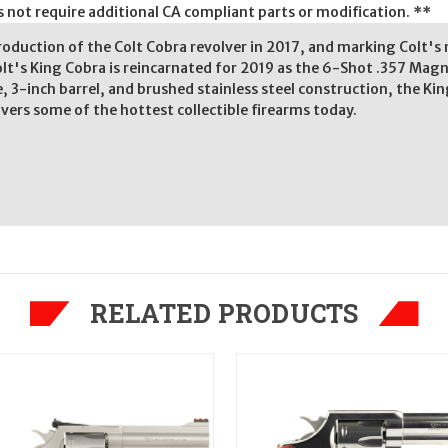
es not require additional CA compliant parts or modification. **
troduction of the Colt Cobra revolver in 2017, and marking Colt's
lt's King Cobra is reincarnated for 2019 as the 6-Shot .357 Mag
 3-inch barrel, and brushed stainless steel construction, the Kin
vers some of the hottest collectible firearms today.
RELATED PRODUCTS