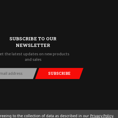
SUBSCRIBE TO OUR
NEWSLETTER
et the latest updates on new products
and sales
SUBSCRIBE
reeing to the collection of data as described in our
Privacy Policy
.