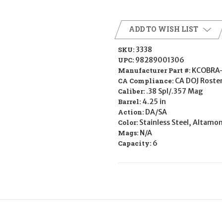
ADD TO WISH LIST
SKU:
3338
UPC:
98289001306
Manufacturer Part #:
KCOBRA
CA Compliance:
CA DOJ Roste
Caliber:
.38 Spl/.357 Mag
Barrel:
4.25 in
Action:
DA/SA
Color:
Stainless Steel, Altamo
Mags:
N/A
Capacity:
6