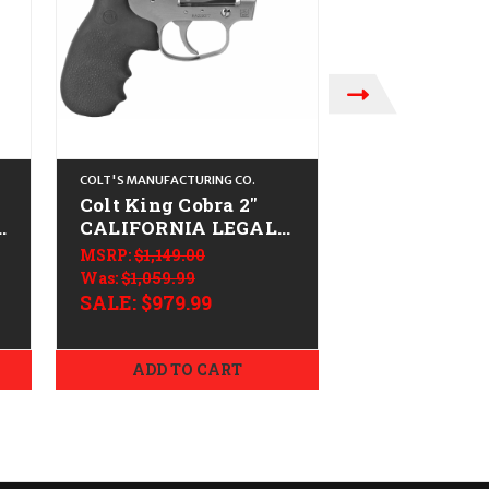
COLT'S MANUFACTURING CO.
COLT'S MANUFACTU
Colt King Cobra 2"
Colt King Co
CALIFORNIA LEGAL -
CALIFORNIA
-
.38 Spl/.357 Mag -
.38 Spl/.357
MSRP:
$1,149.00
MSRP:
$1,149.0
Stainless
Stainless
Was:
$1,059.99
$999.99
SALE:
$979.99
ADD TO CART
ADD TO