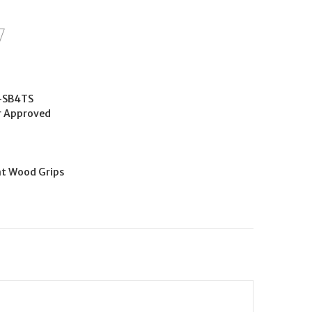
-SB4TS
r Approved
nt Wood Grips