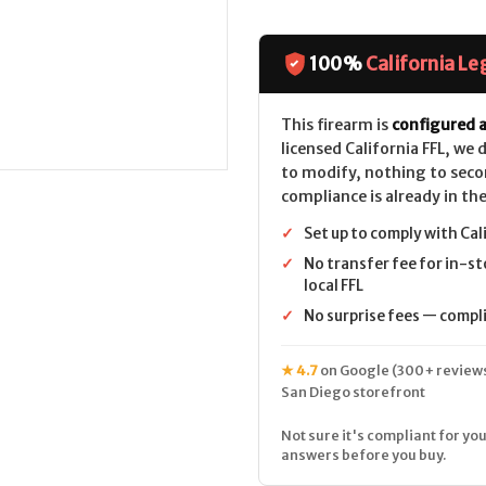
of
of
Colt
Colt
King
King
Cobra
Cobra
Target
Target
100%
California Le
(4.25")
(4.25")
CALIFORNIA
CALIFORNIA
LEGAL
LEGAL
-
-
This firearm is
configured a
.38
.38
licensed California FFL, we
Spl/.357
Spl/.357
Mag
Mag
to modify, nothing to seco
-
-
compliance is already in the
Stainless/Walnut
Stainless/Wa
✓
Set up to comply with Cal
✓
No transfer fee for in-st
local FFL
✓
No surprise fees — complia
★ 4.7
on Google (300+ reviews
San Diego storefront
Not sure it's compliant for you
answers before you buy.