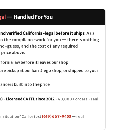
gal
— Handled For You
nd verified California-legal before it ships
. As a
 do the compliance work for you — there's nothing
nd-guess, and the cost of any required
 price above.
lnut
ifornia law before it leaves our shop
ore pickup at our San Diego shop, or shipped to your
nce is built into the price
) ·
Licensed CA FFL since 2012
· 40,000+ orders · real
r situation? Call or text
(619) 667-9453
— real