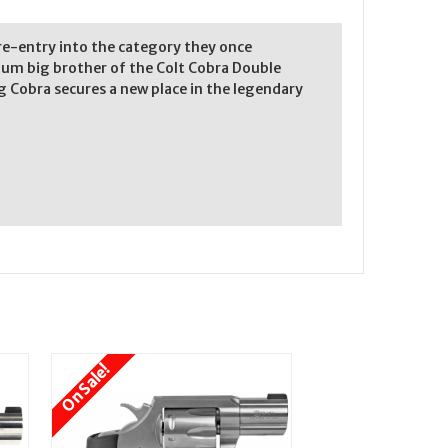
 re-entry into the category they once
num big brother of the Colt Cobra Double
g Cobra secures a new place in the legendary
On Sale!