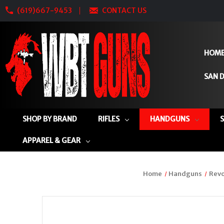
(619)667-9453
CONTACT US
HOM
SAN D
SHOP BY BRAND
RIFLES
HANDGUNS
APPAREL & GEAR
Home
Handguns
Revo