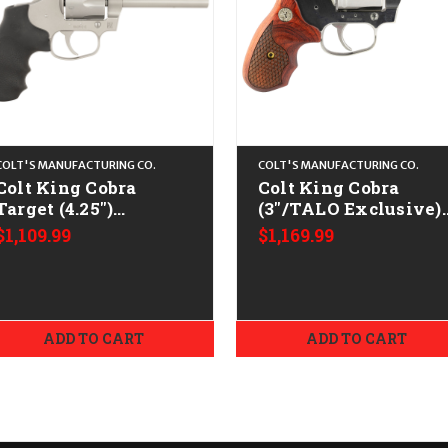
COLT'S MANUFACTURING CO.
COLT'S MANUFACTURING CO.
Colt King Cobra
Colt King Cobra
Target (4.25")
(3"/TALO Exclusive)
CALIFORNIA LEGAL -
CALIFORNIA LEGAL 
$1,109.99
$1,169.99
.38 Spl/.357 Mag -
.38 Spl/.357 Mag -
Satin Stainless
Stainless/Walnut
ADD TO CART
ADD TO CART