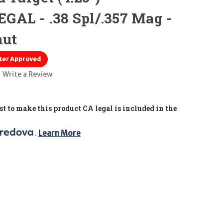
GAL - .38 Spl/.357 Mag -
nut
ter Approved
Write a Review
t to make this product CA legal is included in the
. 
Learn More