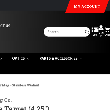
MY ACCOUNT
CT US
SIGN
GIFT
CART
IN
OPTICS
PARTS & ACCESSORIES
57 Mag - Stainless/Walnut
g Co.
 Target (4.25")