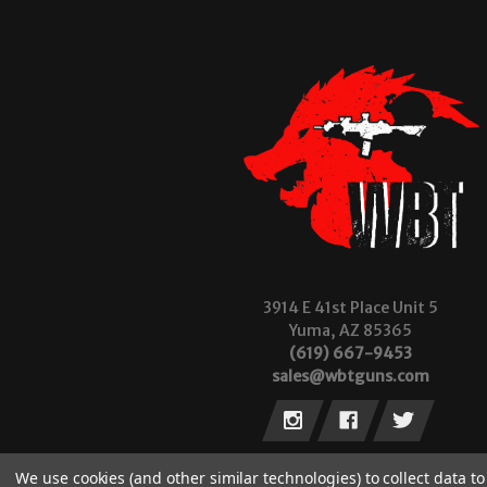
3914 E 41st Place Unit 5
Yuma, AZ 85365
(619) 667-9453
sales@wbtguns.com
We use cookies (and other similar technologies) to collect data 