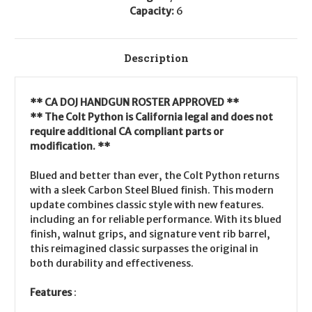
Capacity:
6
Description
** CA DOJ HANDGUN ROSTER APPROVED **
** The Colt Python is California legal and does not
require additional CA compliant parts or
modification. **
Blued and better than ever, the Colt Python returns
with a sleek Carbon Steel Blued finish. This modern
update combines classic style with new features.
including an for reliable performance. With its blued
finish, walnut grips, and signature vent rib barrel,
this reimagined classic surpasses the original in
both durability and effectiveness.
Features
: