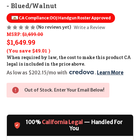
- Blued/Walnut
CA Compliance:
DOJ Handgun Roster Approved
(No reviews yet)
Write a Review
MSRP:
$1,699.00
$1,649.99
(You save
$49.01
)
When required by law, the cost to make this product CA
legal is included in the price above.
As low as $202.15/mo with 
. 
Learn More
Out of Stock. Enter Your Email Below!
100%
California Legal
— Handled For
You