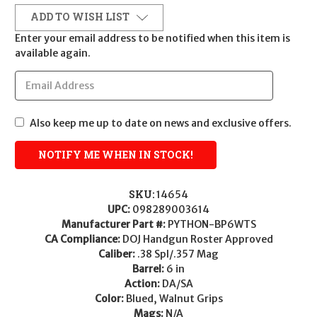
ADD TO WISH LIST
Enter your email address to be notified when this item is
available again.
Also keep me up to date on news and exclusive offers.
SKU:
14654
UPC:
098289003614
Manufacturer Part #:
PYTHON-BP6WTS
CA Compliance:
DOJ Handgun Roster Approved
Caliber:
.38 Spl/.357 Mag
Barrel:
6 in
Action:
DA/SA
Color:
Blued, Walnut Grips
Mags:
N/A