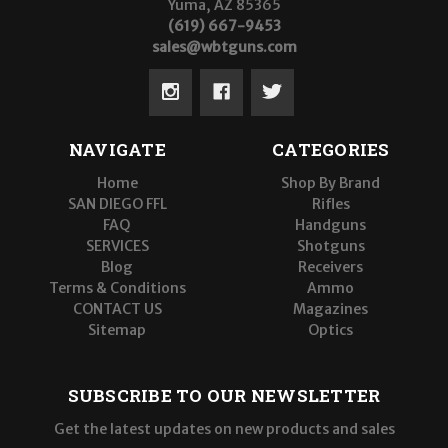
Yuma, AZ 85365
(619) 667-9453
sales@wbtguns.com
NAVIGATE
CATEGORIES
Home
Shop By Brand
SAN DIEGO FFL
Rifles
FAQ
Handguns
SERVICES
Shotguns
Blog
Receivers
Terms & Conditions
Ammo
CONTACT US
Magazines
Sitemap
Optics
SUBSCRIBE TO OUR NEWSLETTER
Get the latest updates on new products and sales