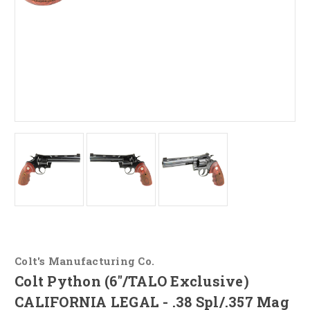
Colt's Manufacturing Co.
Colt Python (6"/TALO Exclusive)
CALIFORNIA LEGAL - .38 Spl/.357 Mag