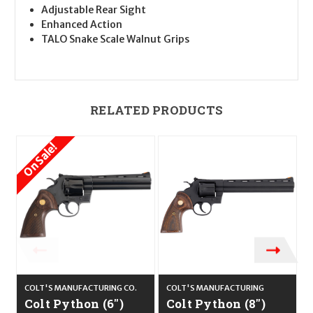
Adjustable Rear Sight
Enhanced Action
TALO Snake Scale Walnut Grips
RELATED PRODUCTS
On Sale!
COLT'S MANUFACTURING CO.
COLT'S MANUFACTURING
C
Colt Python (6")
Colt Python (8")