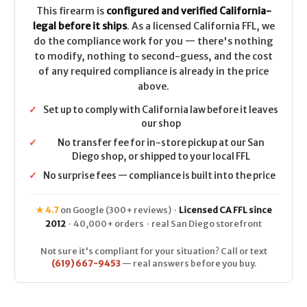
This firearm is
configured and verified California-
legal before it ships
. As a licensed California FFL, we
do the compliance work for you — there's nothing
to modify, nothing to second-guess, and the cost
of any required compliance is already in the price
above.
✓
Set up to comply with California law before it leaves
our shop
✓
No transfer fee for in-store pickup at our San
Diego shop, or shipped to your local FFL
✓
No surprise fees — compliance is built into the price
★ 4.7
on Google (300+ reviews) ·
Licensed CA FFL since
2012
· 40,000+ orders · real San Diego storefront
Not sure it's compliant for your situation? Call or text
(619) 667-9453
— real answers before you buy.