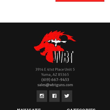
3914 E 41st Place Unit 5
Yuma, AZ 85365
(619) 667-9453
sales@wbtguns.com