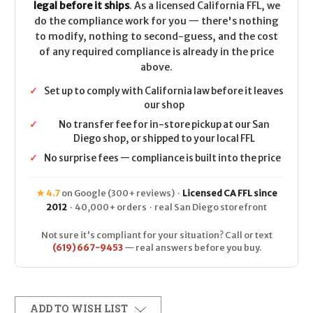
legal before it ships
. As a licensed California FFL, we
do the compliance work for you — there's nothing
to modify, nothing to second-guess, and the cost
of any required compliance is already in the price
above.
✓
Set up to comply with California law before it leaves
our shop
✓
No transfer fee for in-store pickup at our San
Diego shop, or shipped to your local FFL
✓
No surprise fees — compliance is built into the price
★ 4.7
on Google (300+ reviews) ·
Licensed CA FFL since
2012
· 40,000+ orders · real San Diego storefront
Not sure it's compliant for your situation? Call or text
(619) 667-9453
— real answers before you buy.
ADD TO WISH LIST