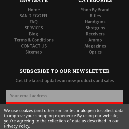
NAVIGATE
CATEGORIES
Home
Shop By Brand
SAN DIEGO FFL
Rifles
FAQ
Handguns
SERVICES
Shotguns
Blog
Receivers
Terms & Conditions
Ammo
CONTACT US
Magazines
Sitemap
Optics
SUBSCRIBE TO OUR NEWSLETTER
Get the latest updates on new products and sales
E
m
a
SUBSCRIBE
We use cookies (and other similar technologies) to collect data
i
to improve your shopping experience.
By using our website,
l
you're agreeing to the collection of data as described in our
A
Privacy Policy
.
d