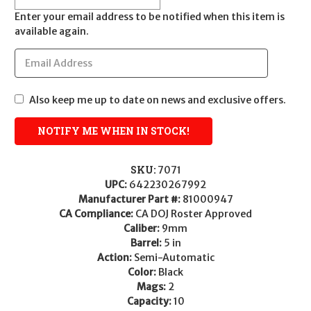
Enter your email address to be notified when this item is
available again.
Also keep me up to date on news and exclusive offers.
SKU:
7071
UPC:
642230267992
Manufacturer Part #:
81000947
CA Compliance:
CA DOJ Roster Approved
Caliber:
9mm
Barrel:
5 in
Action:
Semi-Automatic
Color:
Black
Mags:
2
Capacity:
10