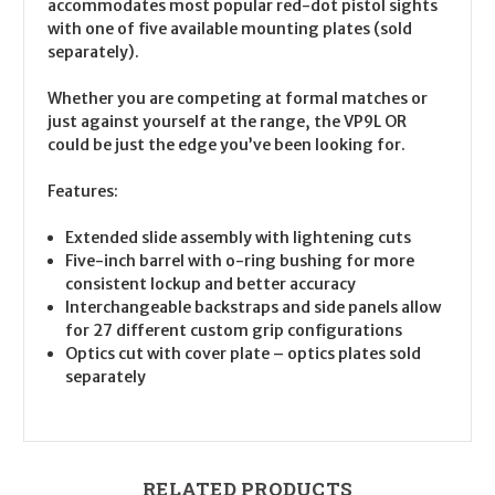
accommodates most popular red-dot pistol sights
with one of five available mounting plates (sold
separately).
Whether you are competing at formal matches or
just against yourself at the range, the VP9L OR
could be just the edge you’ve been looking for.
Features:
Extended slide assembly with lightening cuts
Five-inch barrel with o-ring bushing for more
consistent lockup and better accuracy
Interchangeable backstraps and side panels allow
for 27 different custom grip configurations
Optics cut with cover plate – optics plates sold
separately
RELATED PRODUCTS