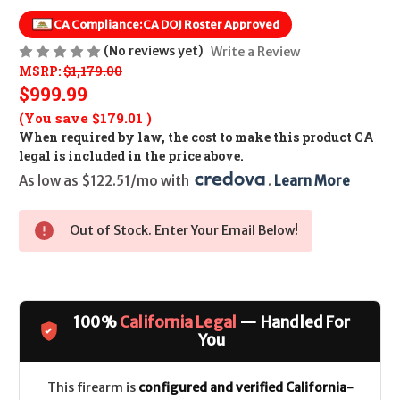
CA Compliance:
CA DOJ Roster Approved
(No reviews yet)
Write a Review
MSRP:
$1,179.00
$999.99
(You save
$179.01
)
When required by law, the cost to make this product CA
legal is included in the price above.
As low as $122.51/mo with 
. 
Learn More
Out of Stock. Enter Your Email Below!
100%
California Legal
— Handled For
You
This firearm is
configured and verified California-