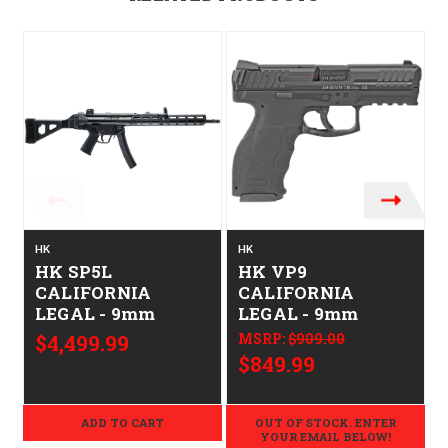
O
HK
HK
HK SP5L
HK VP9
CALIFORNIA
CALIFORNIA
LEGAL - 9mm
LEGAL - 9mm
$4,499.99
MSRP:
$909.00
$849.99
ADD TO CART
OUT OF STOCK. ENTER
YOUR EMAIL BELOW!