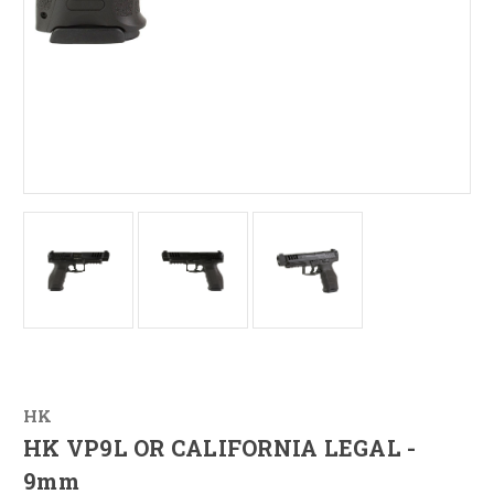
HK
HK VP9L OR CALIFORNIA LEGAL -
9mm