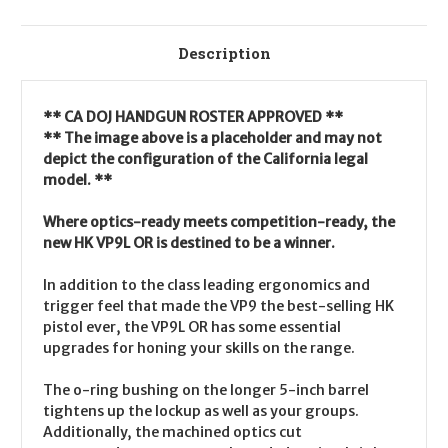
Description
** CA DOJ HANDGUN ROSTER APPROVED **
** The image above is a placeholder and may not
depict the configuration of the California legal
model. **
Where optics-ready meets competition-ready, the
new HK VP9L OR is destined to be a winner.
In addition to the class leading ergonomics and
trigger feel that made the VP9 the best-selling HK
pistol ever, the VP9L OR has some essential
upgrades for honing your skills on the range.
The o-ring bushing on the longer 5-inch barrel
tightens up the lockup as well as your groups.
Additionally, the machined optics cut