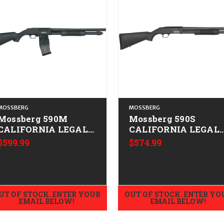
MOSSBERG
MOSSBERG
Mossberg 590M
Mossberg 590S
CALIFORNIA LEGAL -
CALIFORNIA LEGAL 
12ga
12ga
$599.99
$574.99
UT OF STOCK. ENTER YOUR
OUT OF STOCK. ENTER YO
EMAIL BELOW!
EMAIL BELOW!