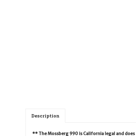
Description
** The Mossberg 990 is California legal and does 