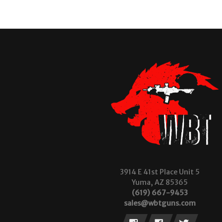
3914 E 41st Place Unit 5
Yuma, AZ 85365
(619) 667-9453
sales@wbtguns.com