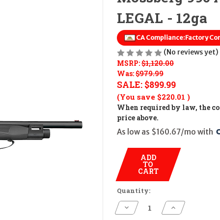
LEGAL - 12ga
CA Compliance:
Factory Co
(No reviews yet)
MSRP:
$1,120.00
Was:
$979.99
SALE:
$899.99
(You save
$220.01
)
When required by law, the cos
price above.
As low as $160.67/mo with 
ADD
TO
CART
Quantity:
Decrease
Increase
Quantity
Quantity