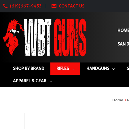
(619)667-9453
CONTACT US
HOM
SAN D
SHOP BY BRAND
RIFLES
HANDGUNS
APPAREL & GEAR
Home
R