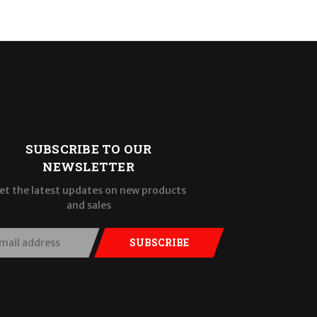
SUBSCRIBE TO OUR
NEWSLETTER
et the latest updates on new products
and sales
SUBSCRIBE