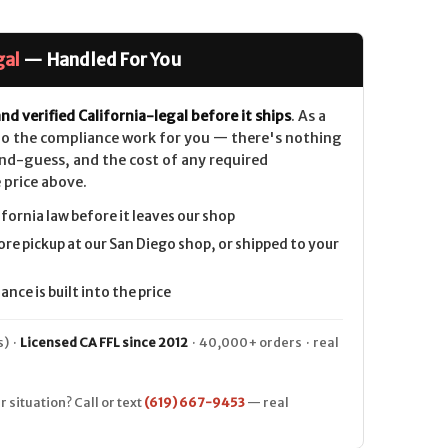
gal
— Handled For You
nd verified California-legal before it ships
. As a
 do the compliance work for you — there's nothing
nd-guess, and the cost of any required
 price above.
ifornia law before it leaves our shop
ore pickup at our San Diego shop, or shipped to your
nce is built into the price
) ·
Licensed CA FFL since 2012
· 40,000+ orders · real
r situation? Call or text
(619) 667-9453
— real