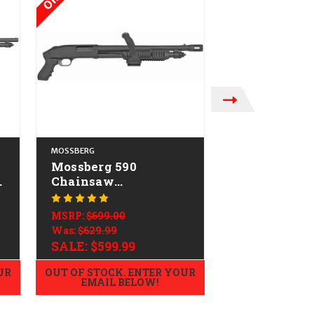
MOSSBERG
MOSSBERG
Mossberg 590
Mossberg 50
-
Chainsaw
CALIFORNIA
CALIFORNIA LEGAL -
12ga
MSRP:
$649.60
12ga
$539.99
MSRP:
$699.00
Was:
$629.99
SALE:
$599.99
UR
OUT OF STOCK. ENTER YOUR
ADD TO
EMAIL BELOW!