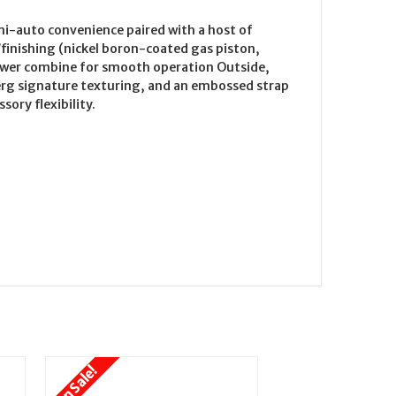
mi-auto convenience paired with a host of
/finishing (nickel boron-coated gas piston,
lower combine for smooth operation Outside,
erg signature texturing, and an embossed strap
ory flexibility.
On Sale!