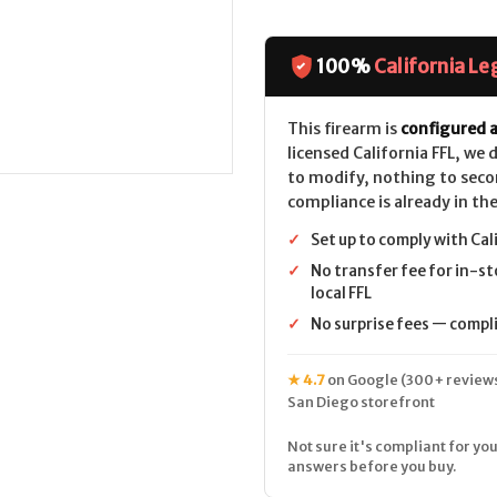
of
of
Mossberg
Mossberg
990
990
AfterShock
AfterShock
CALIFORNIA
CALIFORNIA
100%
California Le
LEGAL
LEGAL
-
-
12ga
12ga
This firearm is
configured a
licensed California FFL, we
to modify, nothing to seco
compliance is already in the
✓
Set up to comply with Cal
✓
No transfer fee for in-st
local FFL
✓
No surprise fees — complia
★ 4.7
on Google (300+ reviews
San Diego storefront
Not sure it's compliant for you
answers before you buy.