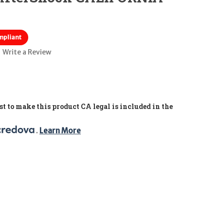
mpliant
Write a Review
t to make this product CA legal is included in the
. 
Learn More