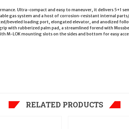
ormance. Ultra-compact and easy to maneuver, it delivers 5+1 se
urable gas system and a host of corrosion-resistant internal parts
ed/beveled loading port, elongated elevator, and anodized fol
rip with rubberized palm pad, a streamlined forend with Mossb
ith M-LOK mounting slots on the sides and bottom for easy access
RELATED PRODUCTS