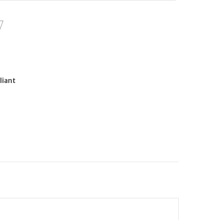
liant