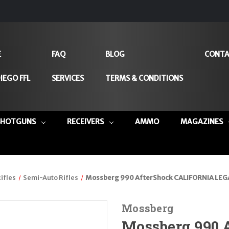
E
FAQ
BLOG
CONTA
IEGO FFL
SERVICES
TERMS & CONDITIONS
SHOTGUNS
RECEIVERS
AMMO
MAGAZINES
ifles
Semi-Auto Rifles
Mossberg 990 AfterShock CALIFORNIA LEGA
Mossberg
Mossberg 990 