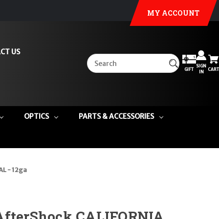
MY ACCOUNT
CT US
SIGN
GIFT
CART
IN
OPTICS
PARTS & ACCESSORIES
L - 12ga
AfterShock CALIFORNIA