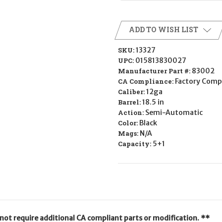
ADD TO WISH LIST
SKU:
13327
UPC:
015813830027
Manufacturer Part #:
83002
CA Compliance:
Factory Comp
Caliber:
12ga
Barrel:
18.5 in
Action:
Semi-Automatic
Color:
Black
Mags:
N/A
Capacity:
5+1
not require additional CA compliant parts or modification. **