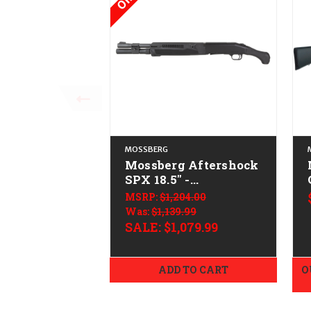
MOSSBERG
Mossberg Aftershock
SPX 18.5" -
CALIFORNIA LEGAL
MSRP:
$1,204.00
Was:
$1,139.99
SALE:
$1,079.99
ADD TO CART
O