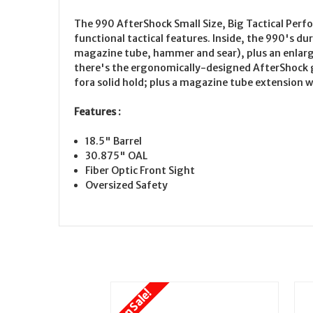
The 990 AfterShock Small Size, Big Tactical Perf
functional tactical features. Inside, the 990's d
magazine tube, hammer and sear), plus an enlarg
there's the ergonomically-designed AfterShock g
fora solid hold; plus a magazine tube extension w
Features :
18.5" Barrel
30.875" OAL
Fiber Optic Front Sight
Oversized Safety
On Sale!