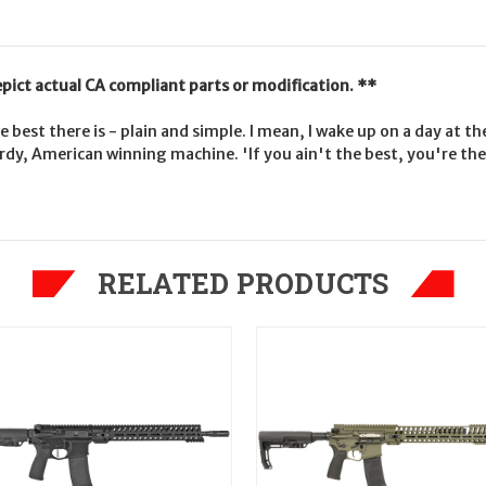
epict actual CA compliant parts or modification. **
e best there is - plain and simple. I mean, I wake up on a day at 
sturdy, American winning machine. 'If you ain't the best, you're 
RELATED PRODUCTS