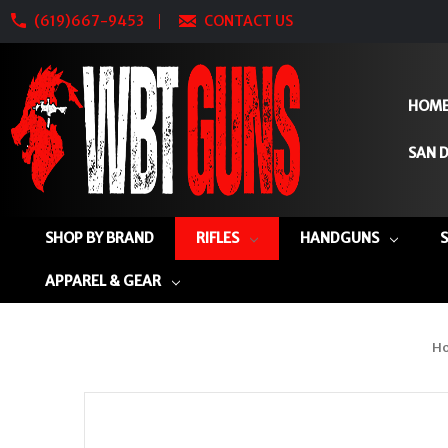
(619)667-9453
CONTACT US
HOM
SAN D
SHOP BY BRAND
RIFLES
HANDGUNS
APPAREL & GEAR
H