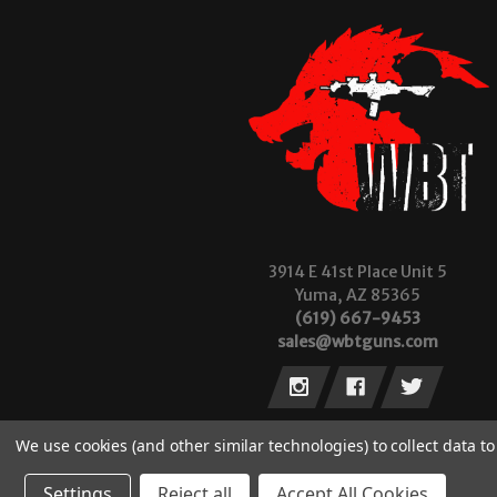
3914 E 41st Place Unit 5
Yuma, AZ 85365
(619) 667-9453
sales@wbtguns.com
We use cookies (and other similar technologies) to collect data 
Settings
Reject all
Accept All Cookies
© 2026 Wilde Built Tactical, LLC