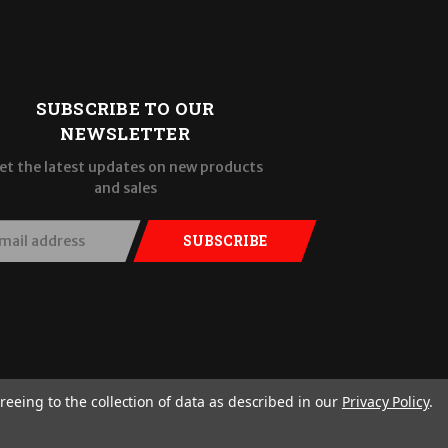
SUBSCRIBE TO OUR
NEWSLETTER
et the latest updates on new products
and sales
SUBSCRIBE
reeing to the collection of data as described in our
Privacy Policy
.