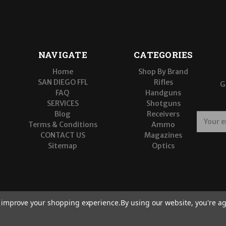
NAVIGATE
CATEGORIES
Home
Shop By Brand
SAN DIEGO FFL
Rifles
G
FAQ
Handguns
SERVICES
Shotguns
Blog
Receivers
E
Terms & Conditions
Ammo
m
CONTACT US
Magazines
a
Sitemap
Optics
i
l
A
d
d
r
to improve your shopping experience.
By using our website, you're ag
e
s