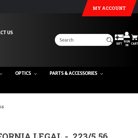
MY ACCOUNT
CT US
SIGN
GIFT
CART
IN
OPTICS
PARTS & ACCESSORIES
56
FORNIA LEGAL - .223/5.56