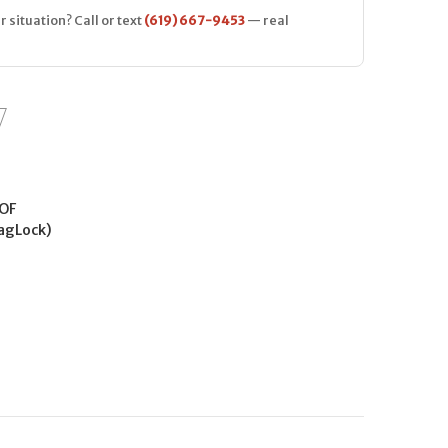
r situation? Call or text
(619) 667-9453
— real
OF
agLock)