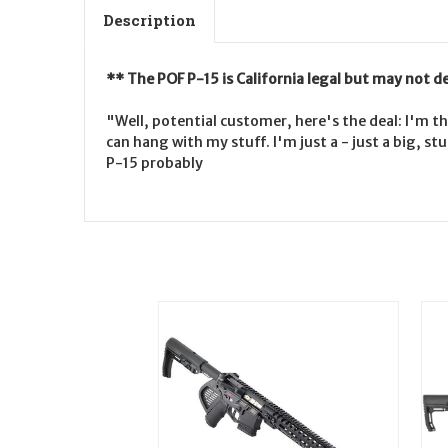
Description
** The POF P-15 is California legal but may not d
"Well, potential customer, here's the deal: I'm th
can hang with my stuff. I'm just a - just a big, 
P-15 probably