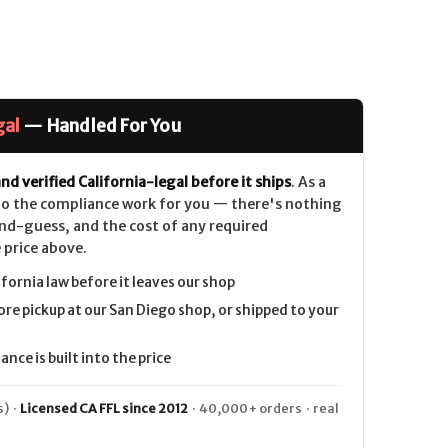
gal
— Handled For You
nd verified California-legal before it ships
. As a
 do the compliance work for you — there's nothing
nd-guess, and the cost of any required
 price above.
ifornia law before it leaves our shop
ore pickup at our San Diego shop, or shipped to your
nce is built into the price
) ·
Licensed CA FFL since 2012
· 40,000+ orders · real