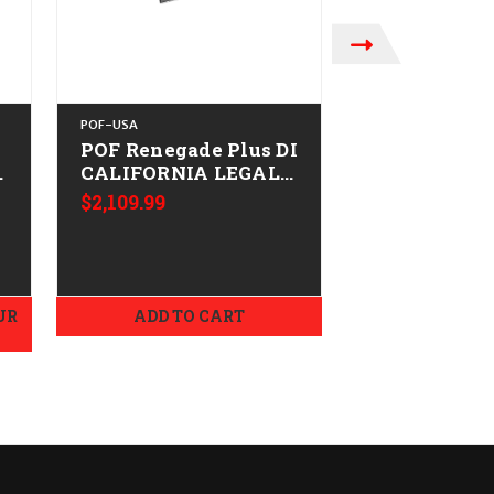
POF-USA
POF-USA
POF Renegade Plus DI
POF Minute
-
CALIFORNIA LEGAL -
16.5" CALIF
.223/5.56
LEGAL - .223
$2,109.99
MSRP:
$1,829.9
Tungsten
$1,779.99
UR
ADD TO CART
ADD TO