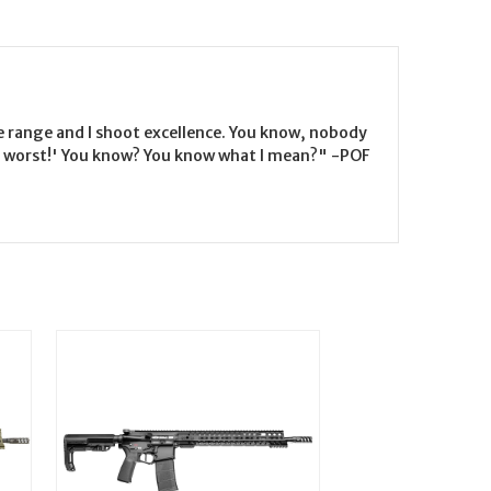
the range and I shoot excellence. You know, nobody
the worst!' You know? You know what I mean?" -POF