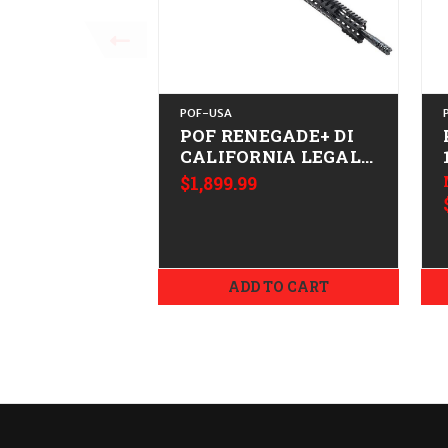
POF-USA
POF RENEGADE+ DI
CALIFORNIA LEGAL -
.223/5.56
$1,899.99
ADD TO CART