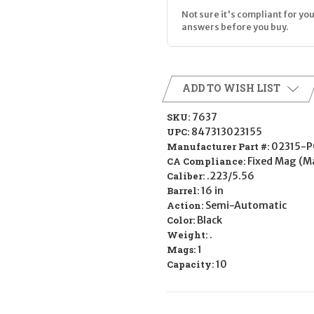
Not sure it's compliant for you
answers before you buy.
ADD TO WISH LIST
SKU:
7637
UPC:
847313023155
Manufacturer Part #:
02315-P
CA Compliance:
Fixed Mag (M
Caliber:
.223/5.56
Barrel:
16 in
Action:
Semi-Automatic
Color:
Black
Weight:
.
Mags:
1
Capacity:
10