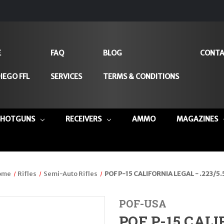
E
FAQ
BLOG
CONTA
IEGO FFL
SERVICES
TERMS & CONDITIONS
SHOTGUNS
RECEIVERS
AMMO
MAGAZINES
ome
Rifles
Semi-Auto Rifles
POF P-15 CALIFORNIA LEGAL - .223/5.
POF-USA
POF P-15 CALI