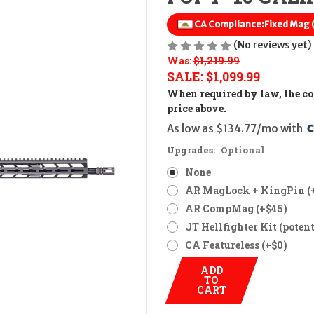
CA Compliance:
Fixed Mag
(No reviews yet)
Was:
$1,219.99
SALE:
$1,099.99
When required by law, the cos
price above.
As low as $134.77/mo with 
Upgrades:
Optional
None
AR MagLock + KingPin (
AR CompMag (+$45)
JT Hellfighter Kit (potent
CA Featureless (+$0)
ADD
TO
CART