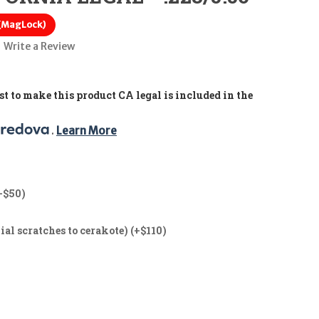
 (MagLock)
Write a Review
t to make this product CA legal is included in the
. 
Learn More
+$50)
ial scratches to cerakote) (+$110)