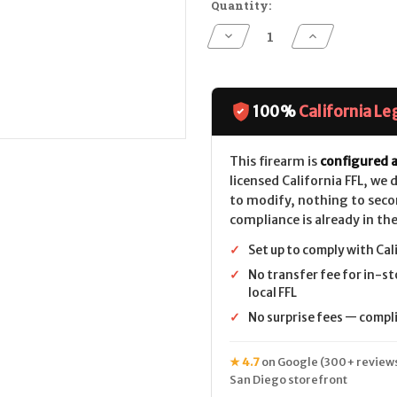
Quantity:
Decrease
Increase
Quantity
Quantity
of
of
POF
POF
P-
P-
15
15
CALIFORNIA
CALIFORNIA
100%
California Le
LEGAL
LEGAL
-
-
.223/5.56
.223/5.56
This firearm is
configured a
licensed California FFL, we
to modify, nothing to seco
compliance is already in the
✓
Set up to comply with Cal
✓
No transfer fee for in-st
local FFL
✓
No surprise fees — complia
★ 4.7
on Google (300+ reviews
San Diego storefront