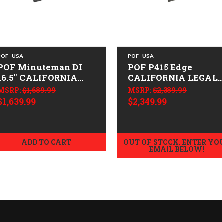
POF-USA
POF-USA
POF Minuteman DI
POF P415 Edge
16.5" CALIFORNIA
CALIFORNIA LEGAL 
LEGAL - .223/5.56
.223/5.56 - ODG
MSRP:
$1,689.99
MSRP:
$2,389.99
$1,639.99
$2,349.99
ADD TO CART
OUT OF STOCK. ENTER YO
EMAIL BELOW!