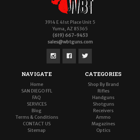
3914 E 41st Place Unit 5
Yuma, AZ 85365
(619) 667-9453
sales@wbtguns.com
NAVIGATE
CATEGORIES
Home
Shop By Brand
SAN DIEGO FFL
Rifles
FAQ
Handguns
SERVICES
Shotguns
Blog
Receivers
Terms & Conditions
Ammo
CONTACT US
Magazines
Sitemap
Optics