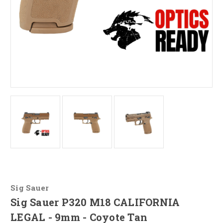
Sig Sauer
Sig Sauer P320 M18 CALIFORNIA
LEGAL - 9mm - Coyote Tan