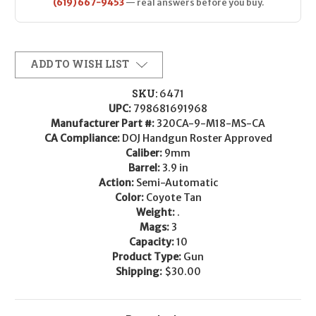
(619) 667-9453
— real answers before you buy.
ADD TO WISH LIST
SKU:
6471
UPC:
798681691968
Manufacturer Part #:
320CA-9-M18-MS-CA
CA Compliance:
DOJ Handgun Roster Approved
Caliber:
9mm
Barrel:
3.9 in
Action:
Semi-Automatic
Color:
Coyote Tan
Weight:
.
Mags:
3
Capacity:
10
Product Type:
Gun
Shipping:
$30.00