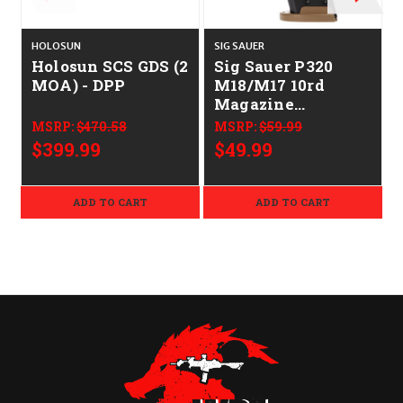
HOLOSUN
SIG SAUER
S
Holosun SCS GDS (2
Sig Sauer P320
MOA) - DPP
M18/M17 10rd
Magazine
CALIFORNIA
MSRP:
$470.58
MSRP:
$59.99
LEGAL - 9mm
$399.99
$49.99
ADD TO CART
ADD TO CART