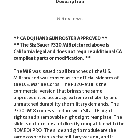
Description
5 Reviews
** CA DOJ HANDGUN ROSTER APPROVED **
** The Sig Sauer P320 M18 pictured above is
California legal and does not require additional CA
compliant parts or modification. **
The M18 was issued to all branches of the U.S.
Military and was chosen as the official sidearm of
the U.S. Marine Corps. The P320-M18 is the
commercial version that brings the same
unprecedented accuracy, extreme reliability and
unmatched durability the military demands. The
P320-M18 comes standard with SIGLITE night
sights and a removable night sight rear plate. The
slide is optic ready and directly compatible with the
ROMEO1 PRO. The slide and grip module are the
same coyote tan as the military version, and it