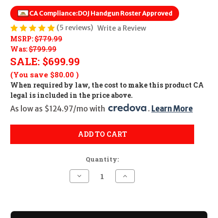
CA Compliance:
DOJ Handgun Roster Approved
(5 reviews)
Write a Review
MSRP:
$779.99
Was:
$799.99
SALE:
$699.99
(You save
$80.00
)
When required by law, the cost to make this product CA
legal is included in the price above.
As low as $124.97/mo with 
. 
Learn More
ADD TO CART
Quantity:
Decrease
Increase
Quantity
Quantity
of
of
Sig
Sig
Sauer
Sauer
P320
P320
M18
M18