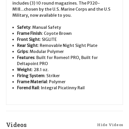
includes (3) 10 round magazines. The P320-
M18...chosen by the U.S. Marine Corps and the U.S
Military, now available to you.
Safety
: Manual Safety
Frame Finish
: Coyote Brown
Front Sight
: SIGLITE
Rear Sight
: Removable Night Sight Plate
Grips
: Modular Polymer
Features
: Built for Romeo1 PRO, Built for
Deltapoint PRO
Weight
: 28.1 oz.
Firing System
: Striker
Frame Material
: Polymer
Forend Rail
: Integral Picatinny Rail
Videos
Hide Videos