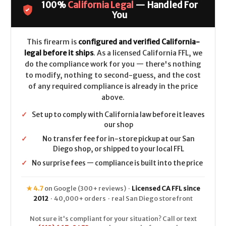
100%
California Legal
— Handled For
CALIFORNIA
CALIFORNIA
LEGAL
LEGAL
You
-
-
9mm
9mm
-
-
Coyote
Coyote
This firearm is
configured and verified California-
Tan
Tan
legal before it ships
. As a licensed California FFL, we
do the compliance work for you — there's nothing
to modify, nothing to second-guess, and the cost
of any required compliance is already in the price
above.
✓
Set up to comply with California law before it leaves
our shop
✓
No transfer fee for in-store pickup at our San
Diego shop, or shipped to your local FFL
✓
No surprise fees — compliance is built into the price
★ 4.7
on Google (300+ reviews) ·
Licensed CA FFL since
2012
· 40,000+ orders · real San Diego storefront
Not sure it's compliant for your situation? Call or text