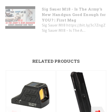
Sig Sauer M18 - Is The Army's
New Handgun Good Enough for
YOU? | First Mag
Sig Sauer M18 https://bit.ly/3c7ZngZ
Sig Sauer M18 - Is The A...
RELATED PRODUCTS