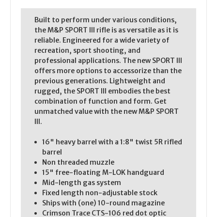
Built to perform under various conditions,
the M&P SPORT III rifle is as versatile as it is
reliable. Engineered for a wide variety of
recreation, sport shooting, and
professional applications. The new SPORT III
offers more options to accessorize than the
previous generations. Lightweight and
rugged, the SPORT III embodies the best
combination of function and form. Get
unmatched value with the new M&P SPORT
III.
16" heavy barrel with a 1:8" twist 5R rifled
barrel
Non threaded muzzle
15" free-floating M-LOK handguard
Mid-length gas system
Fixed length non-adjustable stock
Ships with (one) 10-round magazine
Crimson Trace CTS-106 red dot optic