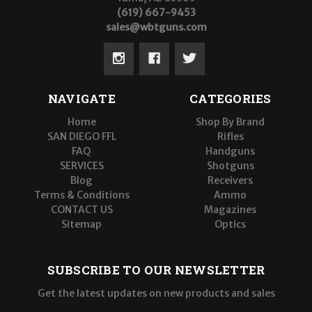
(619) 667-9453
sales@wbtguns.com
NAVIGATE
CATEGORIES
Home
Shop By Brand
SAN DIEGO FFL
Rifles
FAQ
Handguns
SERVICES
Shotguns
Blog
Receivers
Terms & Conditions
Ammo
CONTACT US
Magazines
Sitemap
Optics
SUBSCRIBE TO OUR NEWSLETTER
Get the latest updates on new products and sales