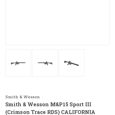
Smith & Wesson
Smith & Wesson M&P15 Sport III
(Crimson Trace RDS) CALIFORNIA