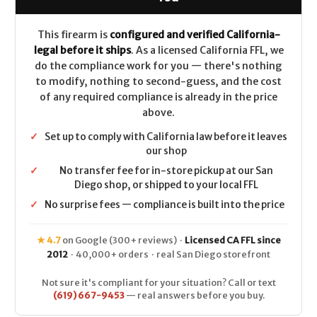
(Crimson
(Crimson
Trace
Trace
RDS)
RDS)
CALIFORNIA
CALIFORNIA
This firearm is
configured and verified California-
LEGAL
LEGAL
legal before it ships
. As a licensed California FFL, we
-
-
.223/5.56
.223/5.56
do the compliance work for you — there's nothing
to modify, nothing to second-guess, and the cost
of any required compliance is already in the price
above.
✓
Set up to comply with California law before it leaves
our shop
✓
No transfer fee for in-store pickup at our San
Diego shop, or shipped to your local FFL
✓
No surprise fees — compliance is built into the price
★ 4.7
on Google (300+ reviews) ·
Licensed CA FFL since
2012
· 40,000+ orders · real San Diego storefront
Not sure it's compliant for your situation? Call or text
(619) 667-9453
— real answers before you buy.