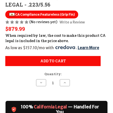
LEGAL - .223/5.56
CA Compliance:
Featureless (Grip Fin)
(No reviews yet)
Write a Review
$879.99
When required by law, the cost to make this product CA
legal is included in the price above.
As low as $157.10/mo with 
. 
Learn More
ADD TO CART
Quantity:
Decrease
Increase
Quantity
Quantity
of
of
Smith
Smith
&
&
Wesson
Wesson
M&P15
M&P15
100%
California Legal
— Handled For
Sport
Sport
III
III
You