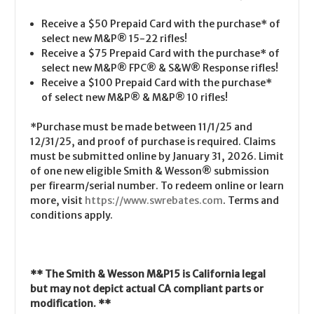
Receive a $50 Prepaid Card with the purchase* of
select new M&P
®
15-22 rifles!
Receive a $75 Prepaid Card with the purchase* of
select new M&P
®
FPC
®
& S&W
®
Response rifles!
Receive a $100 Prepaid Card with the purchase*
of select new M&P
®
& M&P
®
10 rifles!
*Purchase must be made between 11/1/25 and
12/31/25, and proof of purchase is required. Claims
must be submitted online by January 31, 2026. Limit
of one new eligible Smith & Wesson
®
submission
per firearm/serial number. To redeem online or learn
more, visit
https://www.swrebates.com
. Terms and
conditions apply.
** The Smith & Wesson M&P15 is California legal
but may not depict actual CA compliant parts or
modification. **