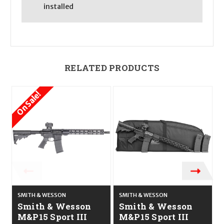
installed
RELATED PRODUCTS
On Sale!
O
SMITH & WESSON
SMITH & WESSON
S
Smith & Wesson
Smith & Wesson
M&P15 Sport III
M&P15 Sport III