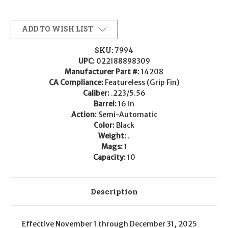
ADD TO WISH LIST
SKU:
7994
UPC:
022188898309
Manufacturer Part #:
14208
CA Compliance:
Featureless (Grip Fin)
Caliber:
.223/5.56
Barrel:
16 in
Action:
Semi-Automatic
Color:
Black
Weight:
.
Mags:
1
Capacity:
10
Description
Effective
November 1
through
December 31, 2025