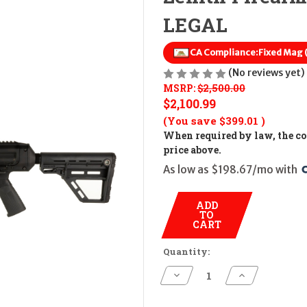
LEGAL
CA Compliance:
Fixed Mag
(No reviews yet)
MSRP:
$2,500.00
$2,100.99
(You save
$399.01
)
When required by law, the cos
price above.
As low as $198.67/mo with 
ADD
TO
CART
Quantity:
Decrease
Increase
Quantity
Quantity
of
of
Zenith
Zenith