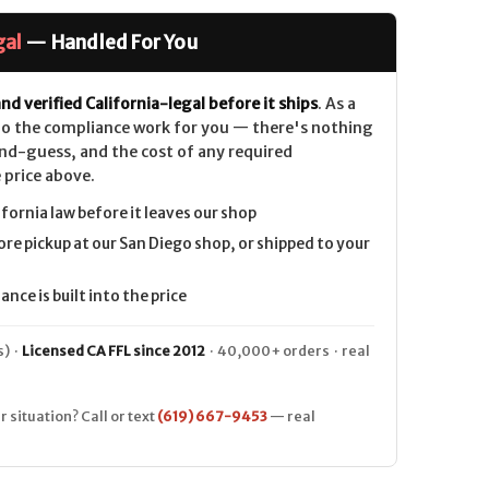
gal
— Handled For You
nd verified California-legal before it ships
. As a
 do the compliance work for you — there's nothing
nd-guess, and the cost of any required
 price above.
ifornia law before it leaves our shop
ore pickup at our San Diego shop, or shipped to your
nce is built into the price
) ·
Licensed CA FFL since 2012
· 40,000+ orders · real
r situation? Call or text
(619) 667-9453
— real