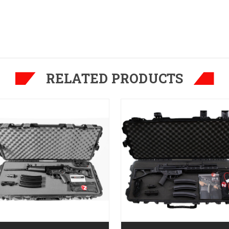
RELATED PRODUCTS