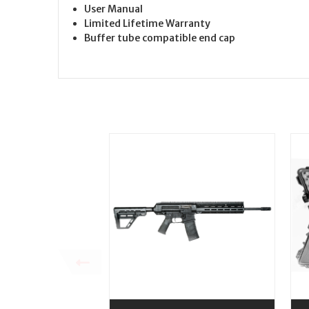
User Manual
Limited Lifetime Warranty
Buffer tube compatible end cap