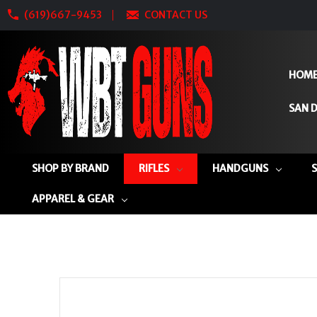
(619)667-9453
CONTACT US
HOM
SAN D
SHOP BY BRAND
RIFLES
HANDGUNS
APPAREL & GEAR