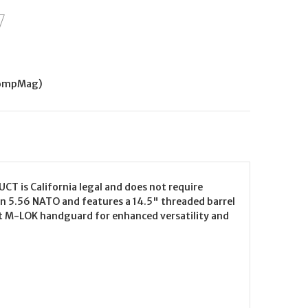
CompMag)
CT is California legal and does not require
in 5.56 NATO and features a 14.5" threaded barrel
loat M-LOK handguard for enhanced versatility and