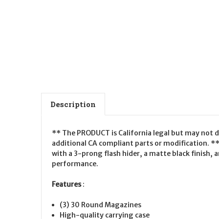
Description
** The PRODUCT is California legal but may not d
additional CA compliant parts or modification. *
with a 3-prong flash hider, a matte black finish,
performance.
Features
:
(3) 30 Round Magazines
High-quality carrying case