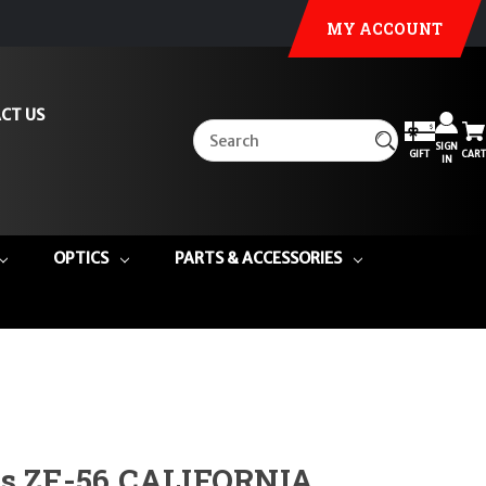
MY ACCOUNT
CT US
SIGN
GIFT
CART
IN
OPTICS
PARTS & ACCESSORIES
ms ZF-56 CALIFORNIA