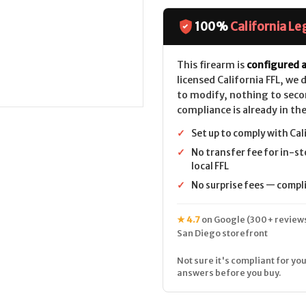
Firearms
Firearms
ZF-
ZF-
56
56
100%
California Le
CALIFORNIA
CALIFORNIA
LEGAL
LEGAL
This firearm is
configured a
licensed California FFL, we
to modify, nothing to seco
compliance is already in the
✓
Set up to comply with Cal
✓
No transfer fee for in-st
local FFL
✓
No surprise fees — complia
★ 4.7
on Google (300+ reviews
San Diego storefront
Not sure it's compliant for you
answers before you buy.