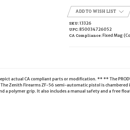
ADD TO WISH LIST
SKU:
13326
UPC:
850034726052
CA Compliance:
Fixed Mag (
epict actual CA compliant parts or modification. ** ** The PRODU
*The Zenith Firearms ZF-56 semi-automatic pistol is chambered 
 and a polymer grip. It also includes a manual safety and a free f