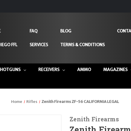
E
FAQ
BLOG
CONTA
IEGO FFL
SERVICES
TERMS & CONDITIONS
SHOTGUNS
RECEIVERS
AMMO
MAGAZINES
Home
Rifles
Zenith Firearms ZF-56 CALIFORNIA LEGAL
Zenith Firearms
Zenith Firear