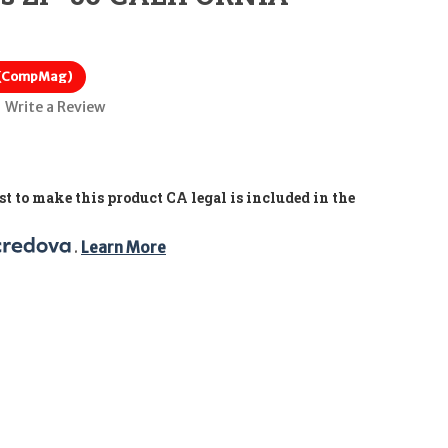
 (CompMag)
Write a Review
t to make this product CA legal is included in the
. 
Learn More